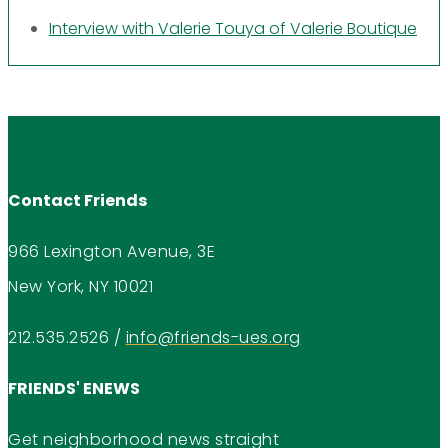
Interview with Valerie Touya of Valerie Boutique
Contact Friends
966 Lexington Avenue, 3E
New York, NY 10021
212.535.2526
/
info@friends-ues.org
FRIENDS' ENEWS
Get neighborhood news straight