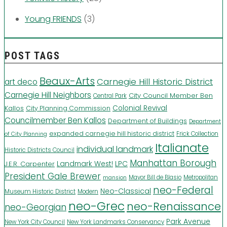
Young FRIENDS
(3)
POST TAGS
Beaux-Arts
Carnegie Hill Historic District
art deco
Carnegie Hill Neighbors
City Council Member Ben
Central Park
Kallos
Colonial Revival
City Planning Commission
Councilmember Ben Kallos
Department of Buildings
Department
expanded carnegie hill historic district
Frick Collection
of City Planning
Italianate
individual landmark
Historic Districts Council
Manhattan Borough
LPC
J.E.R. Carpenter
Landmark West!
President Gale Brewer
Mayor Bill de Blasio
Metropolitan
mansion
neo-Federal
Neo-Classical
Museum Historic District
Modern
neo-Grec
neo-Renaissance
neo-Georgian
Park Avenue
New York City Council
New York Landmarks Conservancy