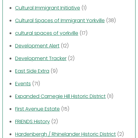
Cultural Immigrant Initiative
(1)
Cultural Spaces of Immigrant Yorkville
(38)
cultural spaces of yorkville
(17)
Development Alert
(12)
Development Tracker
(2)
East Side Extra
(9)
Events
(71)
Expanded Carnegie Hill Historic District
(11)
First Avenue Estate
(15)
FRIENDS History
(2)
Hardenbergh / Rhinelander Historic District
(2)