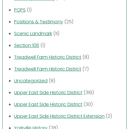
POPS
(1)
Positions & Testimony
(25)
Scenic Landmark
(11)
Section 106
(1)
Treadwell Farm Historic District
(8)
Treadwell Farm Historic District
(7)
Uncategorized
(8)
Upper East Side Historic District
(319)
Upper East Side Historic District
(30)
Upper East Side Historic District Extension
(2)
Yorkville History
(28)