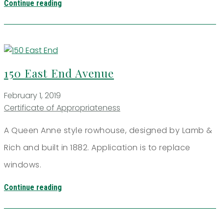
Continue reading
150 East End Avenue
February 1, 2019
Certificate of Appropriateness
A Queen Anne style rowhouse, designed by Lamb &
Rich and built in 1882. Application is to replace
windows.
Continue reading