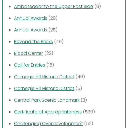
Ambassador to the Upper East Side
(9)
Annual Awards
(20)
Annual Awards
(25)
Beyond the Bricks
(49)
Blood Center
(22)
Call for Entries
(15)
Carnegie Hill Historic District
(46)
Carnegie Hill Historic District
(5)
Central Park Scenic Landmark
(3)
Certificate of Appropriateness
(539)
Challenging Overdevelopment
(52)