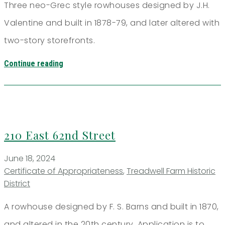
Three neo-Grec style rowhouses designed by J.H.
Valentine and built in 1878-79, and later altered with
two-story storefronts.
Continue reading
210 East 62nd Street
June 18, 2024
Certificate of Appropriateness
,
Treadwell Farm Historic
District
A rowhouse designed by F. S. Barns and built in 1870,
and altered in the 20th century. Application is to