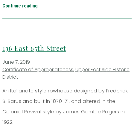
Continue reading
136 East 65th Street
June 7, 2019
Certificate of Appropriateness
,
Upper East Side Historic
District
An Italianate style rowhouse designed by Frederick
S. Barus and built in 1870-71, and altered in the
Colonial Revival style by James Gamble Rogers in
1922.