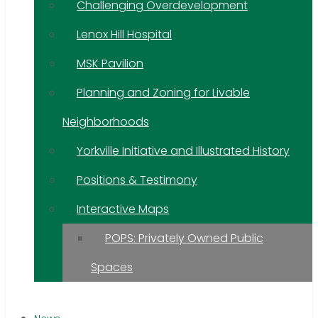
Challenging Overdevelopment
Lenox Hill Hospital
MSK Pavilion
Planning and Zoning for Livable
Neighborhoods
Yorkville Initiative and Illustrated History
Positions & Testimony
Interactive Maps
POPS: Privately Owned Public
Spaces