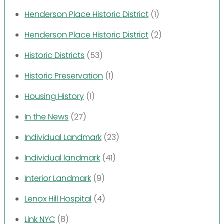
Henderson Place Historic District
(1)
Henderson Place Historic District
(2)
Historic Districts
(53)
Historic Preservation
(1)
Housing History
(1)
In the News
(27)
Individual Landmark
(23)
Individual landmark
(41)
Interior Landmark
(9)
Lenox Hill Hospital
(4)
Link NYC
(8)