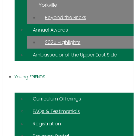
Yorkville
Beyond the Bricks
Annual Awards
2025 Highlights
Ambassador of the Upper East Side
Young FRIENDS
Curriculum Offerings
FAQs & Testimonials
Registration