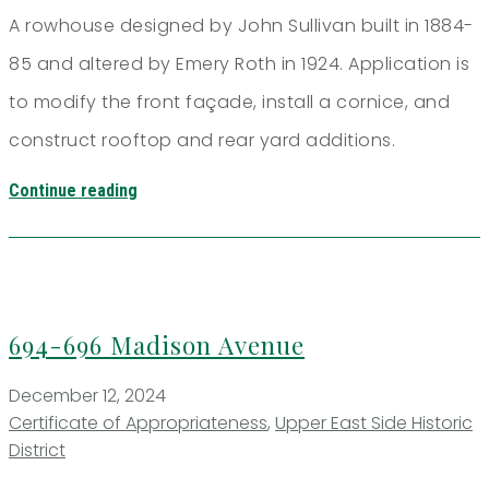
A rowhouse designed by John Sullivan built in 1884-
85 and altered by Emery Roth in 1924. Application is
to modify the front façade, install a cornice, and
construct rooftop and rear yard additions.
Continue reading
694-696 Madison Avenue
December 12, 2024
Certificate of Appropriateness
,
Upper East Side Historic
District