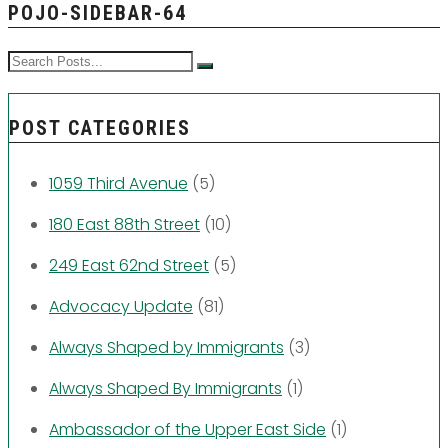
POJO-SIDEBAR-64
POST CATEGORIES
1059 Third Avenue
(5)
180 East 88th Street
(10)
249 East 62nd Street
(5)
Advocacy Update
(81)
Always Shaped by Immigrants
(3)
Always Shaped By Immigrants
(1)
Ambassador of the Upper East Side
(1)