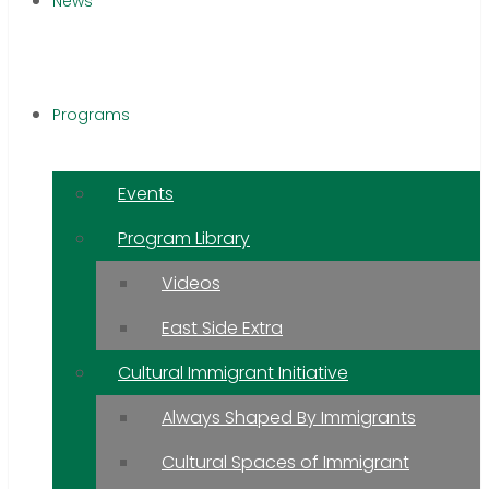
News
Programs
Events
Program Library
Videos
East Side Extra
Cultural Immigrant Initiative
Always Shaped By Immigrants
Cultural Spaces of Immigrant