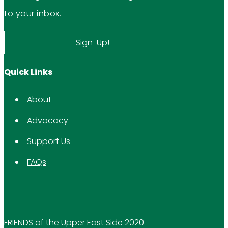
to your inbox.
Sign-Up!
Quick Links
About
Advocacy
Support Us
FAQs
FRIENDS of the Upper East Side 2020