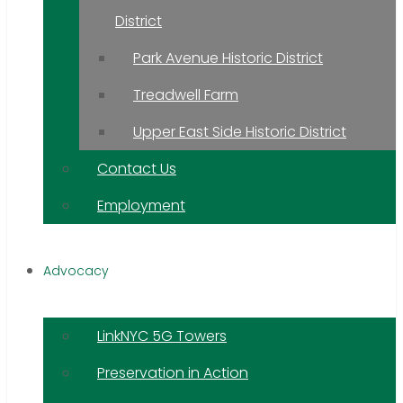
District
Park Avenue Historic District
Treadwell Farm
Upper East Side Historic District
Contact Us
Employment
Advocacy
LinkNYC 5G Towers
Preservation in Action