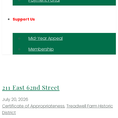
Payment Portal
Support Us
Mid-Year Appeal
Membership
211 East 62nd Street
July 20, 2026
Certificate of Appropriateness
,
Treadwell Farm Historic
District