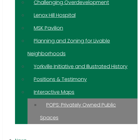
Challenging Overdevelopment
Lenox Hill Hospital
MSK Pavilion
Planning and Zoning for Livable
Neighborhoods
Yorkville Initiative and Illustrated History
Positions & Testimony
Interactive Maps
POPS: Privately Owned Public
Spaces