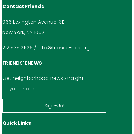
Contact Friends
966 Lexington Avenue, 3E
New York, NY 10021
212.535.2526
/
info@friends-ues.org
FRIENDS' ENEWS
Get neighborhood news straight
to your inbox.
Sign-Up!
Quick Links