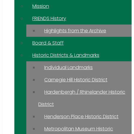
Mission
FRIENDS History
Highlights from the Archive
Board & Staff
Historic Districts & Landmarks
Individual Landmarks
Carnegie Hill Historic District
Hardenbergh / Rhinelander Historic
District
Henderson Place Historic District
Metropolitan Museum Historic