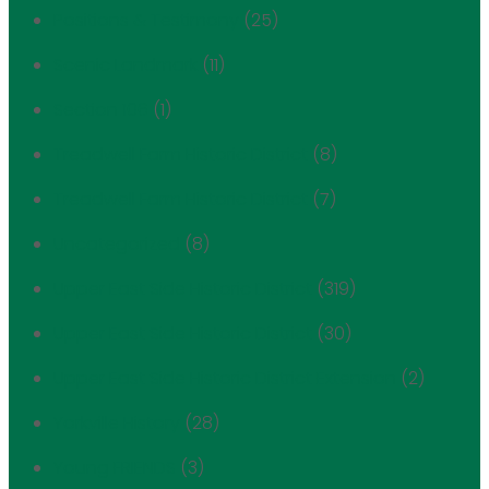
Positions & Testimony
(25)
Scenic Landmark
(11)
Section 106
(1)
Treadwell Farm Historic District
(8)
Treadwell Farm Historic District
(7)
Uncategorized
(8)
Upper East Side Historic District
(319)
Upper East Side Historic District
(30)
Upper East Side Historic District Extension
(2)
Yorkville History
(28)
Young FRIENDS
(3)