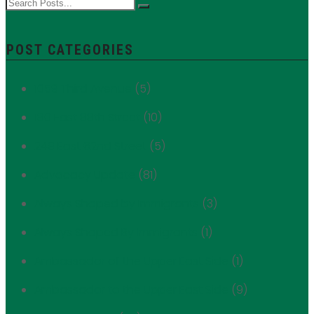
POST CATEGORIES
1059 Third Avenue
(5)
180 East 88th Street
(10)
249 East 62nd Street
(5)
Advocacy Update
(81)
Always Shaped by Immigrants
(3)
Always Shaped By Immigrants
(1)
Ambassador of the Upper East Side
(1)
Ambassador to the Upper East Side
(9)