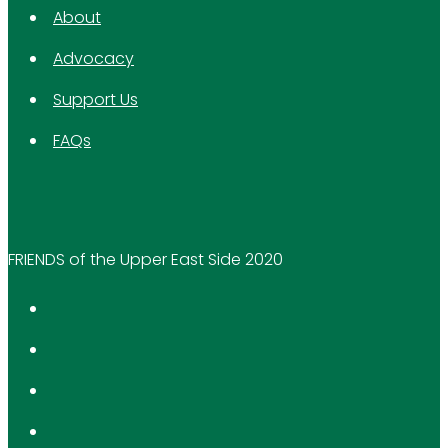
About
Advocacy
Support Us
FAQs
FRIENDS of the Upper East Side 2020