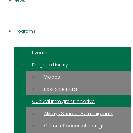
News
Programs
Events
Program Library
Videos
East Side Extra
Cultural Immigrant Initiative
Always Shaped By Immigrants
Cultural Spaces of Immigrant