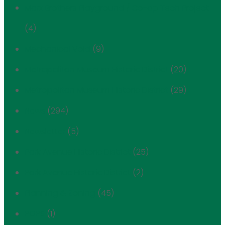
Marx Brothers Playground / Co-op Tech Project
(4)
Mechanical Void
(9)
Metropolitan Museum Historic District
(20)
Metropolitan Museum Historic District
(29)
News
(294)
Newsletter
(5)
Park Avenue Historic District
(25)
Park Avenue Historic District
(2)
Planning & Zoning
(45)
POPS
(1)