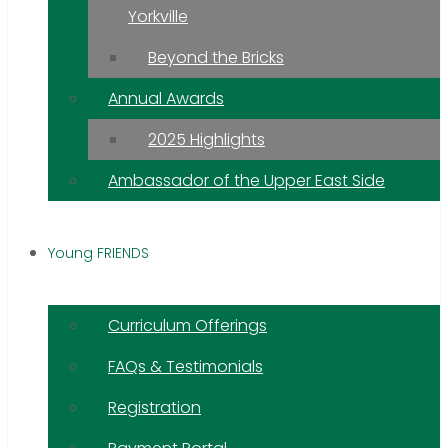
Yorkville
Beyond the Bricks
Annual Awards
2025 Highlights
Ambassador of the Upper East Side
Young FRIENDS
Curriculum Offerings
FAQs & Testimonials
Registration