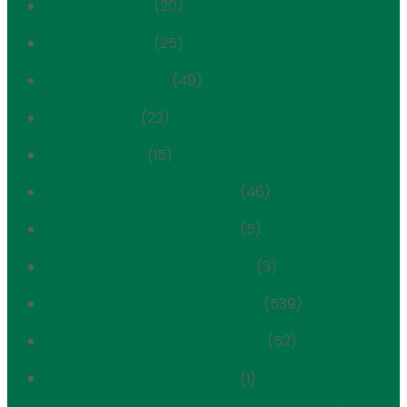
Annual Awards
(20)
Annual Awards
(25)
Beyond the Bricks
(49)
Blood Center
(22)
Call for Entries
(15)
Carnegie Hill Historic District
(46)
Carnegie Hill Historic District
(5)
Central Park Scenic Landmark
(3)
Certificate of Appropriateness
(539)
Challenging Overdevelopment
(52)
Cultural Immigrant Initiative
(1)