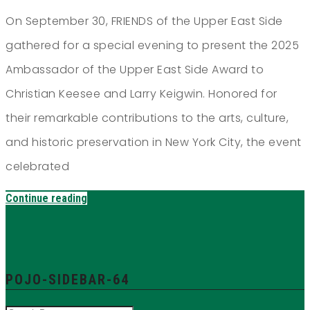
On September 30, FRIENDS of the Upper East Side
gathered for a special evening to present the 2025
Ambassador of the Upper East Side Award to
Christian Keesee and Larry Keigwin. Honored for
their remarkable contributions to the arts, culture,
and historic preservation in New York City, the event
celebrated
Continue reading
POJO-SIDEBAR-64