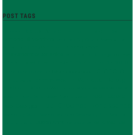
POST TAGS
Beaux-Arts
Carnegie Hill Historic District
art deco
Carnegie Hill Neighbors
City Council Member Ben
Central Park
Kallos
Colonial Revival
City Planning Commission
Councilmember Ben Kallos
Department of Buildings
Department
expanded carnegie hill historic district
Frick Collection
of City Planning
Italianate
individual landmark
Historic Districts Council
Manhattan Borough
LPC
J.E.R. Carpenter
Landmark West!
President Gale Brewer
Mayor Bill de Blasio
Metropolitan
mansion
neo-Federal
Neo-Classical
Museum Historic District
Modern
neo-Grec
neo-Renaissance
neo-Georgian
Park Avenue
New York City Council
New York Landmarks Conservancy
Renaissance
Queen Anne
Historic District
Renaissance
rowhouse
Revival
storefront
State Senator Liz Krueger