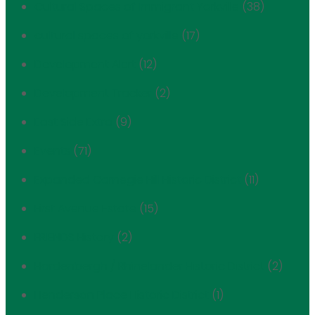
Cultural Spaces of Immigrant Yorkville
(38)
cultural spaces of yorkville
(17)
Development Alert
(12)
Development Tracker
(2)
East Side Extra
(9)
Events
(71)
Expanded Carnegie Hill Historic District
(11)
First Avenue Estate
(15)
FRIENDS History
(2)
Hardenbergh / Rhinelander Historic District
(2)
Henderson Place Historic District
(1)