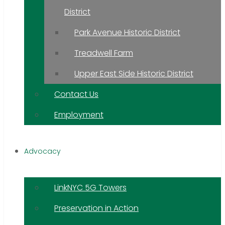
District
Park Avenue Historic District
Treadwell Farm
Upper East Side Historic District
Contact Us
Employment
Advocacy
LinkNYC 5G Towers
Preservation in Action