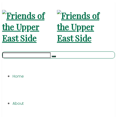
Home
About