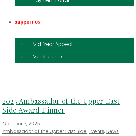
Payment Portal
Support Us
Mid-Year Appeal
Membership
2025 Ambassador of the Upper East
Side Award Dinner
October 7, 2025
Ambassador of the Upper East Side
,
Events
,
News