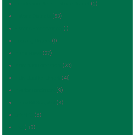
Henderson Place Historic District
(2)
Historic Districts
(53)
Historic Preservation
(1)
Housing History
(1)
In the News
(27)
Individual Landmark
(23)
Individual landmark
(41)
Interior Landmark
(9)
Lenox Hill Hospital
(4)
Link NYC
(8)
LPC
(148)