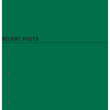
Sylvan Bien
The Municipal Art Society of New York
supertalls
Thomas
Upper East Side Historic
Nash
District
Yorkville
Zoning Resolution
RECENT POSTS
Protect Section 106: Defend the Public’s Voice in
Historic Preservation
673 Madison Avenue
Interview with Zura Alavidze of Oda House
56 East 93rd Street
Interview with Valerie Touya of Valerie Boutique