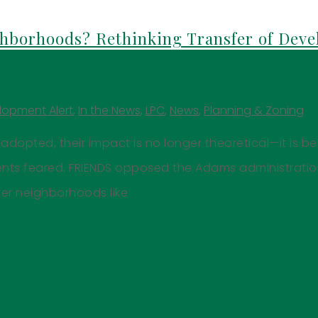
hborhoods? Rethinking Transfer of Dev
lopment Alert
,
In the News
,
LPC
,
News
,
Planning & Zoning
adopted, their impact is no longer theoretical—it is b
dents feared. FRIENDS opposed the Adams administrati
er neighborhoods like