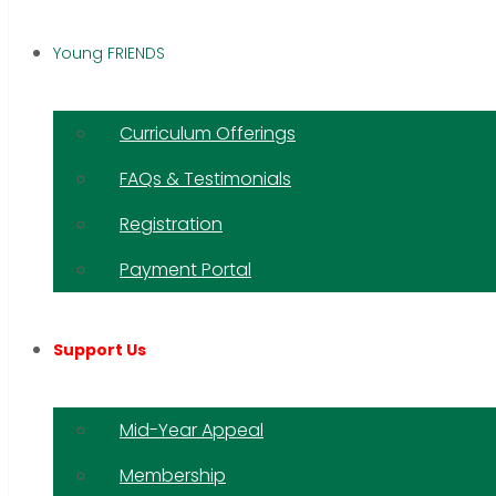
Young FRIENDS
Curriculum Offerings
FAQs & Testimonials
Registration
Payment Portal
Support Us
Mid-Year Appeal
Membership