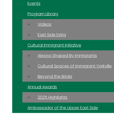
Events
Program Library
Videos
East Side Extra
Cultural Immigrant Initiative
Always Shaped By Immigrants
Cultural Spaces of Immigrant Yorkville
Beyond the Bricks
Annual Awards
2025 Highlights
Ambassador of the Upper East Side