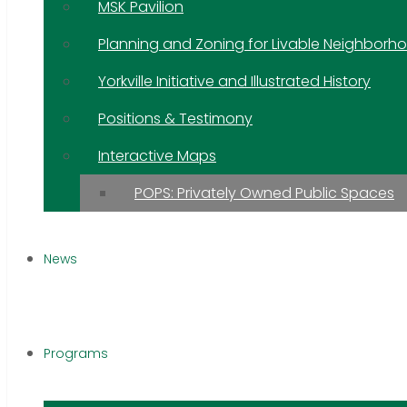
MSK Pavilion
Planning and Zoning for Livable Neighborh
Yorkville Initiative and Illustrated History
Positions & Testimony
Interactive Maps
POPS: Privately Owned Public Spaces
News
Programs