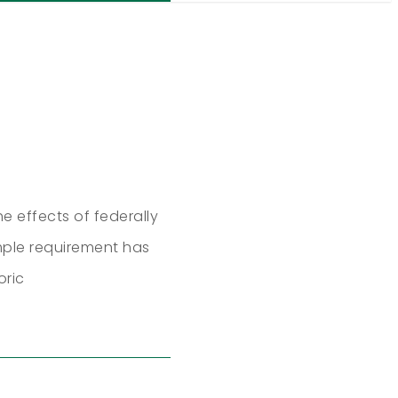
he effects of federally
imple requirement has
oric