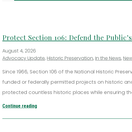
Protect Section 106: Defend the Public’s
August 4, 2026
Advocacy Update
,
Historic Preservation
,
In the News
,
Ne
Since 1966, Section 106 of the National Historic Prese
funded or federally permitted projects on historic a
protected countless historic places while ensuring th
Continue reading