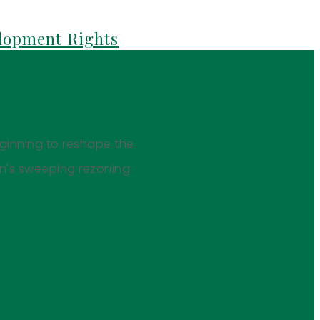
elopment Rights
eginning to reshape the
on's sweeping rezoning