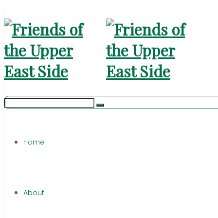
Home
About