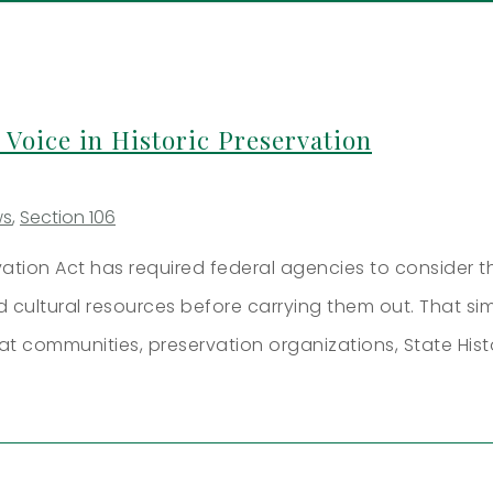
 Voice in Historic Preservation
ws
,
Section 106
rvation Act has required federal agencies to consider t
nd cultural resources before carrying them out. That s
at communities, preservation organizations, State Hist