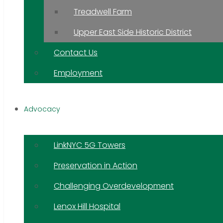
Treadwell Farm
Upper East Side Historic District
Contact Us
Employment
Advocacy
LinkNYC 5G Towers
Preservation in Action
Challenging Overdevelopment
Lenox Hill Hospital