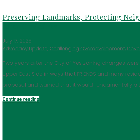
Preserving Landmarks, Protecting Neig
After City of Yes
July 17, 2026
Advocacy Update
,
Challenging Overdevelopment
,
Deve
Two years after the City of Yes zoning changes were 
Upper East Side in ways that FRIENDS and many resi
proposal and warned that it would fundamentally alt
Continue reading