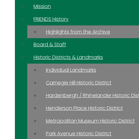
Mission
FRIENDS History
Highlights from the Archive
Board & Staff
Historic Districts & Landmarks
Individual Landmarks
Carnegie Hill Historic District
Hardenbergh / Rhinelander Historic Dist
Henderson Place Historic District
Metropolitan Museum Historic District
Park Avenue Historic District