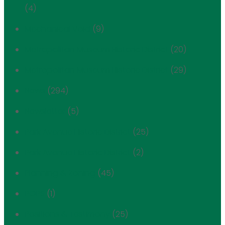
(4)
Mechanical Void
(9)
Metropolitan Museum Historic District
(20)
Metropolitan Museum Historic District
(29)
News
(294)
Newsletter
(5)
Park Avenue Historic District
(25)
Park Avenue Historic District
(2)
Planning & Zoning
(45)
POPS
(1)
Positions & Testimony
(25)