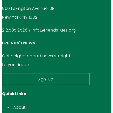
966 Lexington Avenue, 3E
New York, NY 10021
212.535.2526
/
info@friends-ues.org
FRIENDS' ENEWS
Get neighborhood news straight
to your inbox.
Sign-Up!
Quick Links
About