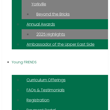
Yorkville
Beyond the Bricks
Annual Awards
2025 Highlights
Ambassador of the Upper East Side
Young FRIENDS
Curriculum Offerings
FAQs & Testimonials
Registration