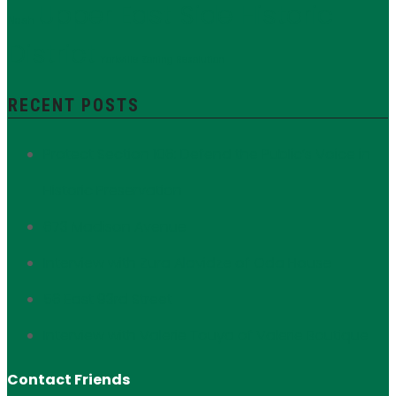
Upper East Side Historic
Nash
District
Yorkville
Zoning Resolution
RECENT POSTS
Protect Section 106: Defend the Public’s Voice in
Historic Preservation
673 Madison Avenue
Interview with Zura Alavidze of Oda House
56 East 93rd Street
Interview with Valerie Touya of Valerie Boutique
Contact Friends