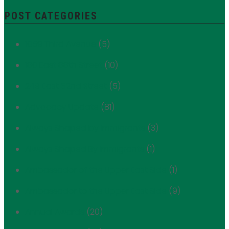
POST CATEGORIES
1059 Third Avenue
(5)
180 East 88th Street
(10)
249 East 62nd Street
(5)
Advocacy Update
(81)
Always Shaped by Immigrants
(3)
Always Shaped By Immigrants
(1)
Ambassador of the Upper East Side
(1)
Ambassador to the Upper East Side
(9)
Annual Awards
(20)