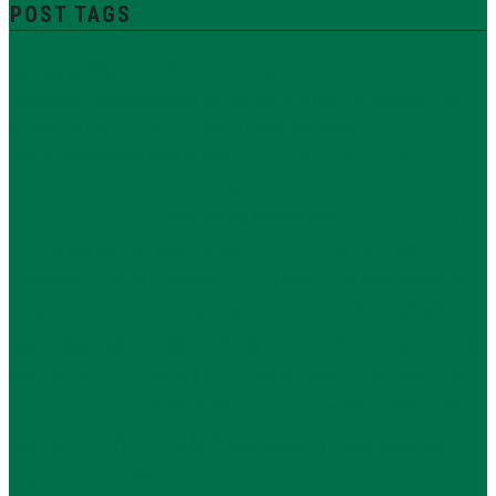
POST TAGS
Beaux-Arts
Carnegie Hill Historic District
art deco
Carnegie Hill Neighbors
City Council Member Ben
Central Park
Kallos
Colonial Revival
City Planning Commission
Councilmember Ben Kallos
Department of Buildings
Department
expanded carnegie hill historic district
Frick Collection
of City Planning
Italianate
individual landmark
Historic Districts Council
Manhattan Borough
LPC
J.E.R. Carpenter
Landmark West!
President Gale Brewer
Mayor Bill de Blasio
Metropolitan
mansion
neo-Federal
Neo-Classical
Museum Historic District
Modern
neo-Grec
neo-Renaissance
neo-Georgian
Park Avenue
New York City Council
New York Landmarks Conservancy
Renaissance
Queen Anne
Historic District
Renaissance
rowhouse
Revival
storefront
State Senator Liz Krueger
Sylvan Bien
The Municipal Art Society of New York
supertalls
Thomas