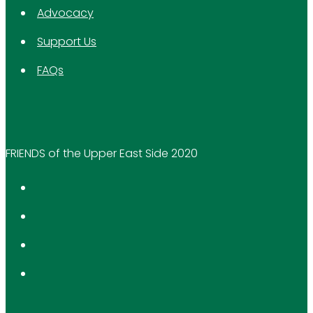
Advocacy
Support Us
FAQs
FRIENDS of the Upper East Side 2020