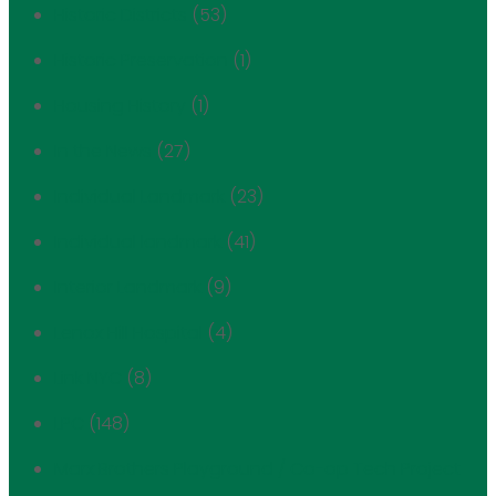
Historic Districts
(53)
Historic Preservation
(1)
Housing History
(1)
In the News
(27)
Individual Landmark
(23)
Individual landmark
(41)
Interior Landmark
(9)
Lenox Hill Hospital
(4)
Link NYC
(8)
LPC
(148)
Marx Brothers Playground / Co-op Tech Project