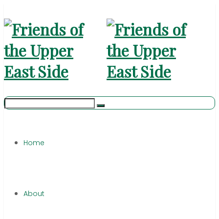
Home
About