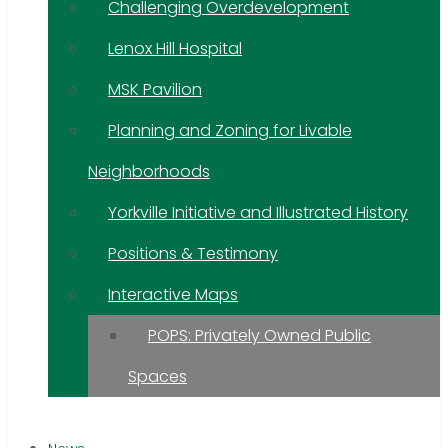
Challenging Overdevelopment
Lenox Hill Hospital
MSK Pavilion
Planning and Zoning for Livable
Neighborhoods
Yorkville Initiative and Illustrated History
Positions & Testimony
Interactive Maps
POPS: Privately Owned Public
Spaces