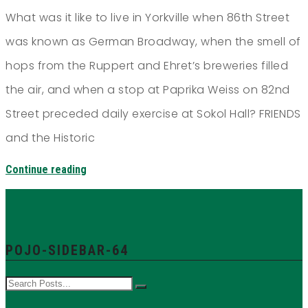
What was it like to live in Yorkville when 86th Street
was known as German Broadway, when the smell of
hops from the Ruppert and Ehret’s breweries filled
the air, and when a stop at Paprika Weiss on 82nd
Street preceded daily exercise at Sokol Hall? FRIENDS
and the Historic
Continue reading
POJO-SIDEBAR-64