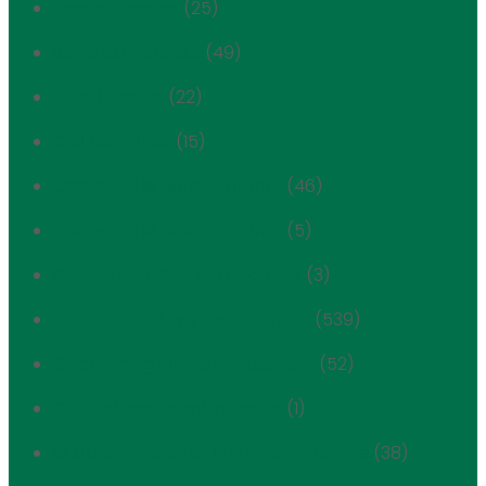
Annual Awards
(25)
Beyond the Bricks
(49)
Blood Center
(22)
Call for Entries
(15)
Carnegie Hill Historic District
(46)
Carnegie Hill Historic District
(5)
Central Park Scenic Landmark
(3)
Certificate of Appropriateness
(539)
Challenging Overdevelopment
(52)
Cultural Immigrant Initiative
(1)
Cultural Spaces of Immigrant Yorkville
(38)