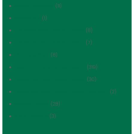
Scenic Landmark
(11)
Section 106
(1)
Treadwell Farm Historic District
(8)
Treadwell Farm Historic District
(7)
Uncategorized
(8)
Upper East Side Historic District
(319)
Upper East Side Historic District
(30)
Upper East Side Historic District Extension
(2)
Yorkville History
(28)
Young FRIENDS
(3)