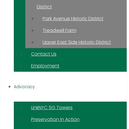
District
Park Avenue Historic District
Treadwell Farm
Upper East Side Historic District
Contact Us
Employment
Advocacy
LinkNYC 5G Towers
Preservation in Action