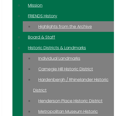
Mission
FRIENDS History
Highlights from the Archive
Board & Staff
Historic Districts & Landmarks
Individual Landmarks
Carnegie Hill Historic District
Hardenbergh / Rhinelander Historic
District
Henderson Place Historic District
Metropolitan Museum Historic