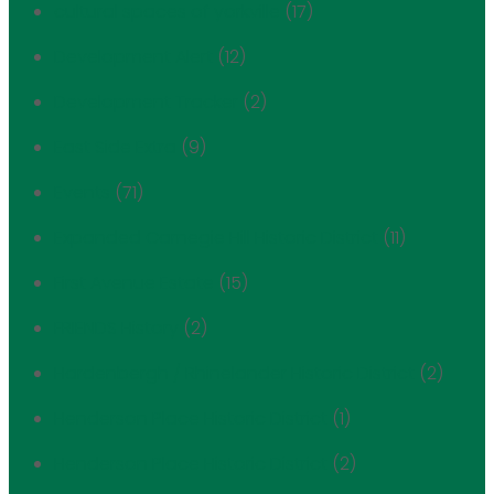
cultural spaces of yorkville
(17)
Development Alert
(12)
Development Tracker
(2)
East Side Extra
(9)
Events
(71)
Expanded Carnegie Hill Historic District
(11)
First Avenue Estate
(15)
FRIENDS History
(2)
Hardenbergh / Rhinelander Historic District
(2)
Henderson Place Historic District
(1)
Henderson Place Historic District
(2)