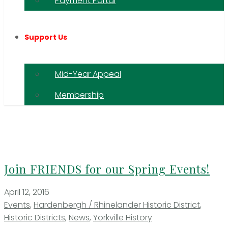
Payment Portal
Support Us
Mid-Year Appeal
Membership
Join FRIENDS for our Spring Events!
April 12, 2016
Events
,
Hardenbergh / Rhinelander Historic District
,
Historic Districts
,
News
,
Yorkville History