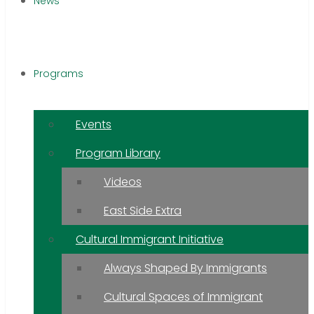
News
Programs
Events
Program Library
Videos
East Side Extra
Cultural Immigrant Initiative
Always Shaped By Immigrants
Cultural Spaces of Immigrant