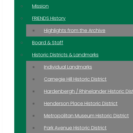
Mission
FRIENDS History
Highlights from the Archive
Board & Staff
Historic Districts & Landmarks
Individual Landmarks
Carnegie Hill Historic District
Hardenbergh / Rhinelander Historic Dist
Henderson Place Historic District
Metropolitan Museum Historic District
Park Avenue Historic District