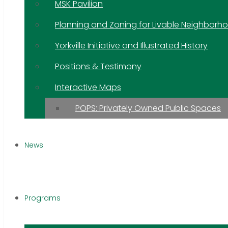
MSK Pavilion
Planning and Zoning for Livable Neighborh
Yorkville Initiative and Illustrated History
Positions & Testimony
Interactive Maps
POPS: Privately Owned Public Spaces
News
Programs