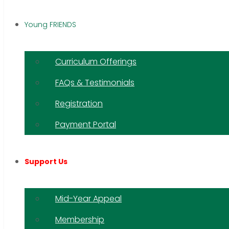
Young FRIENDS
Curriculum Offerings
FAQs & Testimonials
Registration
Payment Portal
Support Us
Mid-Year Appeal
Membership