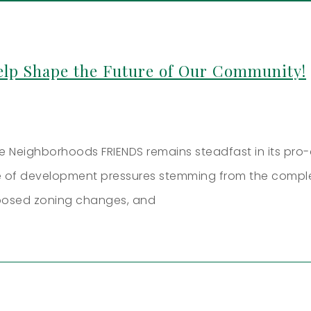
lp Shape the Future of Our Community!
ive Neighborhoods FRIENDS remains steadfast in its pr
ite of development pressures stemming from the compl
posed zoning changes, and