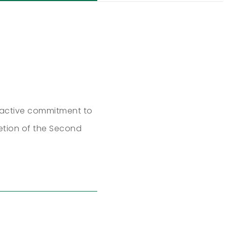
o-active commitment to
etion of the Second