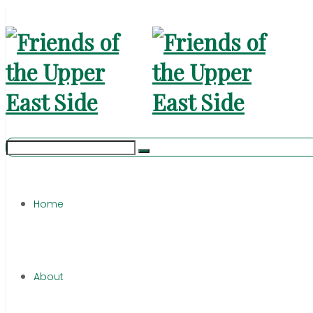
Home
About