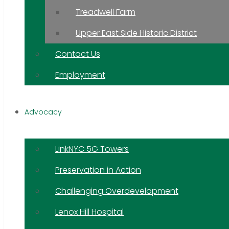
Treadwell Farm
Upper East Side Historic District
Contact Us
Employment
Advocacy
LinkNYC 5G Towers
Preservation in Action
Challenging Overdevelopment
Lenox Hill Hospital