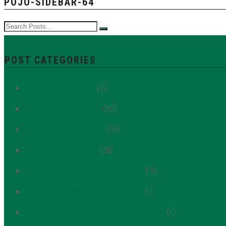
POJO-SIDEBAR-64
POST CATEGORIES
1059 Third Avenue
(5)
180 East 88th Street
(10)
249 East 62nd Street
(5)
Advocacy Update
(81)
Always Shaped by Immigrants
(3)
Always Shaped By Immigrants
(1)
Ambassador of the Upper East Side
(1)