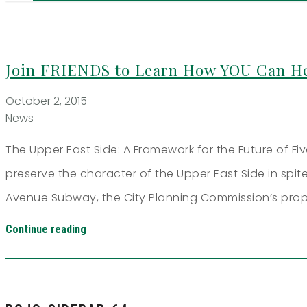
Join FRIENDS to Learn How YOU Can He
October 2, 2015
News
The Upper East Side: A Framework for the Future of F
preserve the character of the Upper East Side in sp
Avenue Subway, the City Planning Commission’s pro
Continue reading