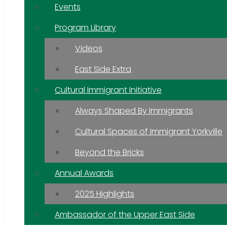
Events
Program Library
Videos
East Side Extra
Cultural Immigrant Initiative
Always Shaped By Immigrants
Cultural Spaces of Immigrant Yorkville
Beyond the Bricks
Annual Awards
2025 Highlights
Ambassador of the Upper East Side