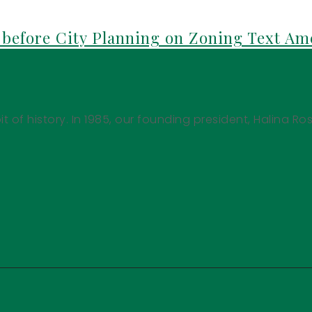
before City Planning on Zoning Text A
it of history. In 1985, our founding president, Halina Ro