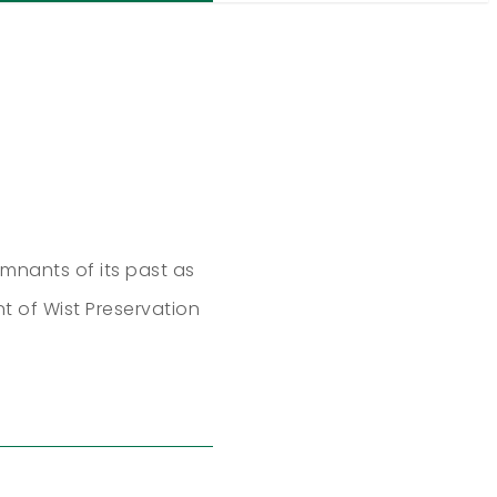
mnants of its past as
nt of Wist Preservation