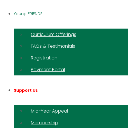
Young FRIENDS
Curriculum Offerings
FAQs & Testimonials
Registration
Payment Portal
Support Us
Mid-Year Appeal
Membership