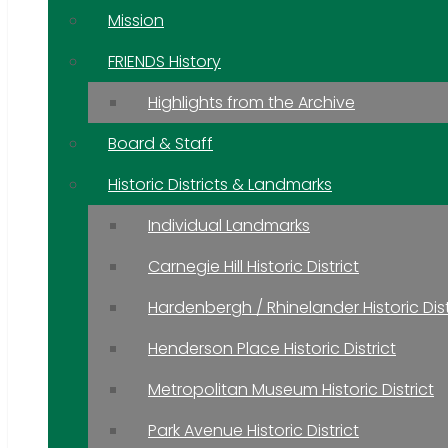
Mission
FRIENDS History
Highlights from the Archive
Board & Staff
Historic Districts & Landmarks
Individual Landmarks
Carnegie Hill Historic District
Hardenbergh / Rhinelander Historic Dist
Henderson Place Historic District
Metropolitan Museum Historic District
Park Avenue Historic District