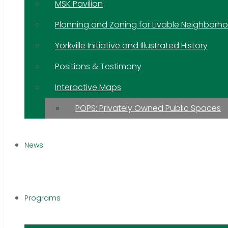
MSK Pavilion
Planning and Zoning for Livable Neighborh
Yorkville Initiative and Illustrated History
Positions & Testimony
Interactive Maps
POPS: Privately Owned Public Spaces
News
Programs