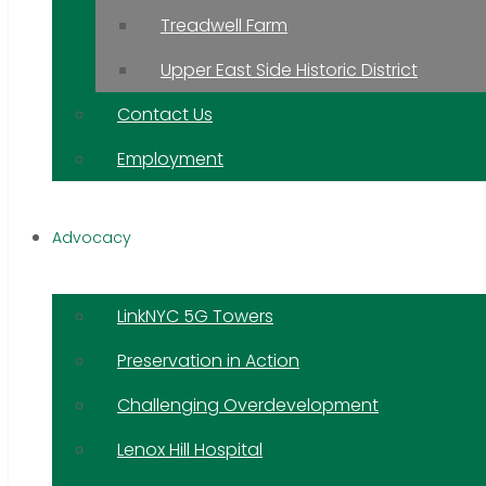
Treadwell Farm
Upper East Side Historic District
Contact Us
Employment
Advocacy
LinkNYC 5G Towers
Preservation in Action
Challenging Overdevelopment
Lenox Hill Hospital