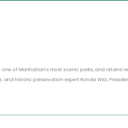
 one of Manhattan’s most scenic parks, and retains re
le, and historic preservation expert Ronda Wist, Preside