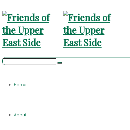
Home
About