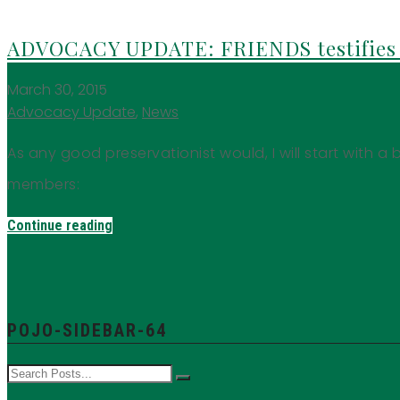
ADVOCACY UPDATE: FRIENDS testifies 
March 30, 2015
Advocacy Update
,
News
As any good preservationist would, I will start with a b
members:
Continue reading
POJO-SIDEBAR-64