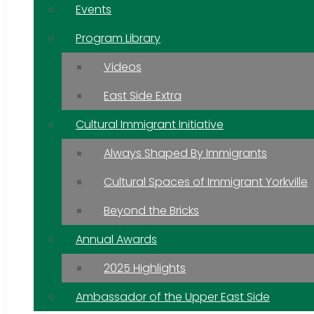
Events
Program Library
Videos
East Side Extra
Cultural Immigrant Initiative
Always Shaped By Immigrants
Cultural Spaces of Immigrant Yorkville
Beyond the Bricks
Annual Awards
2025 Highlights
Ambassador of the Upper East Side