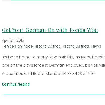
Get Your German On with Ronda Wist
April 24, 2015
Henderson Place Historic District
,
Historic Districts
,
News
It’s been home to many New York City mayors, boasts
one of the city’s largest German enclaves. It’s Yorkvil
Associates and Board Member of FRIENDS of the
Continue reading