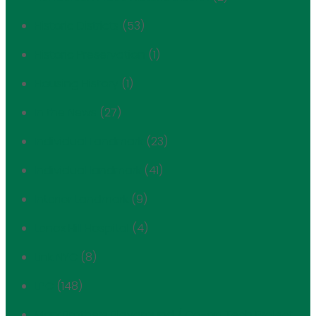
Historic Districts
(53)
Historic Preservation
(1)
Housing History
(1)
In the News
(27)
Individual Landmark
(23)
Individual landmark
(41)
Interior Landmark
(9)
Lenox Hill Hospital
(4)
Link NYC
(8)
LPC
(148)
Marx Brothers Playground / Co-op Tech Project