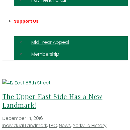
Payment Portal
Support Us
Mid-Year Appeal
Membership
The Upper East Side Has a New
Landmark!
December 14, 2016
Individual Landmark
,
LPC
,
News
,
Yorkville History