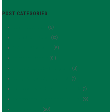
POST CATEGORIES
1059 Third Avenue
(5)
180 East 88th Street
(10)
249 East 62nd Street
(5)
Advocacy Update
(81)
Always Shaped by Immigrants
(3)
Always Shaped By Immigrants
(1)
Ambassador of the Upper East Side
(1)
Ambassador to the Upper East Side
(9)
Annual Awards
(20)