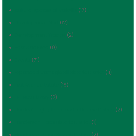
cultural spaces of yorkville
(17)
Development Alert
(12)
Development Tracker
(2)
East Side Extra
(9)
Events
(71)
Expanded Carnegie Hill Historic District
(11)
First Avenue Estate
(15)
FRIENDS History
(2)
Hardenbergh / Rhinelander Historic District
(2)
Henderson Place Historic District
(1)
Henderson Place Historic District
(2)