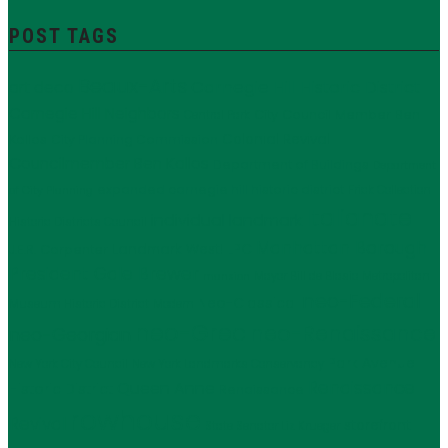
POST TAGS
Beaux-Arts
Carnegie Hill Historic District
art deco
Carnegie Hill Neighbors
City Council Member Ben
Central Park
Kallos
Colonial Revival
City Planning Commission
Councilmember Ben Kallos
Department of Buildings
Department
expanded carnegie hill historic district
Frick Collection
of City Planning
Italianate
individual landmark
Historic Districts Council
Manhattan Borough
LPC
J.E.R. Carpenter
Landmark West!
President Gale Brewer
Mayor Bill de Blasio
Metropolitan
mansion
neo-Federal
Neo-Classical
Museum Historic District
Modern
neo-Grec
neo-Renaissance
neo-Georgian
Park Avenue
New York City Council
New York Landmarks Conservancy
Renaissance
Queen Anne
Historic District
Renaissance
rowhouse
Revival
storefront
State Senator Liz Krueger