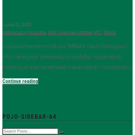
Thank you!
June 12, 2013
Advocacy Update
,
First Avenue Estate
,
LPC
,
News
A special thanks to all our FRIENDS and colleagues
who attended yesterday’s hardship application
hearing at the Landmarks Preservation Commission!
Continue reading
POJO-SIDEBAR-64