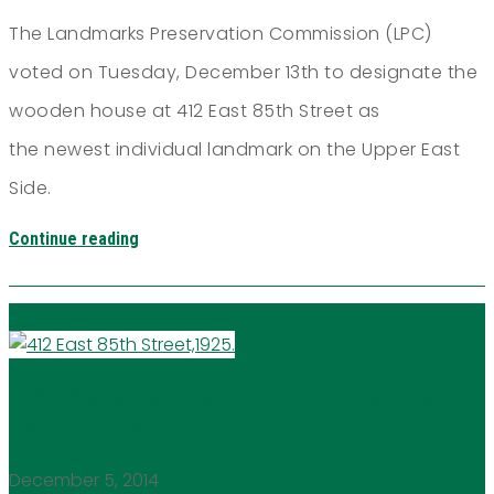
The Landmarks Preservation Commission (LPC)
voted on Tuesday, December 13th to designate the
wooden house at 412 East 85th Street as
the newest individual landmark on the Upper East
Side.
Continue reading
LPC Reverses Decision on Potential
Landmarks!!
December 5, 2014