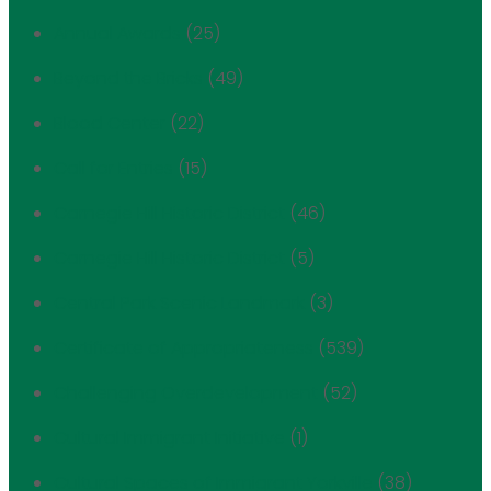
Annual Awards
(25)
Beyond the Bricks
(49)
Blood Center
(22)
Call for Entries
(15)
Carnegie Hill Historic District
(46)
Carnegie Hill Historic District
(5)
Central Park Scenic Landmark
(3)
Certificate of Appropriateness
(539)
Challenging Overdevelopment
(52)
Cultural Immigrant Initiative
(1)
Cultural Spaces of Immigrant Yorkville
(38)