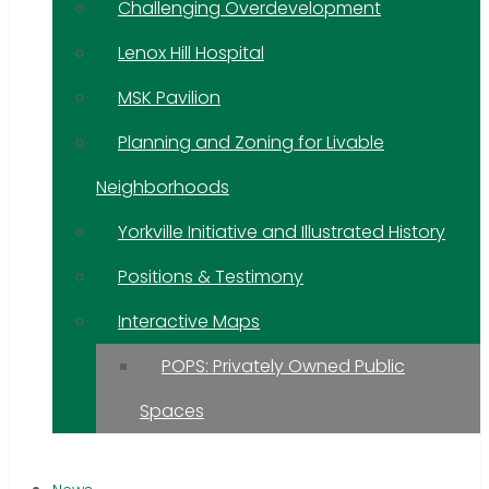
Challenging Overdevelopment
Lenox Hill Hospital
MSK Pavilion
Planning and Zoning for Livable
Neighborhoods
Yorkville Initiative and Illustrated History
Positions & Testimony
Interactive Maps
POPS: Privately Owned Public
Spaces