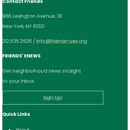
Contact Friends
966 Lexington Avenue, 3E
New York, NY 10021
212.535.2526
/
info@friends-ues.org
FRIENDS' ENEWS
Get neighborhood news straight
to your inbox.
Sign-Up!
Quick Links
About