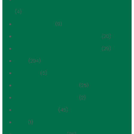
(4)
Mechanical Void
(9)
Metropolitan Museum Historic District
(20)
Metropolitan Museum Historic District
(29)
News
(294)
Newsletter
(5)
Park Avenue Historic District
(25)
Park Avenue Historic District
(2)
Planning & Zoning
(45)
POPS
(1)