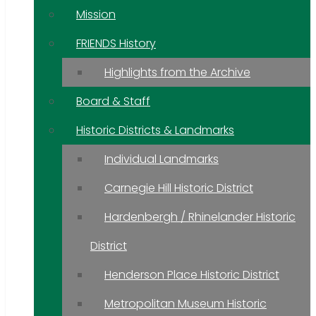
Mission
FRIENDS History
Highlights from the Archive
Board & Staff
Historic Districts & Landmarks
Individual Landmarks
Carnegie Hill Historic District
Hardenbergh / Rhinelander Historic
District
Henderson Place Historic District
Metropolitan Museum Historic