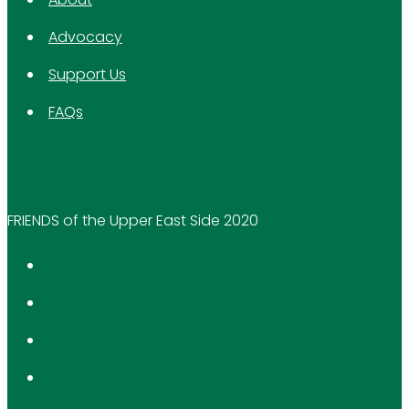
Advocacy
Support Us
FAQs
FRIENDS of the Upper East Side 2020