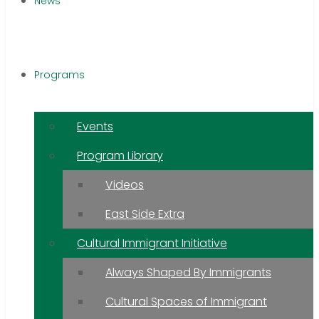
News
Programs
Events
Program Library
Videos
East Side Extra
Cultural Immigrant Initiative
Always Shaped By Immigrants
Cultural Spaces of Immigrant