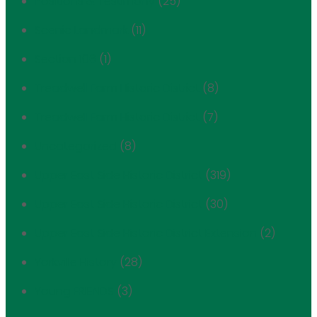
Positions & Testimony
(25)
Scenic Landmark
(11)
Section 106
(1)
Treadwell Farm Historic District
(8)
Treadwell Farm Historic District
(7)
Uncategorized
(8)
Upper East Side Historic District
(319)
Upper East Side Historic District
(30)
Upper East Side Historic District Extension
(2)
Yorkville History
(28)
Young FRIENDS
(3)