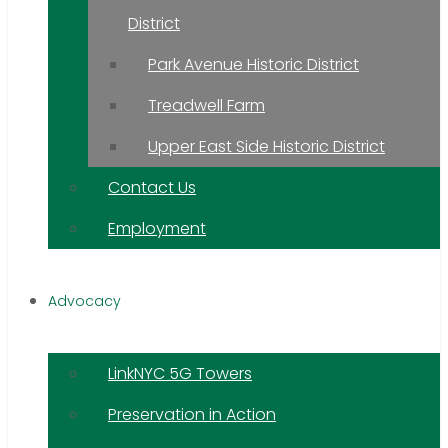
District
Park Avenue Historic District
Treadwell Farm
Upper East Side Historic District
Contact Us
Employment
Advocacy
LinkNYC 5G Towers
Preservation in Action