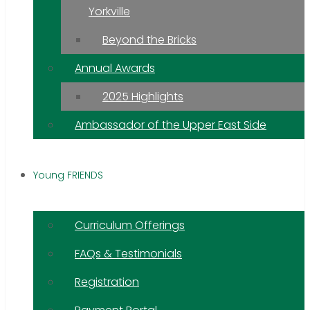
Yorkville
Beyond the Bricks
Annual Awards
2025 Highlights
Ambassador of the Upper East Side
Young FRIENDS
Curriculum Offerings
FAQs & Testimonials
Registration