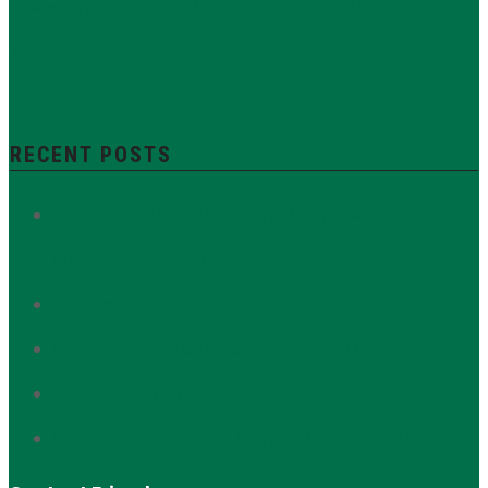
Sylvan Bien
The Municipal Art Society of New York
supertalls
Thomas
Upper East Side Historic
Nash
District
Yorkville
Zoning Resolution
RECENT POSTS
Protect Section 106: Defend the Public’s Voice in
Historic Preservation
673 Madison Avenue
Interview with Zura Alavidze of Oda House
56 East 93rd Street
Interview with Valerie Touya of Valerie Boutique