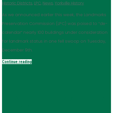
Historic Districts
,
LPC
,
News
,
Yorkville History
As we announced earlier this week, the Landmarks
Preservation Commission (LPC) was poised to “de-
calendar” nearly 100 buildings under consideration
for landmark status in one fell swoop on Tuesday,
December 9th.
Continue reading
LPC Action Could Endanger Potential
Landmarks!!