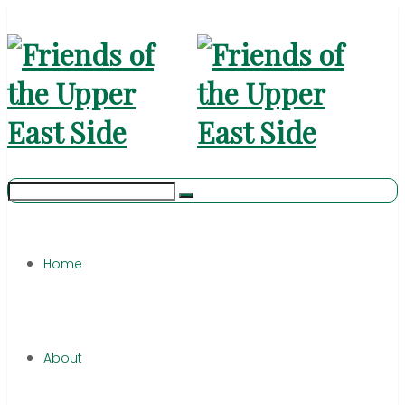
Home
About