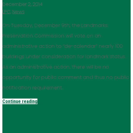
December 2, 2014
LPC
,
News
On Tuesday, December 9th, the Landmarks
Preservation Commission will vote on an
administrative action to “de-calendar” nearly 100
buildings under consideration for landmark status.
As an administrative action, there will be no
opportunity for public comment and thus no public
notification requirement.
Continue reading