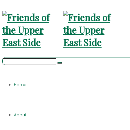
Home
About