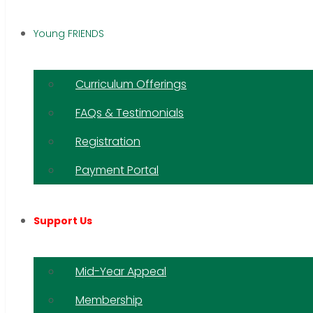
Young FRIENDS
Curriculum Offerings
FAQs & Testimonials
Registration
Payment Portal
Support Us
Mid-Year Appeal
Membership