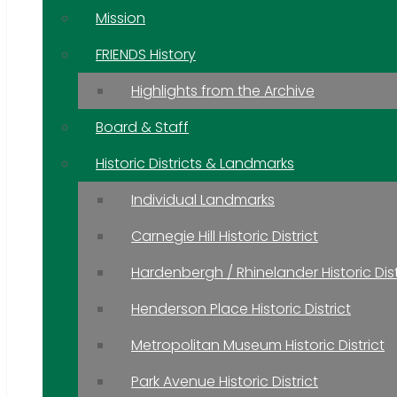
Mission
FRIENDS History
Highlights from the Archive
Board & Staff
Historic Districts & Landmarks
Individual Landmarks
Carnegie Hill Historic District
Hardenbergh / Rhinelander Historic Dist
Henderson Place Historic District
Metropolitan Museum Historic District
Park Avenue Historic District