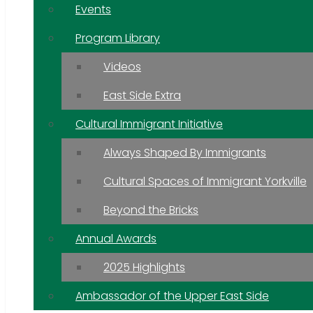
Events
Program Library
Videos
East Side Extra
Cultural Immigrant Initiative
Always Shaped By Immigrants
Cultural Spaces of Immigrant Yorkville
Beyond the Bricks
Annual Awards
2025 Highlights
Ambassador of the Upper East Side