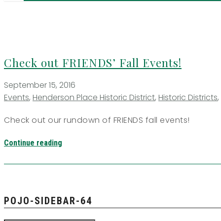
Check out FRIENDS’ Fall Events!
September 15, 2016
Events
,
Henderson Place Historic District
,
Historic Districts
,
Check out our rundown of FRIENDS fall events!
Continue reading
POJO-SIDEBAR-64