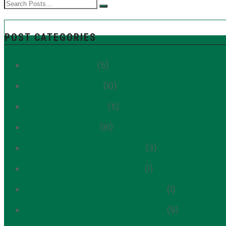
POST CATEGORIES
1059 Third Avenue
(5)
180 East 88th Street
(10)
249 East 62nd Street
(5)
Advocacy Update
(81)
Always Shaped by Immigrants
(3)
Always Shaped By Immigrants
(1)
Ambassador of the Upper East Side
(1)
Ambassador to the Upper East Side
(9)