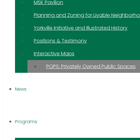
MSK Pavilion
Planning and Zoning for Livable Neighborh
Yorkville Initiative and Illustrated History
Positions & Testimony
Interactive Maps
POPS: Privately Owned Public Spaces
News
Programs