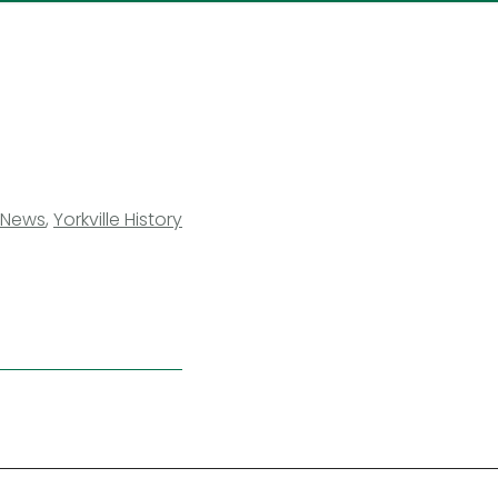
News
,
Yorkville History