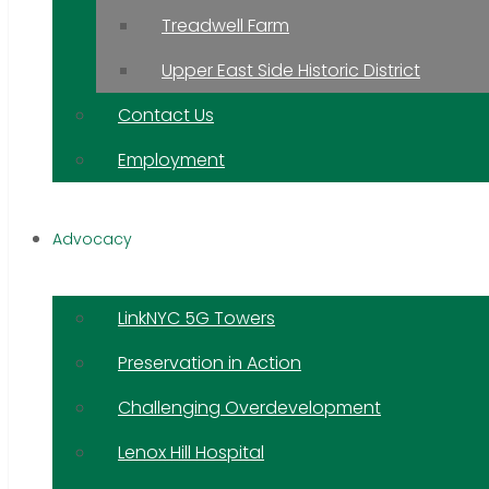
Treadwell Farm
Upper East Side Historic District
Contact Us
Employment
Advocacy
LinkNYC 5G Towers
Preservation in Action
Challenging Overdevelopment
Lenox Hill Hospital