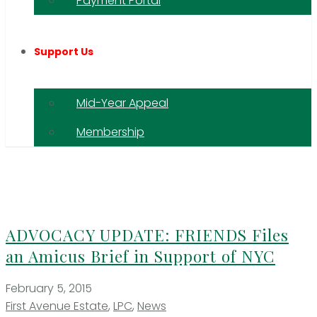
Payment Portal
Support Us
Mid-Year Appeal
Membership
ADVOCACY UPDATE: FRIENDS Files
an Amicus Brief in Support of NYC
February 5, 2015
First Avenue Estate
,
LPC
,
News