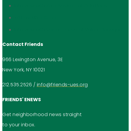
Interview with Zura Alavidze of Oda House
56 East 93rd Street
Interview with Valerie Touya of Valerie Boutique
Contact Friends
966 Lexington Avenue, 3E
New York, NY 10021
212.535.2526
/
info@friends-ues.org
FRIENDS' ENEWS
Get neighborhood news straight
to your inbox.