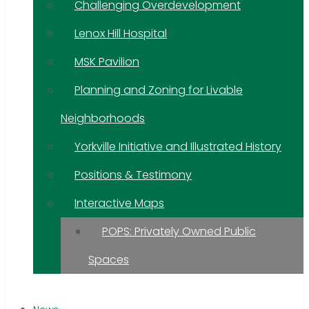
Challenging Overdevelopment
Lenox Hill Hospital
MSK Pavilion
Planning and Zoning for Livable
Neighborhoods
Yorkville Initiative and Illustrated History
Positions & Testimony
Interactive Maps
POPS: Privately Owned Public
Spaces