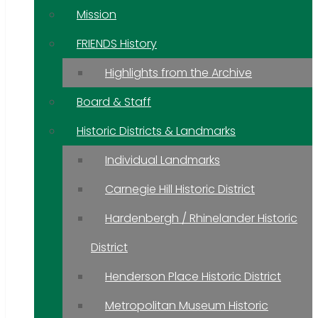
Mission
FRIENDS History
Highlights from the Archive
Board & Staff
Historic Districts & Landmarks
Individual Landmarks
Carnegie Hill Historic District
Hardenbergh / Rhinelander Historic
District
Henderson Place Historic District
Metropolitan Museum Historic