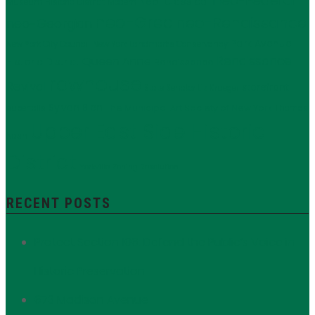
neo-Federal
Neo-Classical
Museum Historic District
Modern
neo-Grec
neo-Renaissance
neo-Georgian
Park Avenue
New York City Council
New York Landmarks Conservancy
Renaissance
Queen Anne
Historic District
Renaissance
rowhouse
Revival
storefront
State Senator Liz Krueger
Sylvan Bien
The Municipal Art Society of New York
supertalls
Thomas
Upper East Side Historic
Nash
District
Yorkville
Zoning Resolution
RECENT POSTS
Protect Section 106: Defend the Public’s Voice in
Historic Preservation
673 Madison Avenue