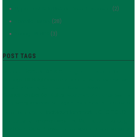
Upper East Side Historic District Extension
(2)
Yorkville History
(28)
Young FRIENDS
(3)
POST TAGS
Beaux-Arts
Carnegie Hill Historic District
art deco
Carnegie Hill Neighbors
City Council Member Ben
Central Park
Kallos
Colonial Revival
City Planning Commission
Councilmember Ben Kallos
Department of Buildings
Department
expanded carnegie hill historic district
Frick Collection
of City Planning
Italianate
individual landmark
Historic Districts Council
Manhattan Borough
LPC
J.E.R. Carpenter
Landmark West!
President Gale Brewer
Mayor Bill de Blasio
Metropolitan
mansion