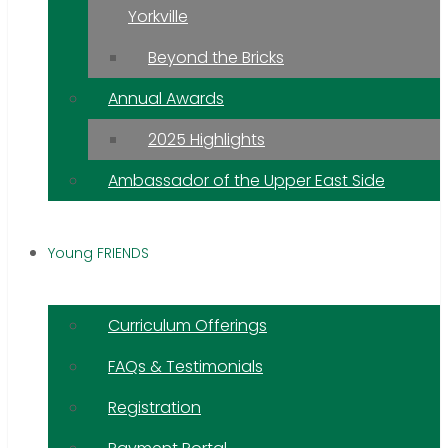
Yorkville
Beyond the Bricks
Annual Awards
2025 Highlights
Ambassador of the Upper East Side
Young FRIENDS
Curriculum Offerings
FAQs & Testimonials
Registration