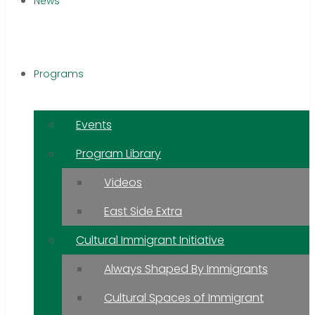
News
Programs
Events
Program Library
Videos
East Side Extra
Cultural Immigrant Initiative
Always Shaped By Immigrants
Cultural Spaces of Immigrant