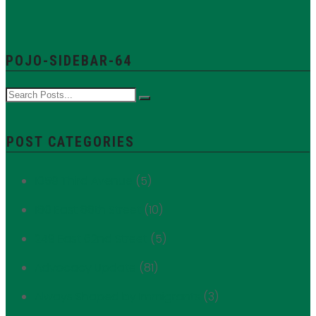
POJO-SIDEBAR-64
POST CATEGORIES
1059 Third Avenue
(5)
180 East 88th Street
(10)
249 East 62nd Street
(5)
Advocacy Update
(81)
Always Shaped by Immigrants
(3)