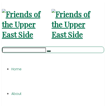
Home
About