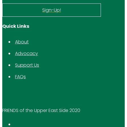
Sign-Up!
Quick Links
About
Advocacy
Support Us
FAQs
FRIENDS of the Upper East Side 2020