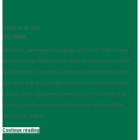
Landmarks Commission Slams
Landlord’s Hardship Application
October 31, 2013
LPC
,
News
Six-story tenement buildings 429 East 64th Street
and 430 East 65th Street were landmarked in 1990
due to their social and historical significance as
some of the first progressive affordable housing
blocks, with windows in every room to make the
small units more livable, but promptly had their
landmark status
Continue reading