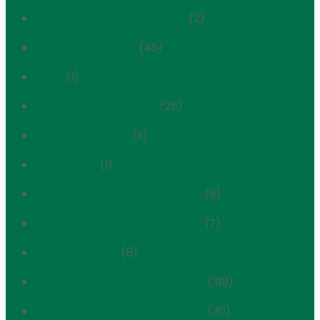
Park Avenue Historic District
(2)
Planning & Zoning
(45)
POPS
(1)
Positions & Testimony
(25)
Scenic Landmark
(11)
Section 106
(1)
Treadwell Farm Historic District
(8)
Treadwell Farm Historic District
(7)
Uncategorized
(8)
Upper East Side Historic District
(319)
Upper East Side Historic District
(30)