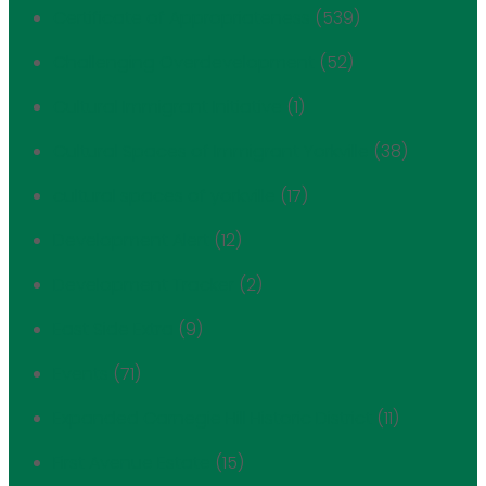
Certificate of Appropriateness
(539)
Challenging Overdevelopment
(52)
Cultural Immigrant Initiative
(1)
Cultural Spaces of Immigrant Yorkville
(38)
cultural spaces of yorkville
(17)
Development Alert
(12)
Development Tracker
(2)
East Side Extra
(9)
Events
(71)
Expanded Carnegie Hill Historic District
(11)
First Avenue Estate
(15)