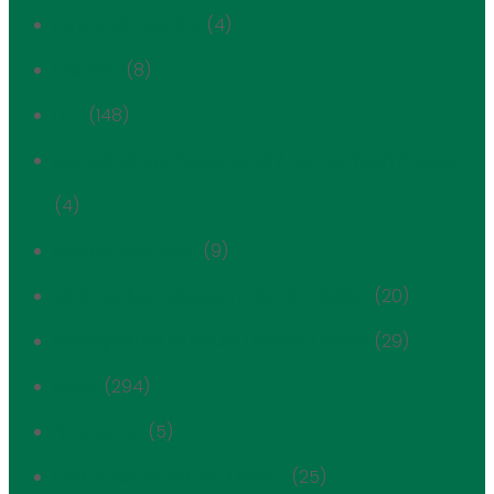
Lenox Hill Hospital
(4)
Link NYC
(8)
LPC
(148)
Marx Brothers Playground / Co-op Tech Project
(4)
Mechanical Void
(9)
Metropolitan Museum Historic District
(20)
Metropolitan Museum Historic District
(29)
News
(294)
Newsletter
(5)
Park Avenue Historic District
(25)