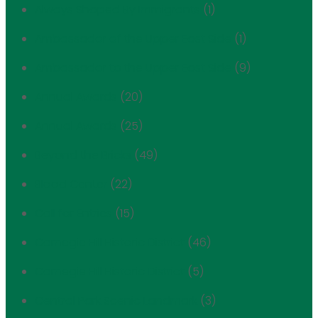
Always Shaped By Immigrants
(1)
Ambassador of the Upper East Side
(1)
Ambassador to the Upper East Side
(9)
Annual Awards
(20)
Annual Awards
(25)
Beyond the Bricks
(49)
Blood Center
(22)
Call for Entries
(15)
Carnegie Hill Historic District
(46)
Carnegie Hill Historic District
(5)
Central Park Scenic Landmark
(3)