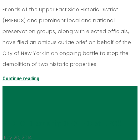
Friends of the Upper East Side Historic District
(FRIENDS) and prominent local and national
preservation groups, along with elected officials,
have filed an amicus curiae brief on behalf of the
City of New York in an ongoing battle to stop the
demolition of two historic properties.
Continue reading
VIDEO: Hardship DENIED at LPC!!
July 20, 2014