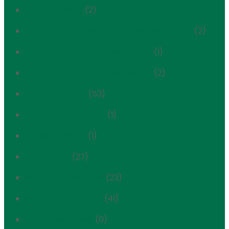
FRIENDS History
(2)
Hardenbergh / Rhinelander Historic District
(2)
Henderson Place Historic District
(1)
Henderson Place Historic District
(2)
Historic Districts
(53)
Historic Preservation
(1)
Housing History
(1)
In the News
(27)
Individual Landmark
(23)
Individual landmark
(41)
Interior Landmark
(9)