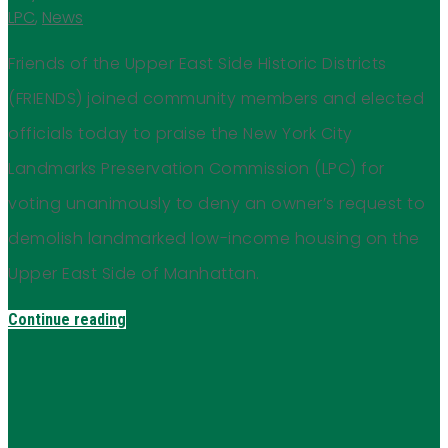
LPC
,
News
Friends of the Upper East Side Historic Districts
(FRIENDS) joined community members and elected
officials today to praise the New York City
Landmarks Preservation Commission (LPC) for
voting unanimously to deny an owner’s request to
demolish landmarked low-income housing on the
Upper East Side of Manhattan.
Continue reading