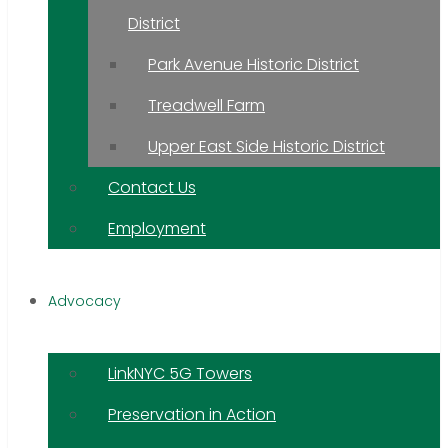
District
Park Avenue Historic District
Treadwell Farm
Upper East Side Historic District
Contact Us
Employment
Advocacy
LinkNYC 5G Towers
Preservation in Action