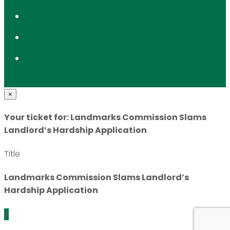
×
Your ticket for: Landmarks Commission Slams
Landlord’s Hardship Application
Title
Landmarks Commission Slams Landlord’s
Hardship Application
$