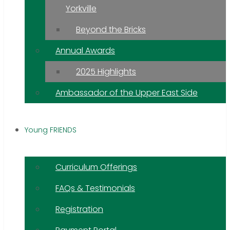
Yorkville
Beyond the Bricks
Annual Awards
2025 Highlights
Ambassador of the Upper East Side
Young FRIENDS
Curriculum Offerings
FAQs & Testimonials
Registration