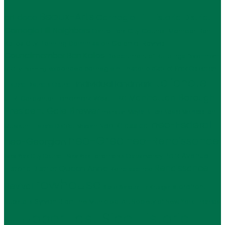
Beaux-Arts
Carnegie Hill Historic District
art deco
Carnegie Hill Neighbors
City Council Member Ben
Central Park
Kallos
Colonial Revival
City Planning Commission
Councilmember Ben Kallos
Department of Buildings
Department
expanded carnegie hill historic district
Frick Collection
of City Planning
Italianate
individual landmark
Historic Districts Council
Manhattan Borough
LPC
J.E.R. Carpenter
Landmark West!
President Gale Brewer
Mayor Bill de Blasio
Metropolitan
mansion
neo-Federal
Neo-Classical
Museum Historic District
Modern
neo-Grec
neo-Renaissance
neo-Georgian
Park Avenue
New York City Council
New York Landmarks Conservancy
Renaissance
Queen Anne
Historic District
Renaissance
rowhouse
Revival
storefront
State Senator Liz Krueger
Sylvan Bien
The Municipal Art Society of New York
supertalls
Thomas
Upper East Side Historic
Nash