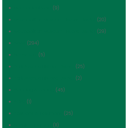
Mechanical Void
(9)
Metropolitan Museum Historic District
(20)
Metropolitan Museum Historic District
(29)
News
(294)
Newsletter
(5)
Park Avenue Historic District
(25)
Park Avenue Historic District
(2)
Planning & Zoning
(45)
POPS
(1)
Positions & Testimony
(25)
Scenic Landmark
(11)