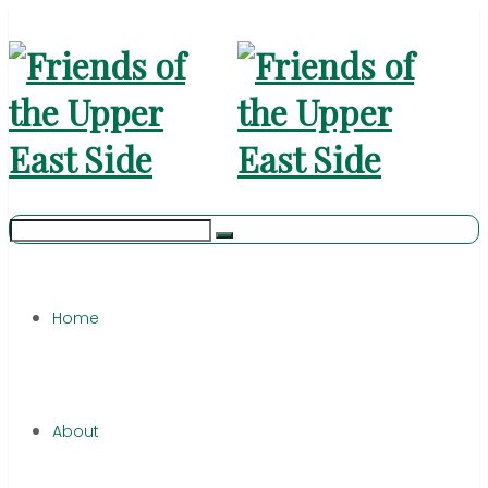
Home
About