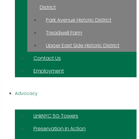
District
Park Avenue Historic District
Treadwell Farm
Upper East Side Historic District
Contact Us
Employment
Advocacy
LinkNYC 5G Towers
Preservation in Action