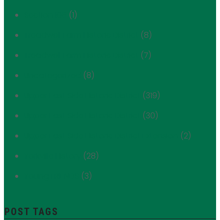
Section 106
(1)
Treadwell Farm Historic District
(8)
Treadwell Farm Historic District
(7)
Uncategorized
(8)
Upper East Side Historic District
(319)
Upper East Side Historic District
(30)
Upper East Side Historic District Extension
(2)
Yorkville History
(28)
Young FRIENDS
(3)
POST TAGS