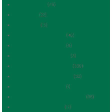
Beyond the Bricks
(49)
Blood Center
(22)
Call for Entries
(15)
Carnegie Hill Historic District
(46)
Carnegie Hill Historic District
(5)
Central Park Scenic Landmark
(3)
Certificate of Appropriateness
(539)
Challenging Overdevelopment
(52)
Cultural Immigrant Initiative
(1)
Cultural Spaces of Immigrant Yorkville
(38)
cultural spaces of yorkville
(17)