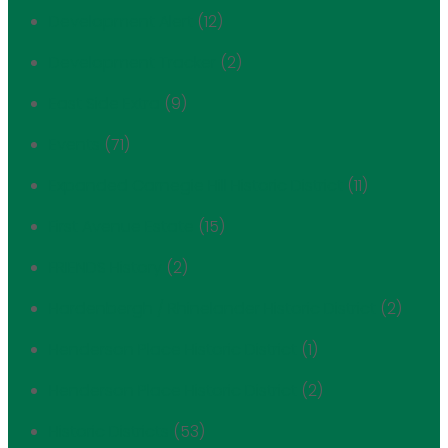
Development Alert
(12)
Development Tracker
(2)
East Side Extra
(9)
Events
(71)
Expanded Carnegie Hill Historic District
(11)
First Avenue Estate
(15)
FRIENDS History
(2)
Hardenbergh / Rhinelander Historic District
(2)
Henderson Place Historic District
(1)
Henderson Place Historic District
(2)
Historic Districts
(53)