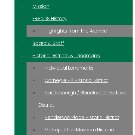
Mission
FRIENDS History
Highlights from the Archive
Board & Staff
Historic Districts & Landmarks
Individual Landmarks
Carnegie Hill Historic District
Hardenbergh / Rhinelander Historic
District
Henderson Place Historic District
Metropolitan Museum Historic