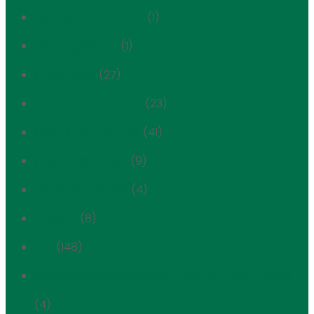
Historic Preservation
(1)
Housing History
(1)
In the News
(27)
Individual Landmark
(23)
Individual landmark
(41)
Interior Landmark
(9)
Lenox Hill Hospital
(4)
Link NYC
(8)
LPC
(148)
Marx Brothers Playground / Co-op Tech Project
(4)