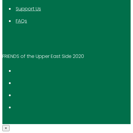
Support Us
FAQs
FRIENDS of the Upper East Side 2020
×