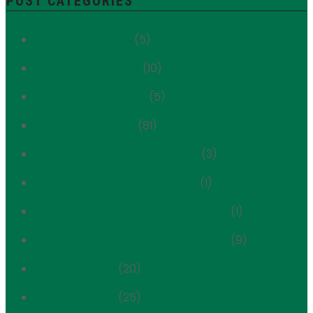
POST CATEGORIES
1059 Third Avenue
(5)
180 East 88th Street
(10)
249 East 62nd Street
(5)
Advocacy Update
(81)
Always Shaped by Immigrants
(3)
Always Shaped By Immigrants
(1)
Ambassador of the Upper East Side
(1)
Ambassador to the Upper East Side
(9)
Annual Awards
(20)
Annual Awards
(25)