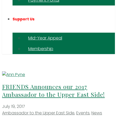
Payment Portal
Support Us
Mid-Year Appeal
Membership
FRIENDS Announces our 2017
Ambassador to the Upper East Side!
July 19, 2017
Ambassador to the Upper East Side
,
Events
,
News