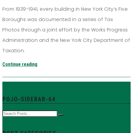
From 1939-1941, every building in New York City’s Five
Boroughs was documented in a series of Tax
Photos through a joint effort by the Works Progress
Administration and the New York City Department of
Taxation.
Continue reading
POJO-SIDEBAR-64