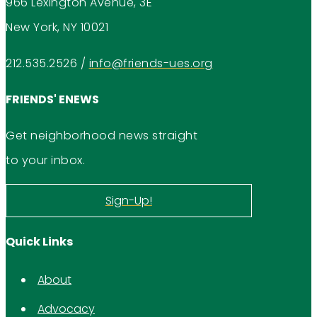
966 Lexington Avenue, 3E
New York, NY 10021
212.535.2526
/
info@friends-ues.org
FRIENDS' ENEWS
Get neighborhood news straight
to your inbox.
Sign-Up!
Quick Links
About
Advocacy