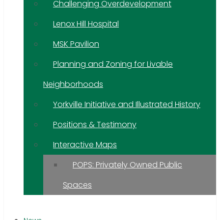
Challenging Overdevelopment
Lenox Hill Hospital
MSK Pavilion
Planning and Zoning for Livable
Neighborhoods
Yorkville Initiative and Illustrated History
Positions & Testimony
Interactive Maps
POPS: Privately Owned Public
Spaces