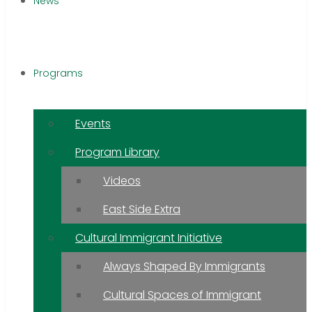
News
Programs
Events
Program Library
Videos
East Side Extra
Cultural Immigrant Initiative
Always Shaped By Immigrants
Cultural Spaces of Immigrant