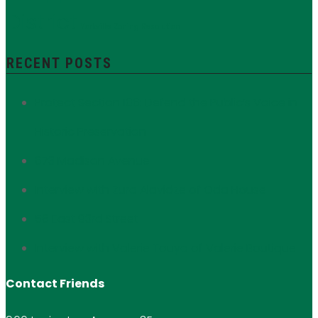
District
Yorkville
Zoning Resolution
RECENT POSTS
Protect Section 106: Defend the Public’s Voice in
Historic Preservation
673 Madison Avenue
Interview with Zura Alavidze of Oda House
56 East 93rd Street
Interview with Valerie Touya of Valerie Boutique
Contact Friends