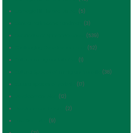
Carnegie Hill Historic District
(5)
Central Park Scenic Landmark
(3)
Certificate of Appropriateness
(539)
Challenging Overdevelopment
(52)
Cultural Immigrant Initiative
(1)
Cultural Spaces of Immigrant Yorkville
(38)
cultural spaces of yorkville
(17)
Development Alert
(12)
Development Tracker
(2)
East Side Extra
(9)
Events
(71)