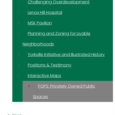
Challenging Overdevelopment
Lenox Hill Hospital
MSK Pavilion
Planning and Zoning for Livable
Neighborhoods
Yorkville Initiative and Illustrated History
Positions & Testimony
Interactive Maps
POPS: Privately Owned Public
Spaces