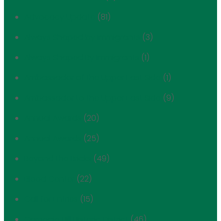
Advocacy Update
(81)
Always Shaped by Immigrants
(3)
Always Shaped By Immigrants
(1)
Ambassador of the Upper East Side
(1)
Ambassador to the Upper East Side
(9)
Annual Awards
(20)
Annual Awards
(25)
Beyond the Bricks
(49)
Blood Center
(22)
Call for Entries
(15)
Carnegie Hill Historic District
(46)