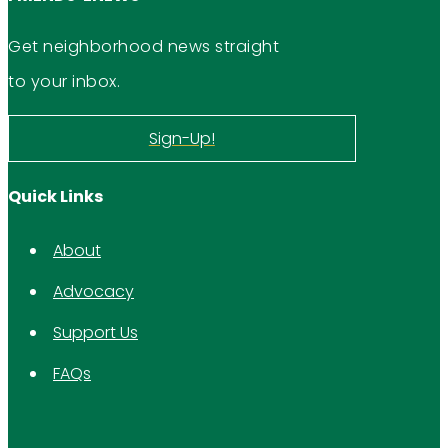
Get neighborhood news straight
to your inbox.
Sign-Up!
Quick Links
About
Advocacy
Support Us
FAQs