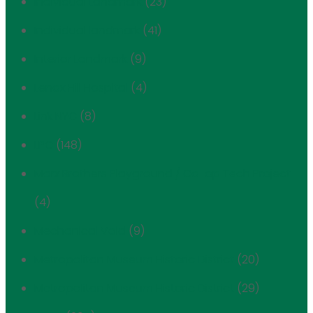
Individual Landmark
(23)
Individual landmark
(41)
Interior Landmark
(9)
Lenox Hill Hospital
(4)
Link NYC
(8)
LPC
(148)
Marx Brothers Playground / Co-op Tech Project
(4)
Mechanical Void
(9)
Metropolitan Museum Historic District
(20)
Metropolitan Museum Historic District
(29)