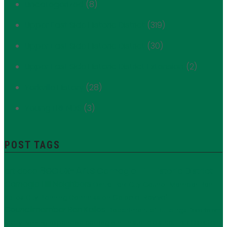
Uncategorized
(8)
Upper East Side Historic District
(319)
Upper East Side Historic District
(30)
Upper East Side Historic District Extension
(2)
Yorkville History
(28)
Young FRIENDS
(3)
POST TAGS
Beaux-Arts
Carnegie Hill Historic District
art deco
Carnegie Hill Neighbors
City Council Member Ben
Central Park
Kallos
Colonial Revival
City Planning Commission
Councilmember Ben Kallos
Department of Buildings
Department
expanded carnegie hill historic district
Frick Collection
of City Planning