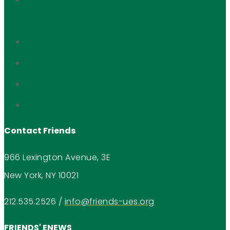
Historic Preservation
673 Madison Avenue
Interview with Zura Alavidze of Oda House
56 East 93rd Street
Interview with Valerie Touya of Valerie Boutique
Contact Friends
966 Lexington Avenue, 3E
New York, NY 10021
212.535.2526
/
info@friends-ues.org
FRIENDS' ENEWS