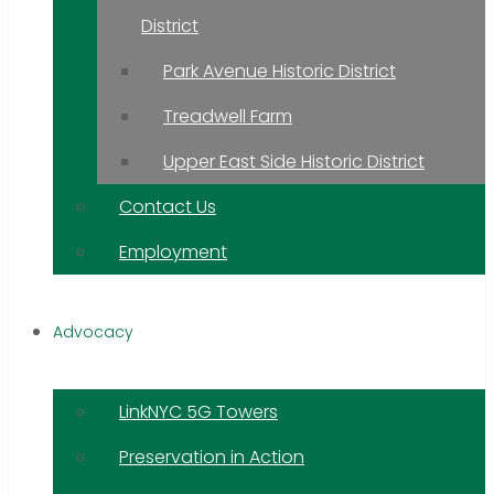
District
Park Avenue Historic District
Treadwell Farm
Upper East Side Historic District
Contact Us
Employment
Advocacy
LinkNYC 5G Towers
Preservation in Action