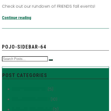
Check out our rundown of FRIENDS fall events!
Continue reading
POJO-SIDEBAR-64
POST CATEGORIES
1059 Third Avenue
(5)
180 East 88th Street
(10)
249 East 62nd Street
(5)