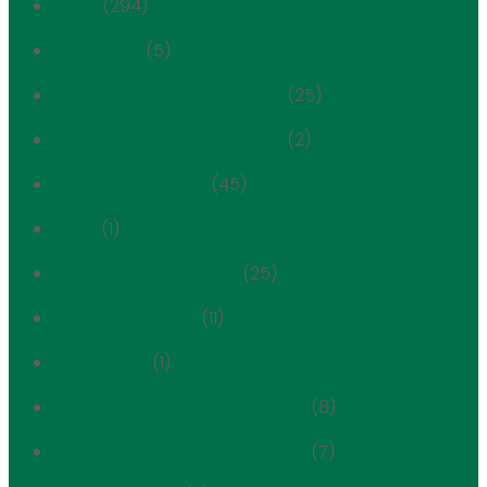
News
(294)
Newsletter
(5)
Park Avenue Historic District
(25)
Park Avenue Historic District
(2)
Planning & Zoning
(45)
POPS
(1)
Positions & Testimony
(25)
Scenic Landmark
(11)
Section 106
(1)
Treadwell Farm Historic District
(8)
Treadwell Farm Historic District
(7)