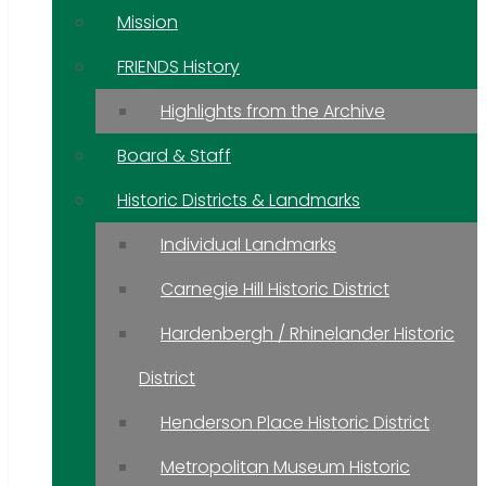
Mission
FRIENDS History
Highlights from the Archive
Board & Staff
Historic Districts & Landmarks
Individual Landmarks
Carnegie Hill Historic District
Hardenbergh / Rhinelander Historic
District
Henderson Place Historic District
Metropolitan Museum Historic