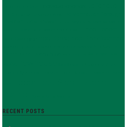
Italianate
individual landmark
Historic Districts Council
Manhattan Borough
LPC
J.E.R. Carpenter
Landmark West!
President Gale Brewer
Mayor Bill de Blasio
Metropolitan
mansion
neo-Federal
Neo-Classical
Museum Historic District
Modern
neo-Grec
neo-Renaissance
neo-Georgian
Park Avenue
New York City Council
New York Landmarks Conservancy
Renaissance
Queen Anne
Historic District
Renaissance
rowhouse
Revival
storefront
State Senator Liz Krueger
Sylvan Bien
The Municipal Art Society of New York
supertalls
Thomas
Upper East Side Historic
Nash
District
Yorkville
Zoning Resolution
RECENT POSTS
Protect Section 106: Defend the Public’s Voice in