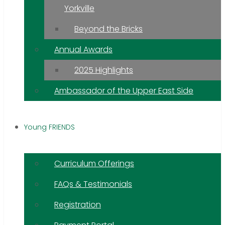
Yorkville
Beyond the Bricks
Annual Awards
2025 Highlights
Ambassador of the Upper East Side
Young FRIENDS
Curriculum Offerings
FAQs & Testimonials
Registration