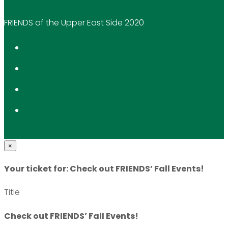
FRIENDS of the Upper East Side 2020
×
Your ticket for: Check out FRIENDS’ Fall Events!
Title
Check out FRIENDS’ Fall Events!