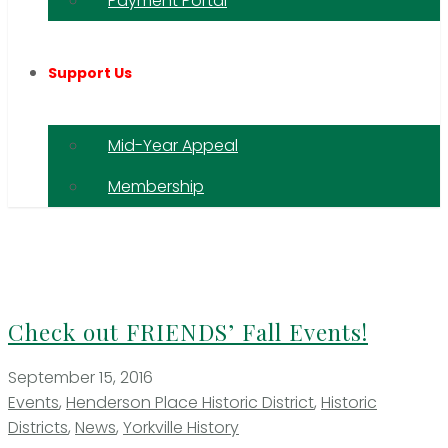
Payment Portal
Support Us
Mid-Year Appeal
Membership
Check out FRIENDS’ Fall Events!
September 15, 2016
Events
,
Henderson Place Historic District
,
Historic
Districts
,
News
,
Yorkville History