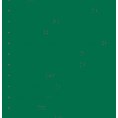
Expanded Carnegie Hill Historic District
(11)
First Avenue Estate
(15)
FRIENDS History
(2)
Hardenbergh / Rhinelander Historic District
(2)
Henderson Place Historic District
(1)
Henderson Place Historic District
(2)
Historic Districts
(53)
Historic Preservation
(1)
Housing History
(1)
In the News
(27)