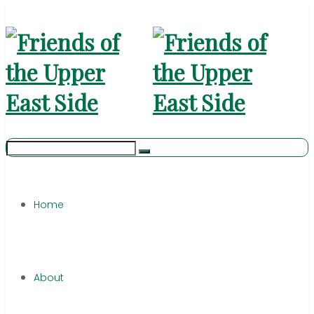
Home
About