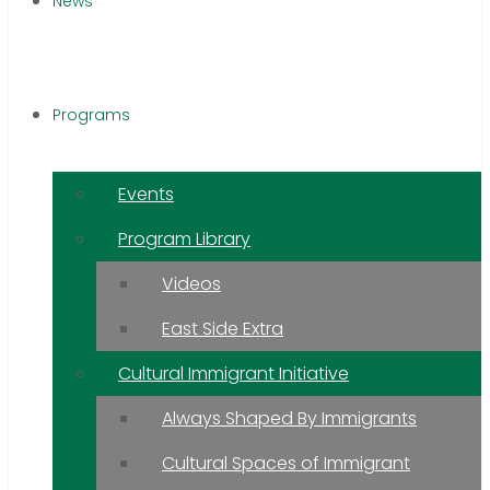
News
Programs
Events
Program Library
Videos
East Side Extra
Cultural Immigrant Initiative
Always Shaped By Immigrants
Cultural Spaces of Immigrant