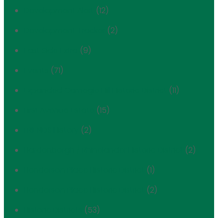
Development Alert
(12)
Development Tracker
(2)
East Side Extra
(9)
Events
(71)
Expanded Carnegie Hill Historic District
(11)
First Avenue Estate
(15)
FRIENDS History
(2)
Hardenbergh / Rhinelander Historic District
(2)
Henderson Place Historic District
(1)
Henderson Place Historic District
(2)
Historic Districts
(53)