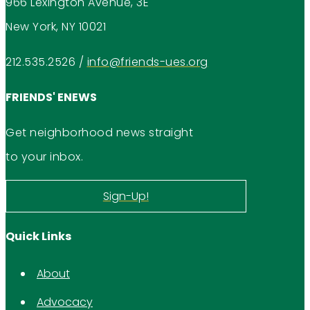
966 Lexington Avenue, 3E
New York, NY 10021
212.535.2526
/
info@friends-ues.org
FRIENDS' ENEWS
Get neighborhood news straight
to your inbox.
Sign-Up!
Quick Links
About
Advocacy