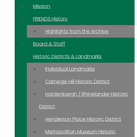
Mission
FRIENDS History
Highlights from the Archive
Board & Staff
Historic Districts & Landmarks
Individual Landmarks
Carnegie Hill Historic District
Hardenbergh / Rhinelander Historic
District
Henderson Place Historic District
Metropolitan Museum Historic