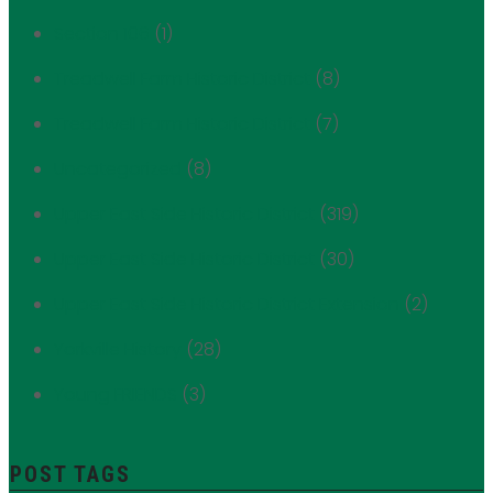
Section 106
(1)
Treadwell Farm Historic District
(8)
Treadwell Farm Historic District
(7)
Uncategorized
(8)
Upper East Side Historic District
(319)
Upper East Side Historic District
(30)
Upper East Side Historic District Extension
(2)
Yorkville History
(28)
Young FRIENDS
(3)
POST TAGS