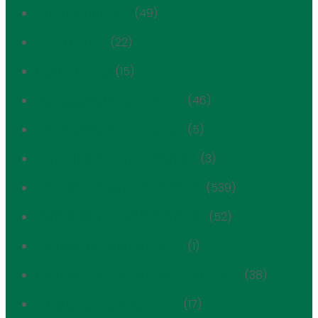
Beyond the Bricks
(49)
Blood Center
(22)
Call for Entries
(15)
Carnegie Hill Historic District
(46)
Carnegie Hill Historic District
(5)
Central Park Scenic Landmark
(3)
Certificate of Appropriateness
(539)
Challenging Overdevelopment
(52)
Cultural Immigrant Initiative
(1)
Cultural Spaces of Immigrant Yorkville
(38)
cultural spaces of yorkville
(17)