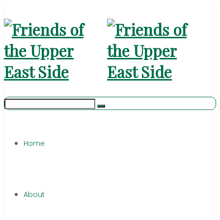
Home
About