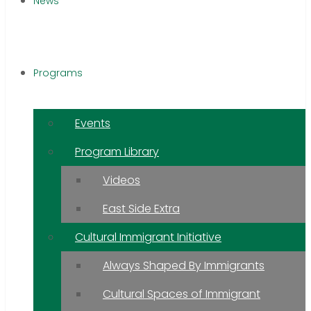
News
Programs
Events
Program Library
Videos
East Side Extra
Cultural Immigrant Initiative
Always Shaped By Immigrants
Cultural Spaces of Immigrant