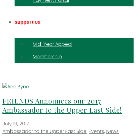
Payment Portal
Support Us
Mid-Year Appeal
Membership
FRIENDS Announces our 2017
Ambassador to the Upper East Side!
July 19, 2017
Ambassador to the Upper East Side
,
Events
,
News