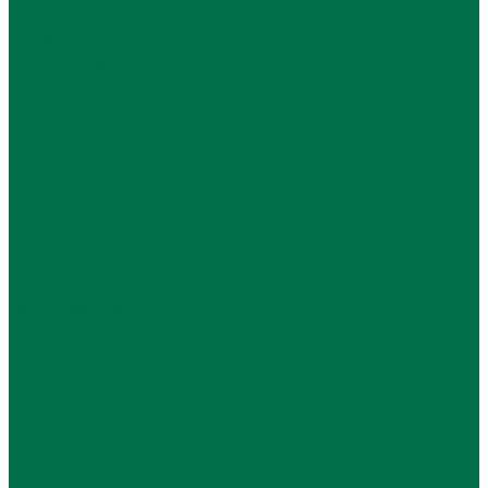
Beaux-Arts
Carnegie Hill Historic District
art deco
Carnegie Hill Neighbors
City Council Member Ben
Central Park
Kallos
Colonial Revival
City Planning Commission
Councilmember Ben Kallos
Department of Buildings
Department
expanded carnegie hill historic district
Frick Collection
of City Planning
Italianate
individual landmark
Historic Districts Council
Manhattan Borough
LPC
J.E.R. Carpenter
Landmark West!
President Gale Brewer
Mayor Bill de Blasio
Metropolitan
mansion
neo-Federal
Neo-Classical
Museum Historic District
Modern
neo-Grec
neo-Renaissance
neo-Georgian
Park Avenue
New York City Council
New York Landmarks Conservancy
Renaissance
Queen Anne
Historic District
Renaissance
rowhouse
Revival
storefront
State Senator Liz Krueger
Sylvan Bien
The Municipal Art Society of New York
supertalls
Thomas
Upper East Side Historic
Nash