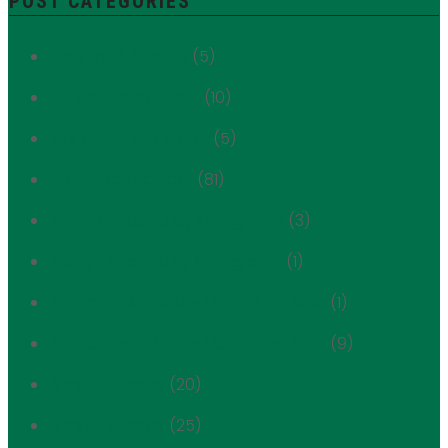
POST CATEGORIES
1059 Third Avenue
(5)
180 East 88th Street
(10)
249 East 62nd Street
(5)
Advocacy Update
(81)
Always Shaped by Immigrants
(3)
Always Shaped By Immigrants
(1)
Ambassador of the Upper East Side
(1)
Ambassador to the Upper East Side
(9)
Annual Awards
(20)
Annual Awards
(25)