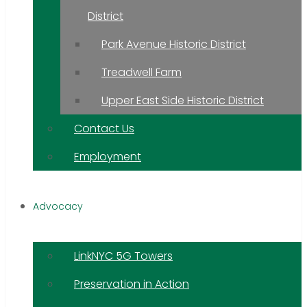
District
Park Avenue Historic District
Treadwell Farm
Upper East Side Historic District
Contact Us
Employment
Advocacy
LinkNYC 5G Towers
Preservation in Action