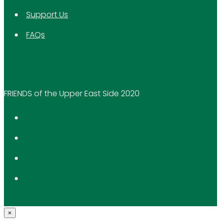
Support Us
FAQs
FRIENDS of the Upper East Side 2020
×