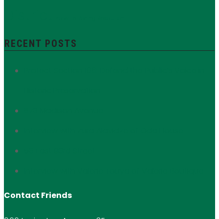
District
Yorkville
Zoning Resolution
RECENT POSTS
Protect Section 106: Defend the Public’s Voice in
Historic Preservation
673 Madison Avenue
Interview with Zura Alavidze of Oda House
56 East 93rd Street
Interview with Valerie Touya of Valerie Boutique
Contact Friends