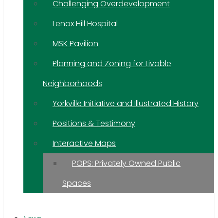
Challenging Overdevelopment
Lenox Hill Hospital
MSK Pavilion
Planning and Zoning for Livable
Neighborhoods
Yorkville Initiative and Illustrated History
Positions & Testimony
Interactive Maps
POPS: Privately Owned Public
Spaces