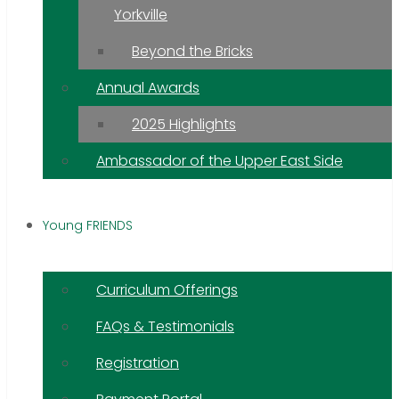
Yorkville
Beyond the Bricks
Annual Awards
2025 Highlights
Ambassador of the Upper East Side
Young FRIENDS
Curriculum Offerings
FAQs & Testimonials
Registration