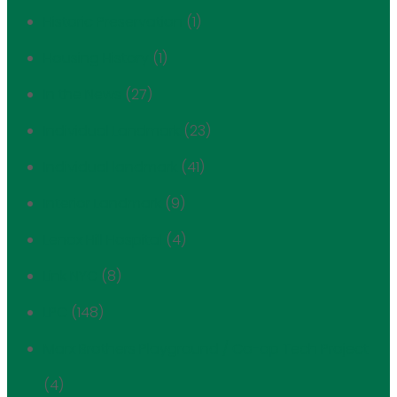
Historic Preservation
(1)
Housing History
(1)
In the News
(27)
Individual Landmark
(23)
Individual landmark
(41)
Interior Landmark
(9)
Lenox Hill Hospital
(4)
Link NYC
(8)
LPC
(148)
Marx Brothers Playground / Co-op Tech Project
(4)