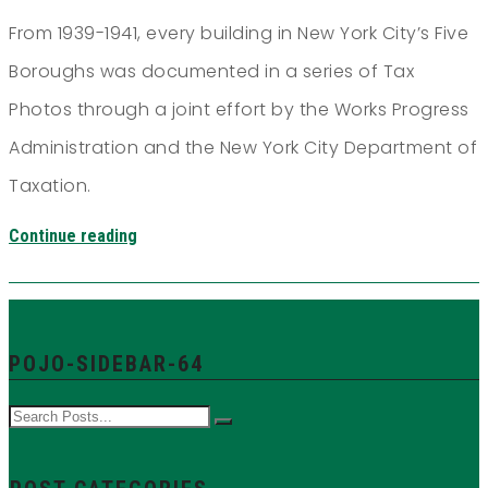
From 1939-1941, every building in New York City’s Five
Boroughs was documented in a series of Tax
Photos through a joint effort by the Works Progress
Administration and the New York City Department of
Taxation.
Continue reading
POJO-SIDEBAR-64