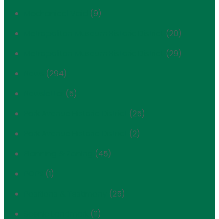
Mechanical Void
(9)
Metropolitan Museum Historic District
(20)
Metropolitan Museum Historic District
(29)
News
(294)
Newsletter
(5)
Park Avenue Historic District
(25)
Park Avenue Historic District
(2)
Planning & Zoning
(45)
POPS
(1)
Positions & Testimony
(25)
Scenic Landmark
(11)