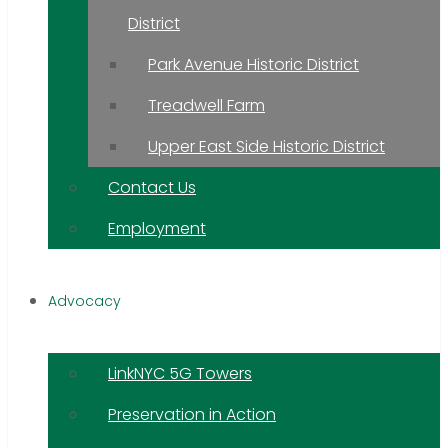
District
Park Avenue Historic District
Treadwell Farm
Upper East Side Historic District
Contact Us
Employment
Advocacy
LinkNYC 5G Towers
Preservation in Action