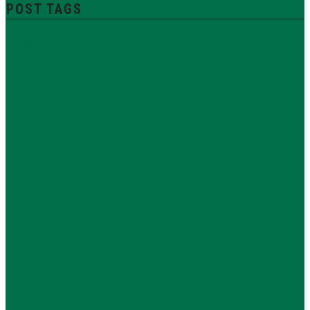
POST TAGS
Beaux-Arts
Carnegie Hill Historic District
art deco
Carnegie Hill Neighbors
City Council Member Ben
Central Park
Kallos
Colonial Revival
City Planning Commission
Councilmember Ben Kallos
Department of Buildings
Department
expanded carnegie hill historic district
Frick Collection
of City Planning
Italianate
individual landmark
Historic Districts Council
Manhattan Borough
LPC
J.E.R. Carpenter
Landmark West!
President Gale Brewer
Mayor Bill de Blasio
Metropolitan
mansion
neo-Federal
Neo-Classical
Museum Historic District
Modern
neo-Grec
neo-Renaissance
neo-Georgian
Park Avenue
New York City Council
New York Landmarks Conservancy
Renaissance
Queen Anne
Historic District
Renaissance
rowhouse
Revival
storefront
State Senator Liz Krueger
Sylvan Bien
The Municipal Art Society of New York
supertalls
Thomas