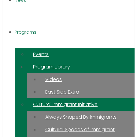
News
Programs
Events
Program Library
Videos
East Side Extra
Cultural Immigrant Initiative
Always Shaped By Immigrants
Cultural Spaces of Immigrant