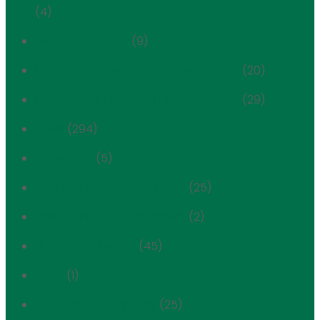
(4)
Mechanical Void
(9)
Metropolitan Museum Historic District
(20)
Metropolitan Museum Historic District
(29)
News
(294)
Newsletter
(5)
Park Avenue Historic District
(25)
Park Avenue Historic District
(2)
Planning & Zoning
(45)
POPS
(1)
Positions & Testimony
(25)