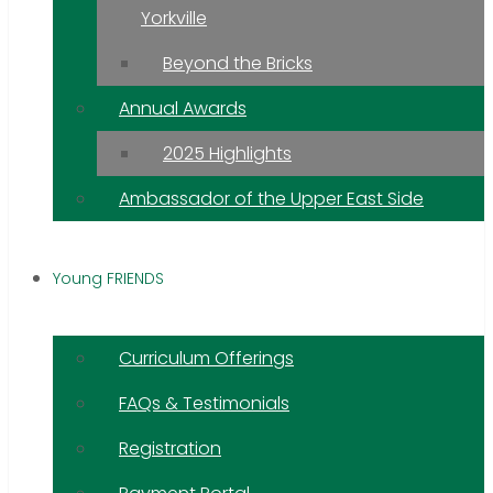
Yorkville
Beyond the Bricks
Annual Awards
2025 Highlights
Ambassador of the Upper East Side
Young FRIENDS
Curriculum Offerings
FAQs & Testimonials
Registration