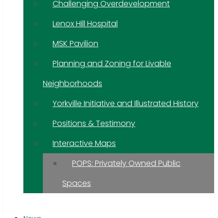
Challenging Overdevelopment
Lenox Hill Hospital
MSK Pavilion
Planning and Zoning for Livable
Neighborhoods
Yorkville Initiative and Illustrated History
Positions & Testimony
Interactive Maps
POPS: Privately Owned Public
Spaces