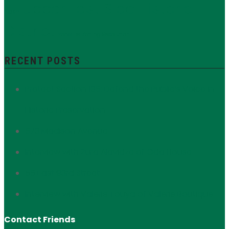
Upper East Side Historic
Nash
District
Yorkville
Zoning Resolution
RECENT POSTS
Protect Section 106: Defend the Public’s Voice in
Historic Preservation
673 Madison Avenue
Interview with Zura Alavidze of Oda House
56 East 93rd Street
Interview with Valerie Touya of Valerie Boutique
Contact Friends