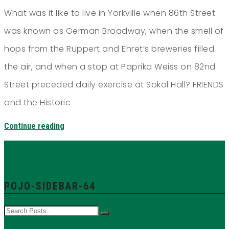
What was it like to live in Yorkville when 86th Street
was known as German Broadway, when the smell of
hops from the Ruppert and Ehret’s breweries filled
the air, and when a stop at Paprika Weiss on 82nd
Street preceded daily exercise at Sokol Hall? FRIENDS
and the Historic
Continue reading
POJO-SIDEBAR-64