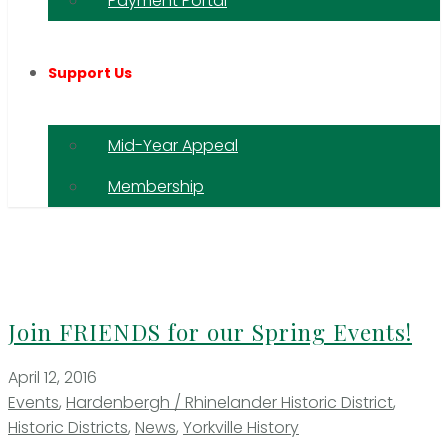
Payment Portal
Support Us
Mid-Year Appeal
Membership
Join FRIENDS for our Spring Events!
April 12, 2016
Events
,
Hardenbergh / Rhinelander Historic District
,
Historic Districts
,
News
,
Yorkville History