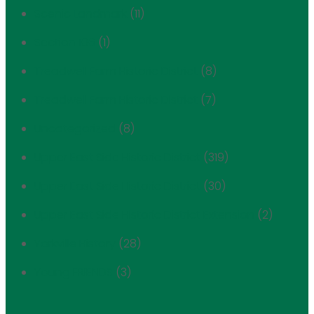
Scenic Landmark
(11)
Section 106
(1)
Treadwell Farm Historic District
(8)
Treadwell Farm Historic District
(7)
Uncategorized
(8)
Upper East Side Historic District
(319)
Upper East Side Historic District
(30)
Upper East Side Historic District Extension
(2)
Yorkville History
(28)
Young FRIENDS
(3)