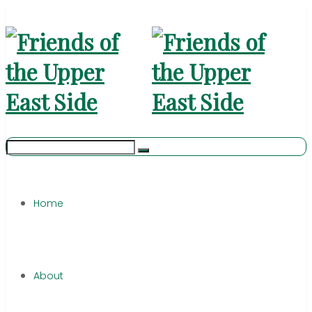
Home
About