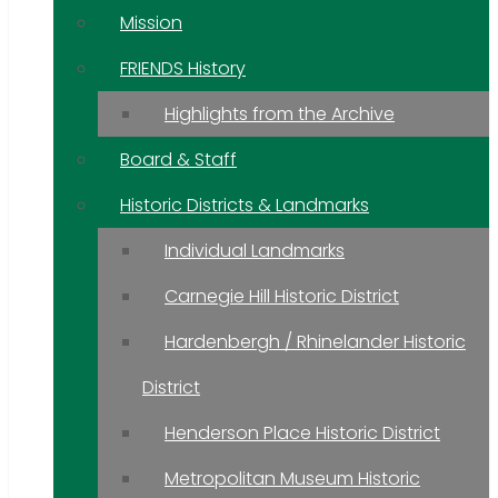
Mission
FRIENDS History
Highlights from the Archive
Board & Staff
Historic Districts & Landmarks
Individual Landmarks
Carnegie Hill Historic District
Hardenbergh / Rhinelander Historic
District
Henderson Place Historic District
Metropolitan Museum Historic