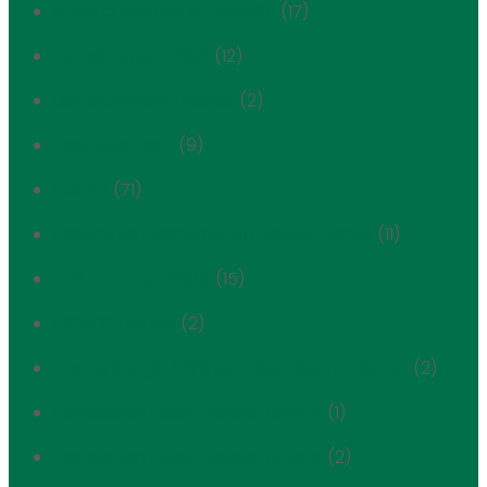
cultural spaces of yorkville
(17)
Development Alert
(12)
Development Tracker
(2)
East Side Extra
(9)
Events
(71)
Expanded Carnegie Hill Historic District
(11)
First Avenue Estate
(15)
FRIENDS History
(2)
Hardenbergh / Rhinelander Historic District
(2)
Henderson Place Historic District
(1)
Henderson Place Historic District
(2)