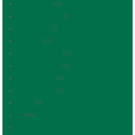
Historic Districts
(53)
Historic Preservation
(1)
Housing History
(1)
In the News
(27)
Individual Landmark
(23)
Individual landmark
(41)
Interior Landmark
(9)
Lenox Hill Hospital
(4)
Link NYC
(8)
LPC
(148)
Marx Brothers Playground / Co-op Tech Project