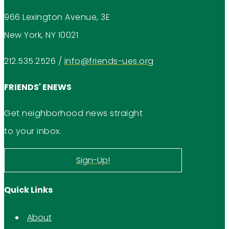
966 Lexington Avenue, 3E
New York, NY 10021
212.535.2526
/
info@friends-ues.org
FRIENDS' ENEWS
Get neighborhood news straight
to your inbox.
Sign-Up!
Quick Links
About