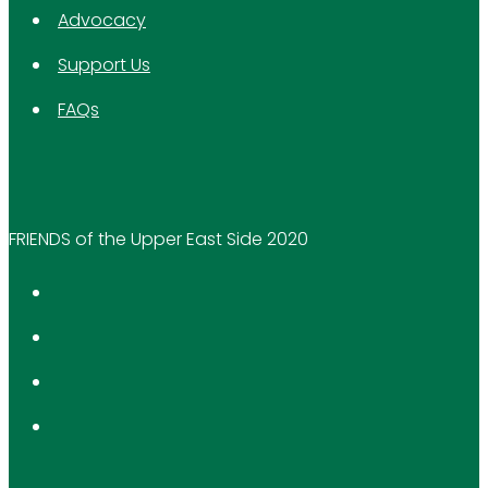
Advocacy
Support Us
FAQs
FRIENDS of the Upper East Side 2020