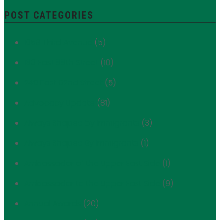
POST CATEGORIES
1059 Third Avenue
(5)
180 East 88th Street
(10)
249 East 62nd Street
(5)
Advocacy Update
(81)
Always Shaped by Immigrants
(3)
Always Shaped By Immigrants
(1)
Ambassador of the Upper East Side
(1)
Ambassador to the Upper East Side
(9)
Annual Awards
(20)