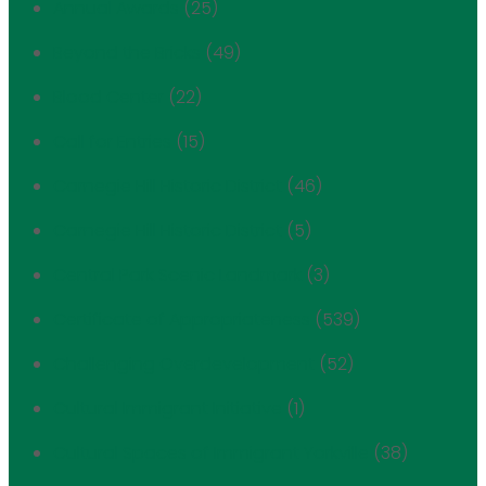
Annual Awards
(25)
Beyond the Bricks
(49)
Blood Center
(22)
Call for Entries
(15)
Carnegie Hill Historic District
(46)
Carnegie Hill Historic District
(5)
Central Park Scenic Landmark
(3)
Certificate of Appropriateness
(539)
Challenging Overdevelopment
(52)
Cultural Immigrant Initiative
(1)
Cultural Spaces of Immigrant Yorkville
(38)