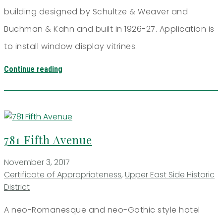
building designed by Schultze & Weaver and
Buchman & Kahn and built in 1926-27. Application is
to install window display vitrines.
Continue reading
781 Fifth Avenue
November 3, 2017
Certificate of Appropriateness
,
Upper East Side Historic
District
A neo-Romanesque and neo-Gothic style hotel