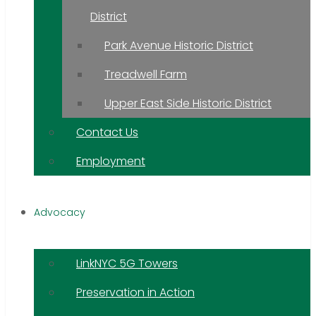
District
Park Avenue Historic District
Treadwell Farm
Upper East Side Historic District
Contact Us
Employment
Advocacy
LinkNYC 5G Towers
Preservation in Action