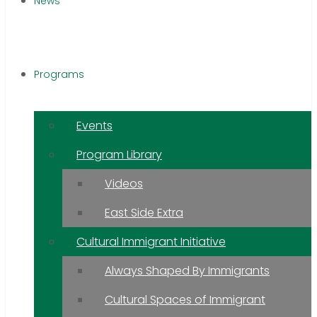
News
Programs
Events
Program Library
Videos
East Side Extra
Cultural Immigrant Initiative
Always Shaped By Immigrants
Cultural Spaces of Immigrant