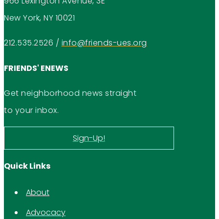
966 Lexington Avenue, 3E
New York, NY 10021
212.535.2526
/
info@friends-ues.org
FRIENDS' ENEWS
Get neighborhood news straight
to your inbox.
Sign-Up!
Quick Links
About
Advocacy