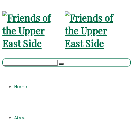
Home
About