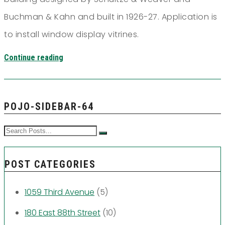
Buchman & Kahn and built in 1926-27. Application is
to install window display vitrines.
Continue reading
POJO-SIDEBAR-64
POST CATEGORIES
1059 Third Avenue
(5)
180 East 88th Street
(10)