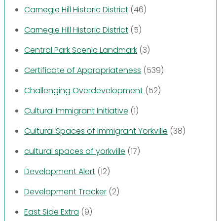
Carnegie Hill Historic District
(46)
Carnegie Hill Historic District
(5)
Central Park Scenic Landmark
(3)
Certificate of Appropriateness
(539)
Challenging Overdevelopment
(52)
Cultural Immigrant Initiative
(1)
Cultural Spaces of Immigrant Yorkville
(38)
cultural spaces of yorkville
(17)
Development Alert
(12)
Development Tracker
(2)
East Side Extra
(9)