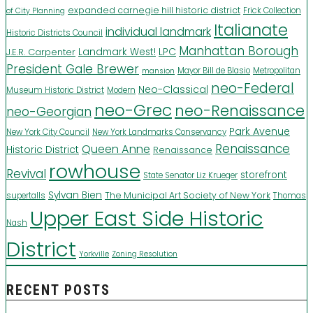
expanded carnegie hill historic district
Frick Collection
of City Planning
Italianate
individual landmark
Historic Districts Council
Manhattan Borough
LPC
J.E.R. Carpenter
Landmark West!
President Gale Brewer
Mayor Bill de Blasio
Metropolitan
mansion
neo-Federal
Neo-Classical
Museum Historic District
Modern
neo-Grec
neo-Renaissance
neo-Georgian
Park Avenue
New York City Council
New York Landmarks Conservancy
Renaissance
Queen Anne
Historic District
Renaissance
rowhouse
Revival
storefront
State Senator Liz Krueger
Sylvan Bien
The Municipal Art Society of New York
supertalls
Thomas
Upper East Side Historic
Nash
District
Yorkville
Zoning Resolution
RECENT POSTS