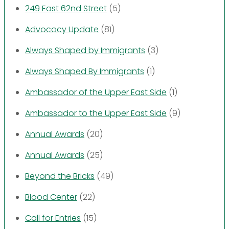
249 East 62nd Street
(5)
Advocacy Update
(81)
Always Shaped by Immigrants
(3)
Always Shaped By Immigrants
(1)
Ambassador of the Upper East Side
(1)
Ambassador to the Upper East Side
(9)
Annual Awards
(20)
Annual Awards
(25)
Beyond the Bricks
(49)
Blood Center
(22)
Call for Entries
(15)