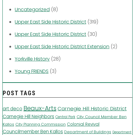
Uncategorized
(8)
Upper East Side Historic District
(319)
Upper East Side Historic District
(30)
Upper East Side Historic District Extension
(2)
Yorkville History
(28)
Young FRIENDS
(3)
POST TAGS
Beaux-Arts
Carnegie Hill Historic District
art deco
Carnegie Hill Neighbors
City Council Member Ben
Central Park
Kallos
Colonial Revival
City Planning Commission
Councilmember Ben Kallos
Department of Buildings
Department