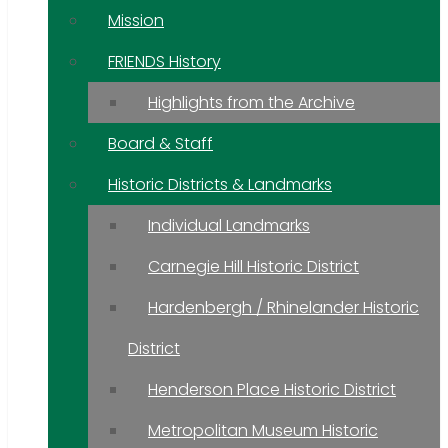
Mission
FRIENDS History
Highlights from the Archive
Board & Staff
Historic Districts & Landmarks
Individual Landmarks
Carnegie Hill Historic District
Hardenbergh / Rhinelander Historic
District
Henderson Place Historic District
Metropolitan Museum Historic