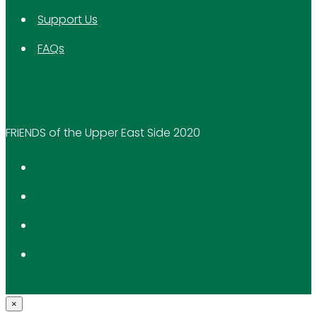
Support Us
FAQs
FRIENDS of the Upper East Side 2020
×