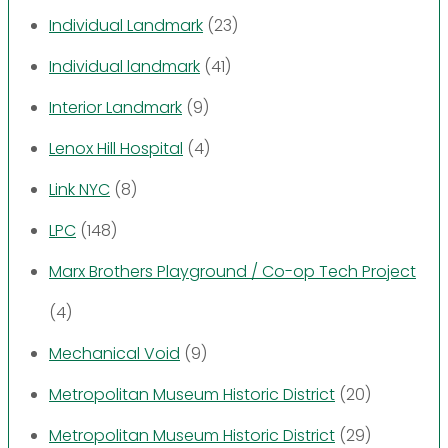
Individual Landmark
(23)
Individual landmark
(41)
Interior Landmark
(9)
Lenox Hill Hospital
(4)
Link NYC
(8)
LPC
(148)
Marx Brothers Playground / Co-op Tech Project
(4)
Mechanical Void
(9)
Metropolitan Museum Historic District
(20)
Metropolitan Museum Historic District
(29)