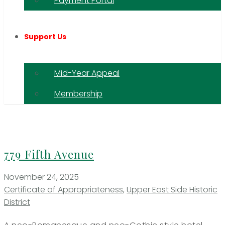
Payment Portal
Support Us
Mid-Year Appeal
Membership
779 Fifth Avenue
November 24, 2025
Certificate of Appropriateness
,
Upper East Side Historic
District