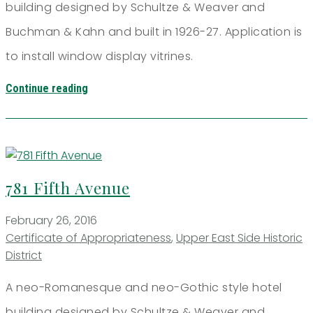
building designed by Schultze & Weaver and
Buchman & Kahn and built in 1926-27. Application is
to install window display vitrines.
Continue reading
781 Fifth Avenue
February 26, 2016
Certificate of Appropriateness
,
Upper East Side Historic
District
A neo-Romanesque and neo-Gothic style hotel
building designed by Schultze & Weaver and