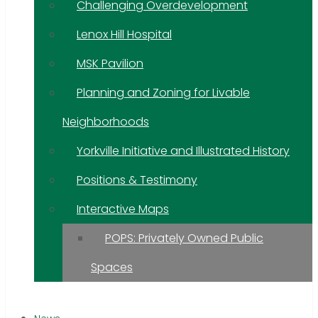
Challenging Overdevelopment
Lenox Hill Hospital
MSK Pavilion
Planning and Zoning for Livable
Neighborhoods
Yorkville Initiative and Illustrated History
Positions & Testimony
Interactive Maps
POPS: Privately Owned Public
Spaces