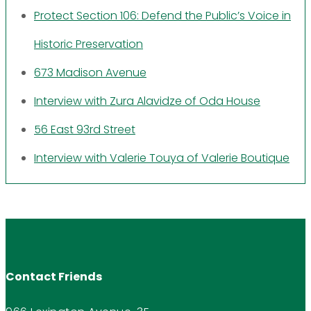
Protect Section 106: Defend the Public’s Voice in
Historic Preservation
673 Madison Avenue
Interview with Zura Alavidze of Oda House
56 East 93rd Street
Interview with Valerie Touya of Valerie Boutique
Contact Friends