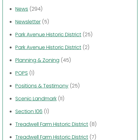
News
(294)
Newsletter
(5)
Park Avenue Historic District
(25)
Park Avenue Historic District
(2)
Planning & Zoning
(45)
POPS
(1)
Positions & Testimony
(25)
Scenic Landmark
(11)
Section 106
(1)
Treadwell Farm Historic District
(8)
Treadwell Farm Historic District
(7)