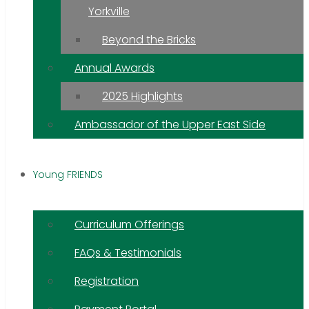
Yorkville
Beyond the Bricks
Annual Awards
2025 Highlights
Ambassador of the Upper East Side
Young FRIENDS
Curriculum Offerings
FAQs & Testimonials
Registration