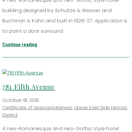
A neo-Romanesque and neo-Gothic style hotel
building designed by Schultze & Weaver and
Buchman & Kahn and built in 1926-27. Application is
to paint a door surround.
Continue reading
781 Fifth Avenue
October 18, 2018
Certificate of Appropriateness
,
Upper East Side Historic
District
A neo-Romanesque and neo-Gothic style hotel