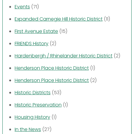
Events
(71)
Expanded Carnegie Hill Historic District
(11)
First Avenue Estate
(15)
FRIENDS History
(2)
Hardenbergh / Rhinelander Historic District
(2)
Henderson Place Historic District
(1)
Henderson Place Historic District
(2)
Historic Districts
(53)
Historic Preservation
(1)
Housing History
(1)
In the News
(27)