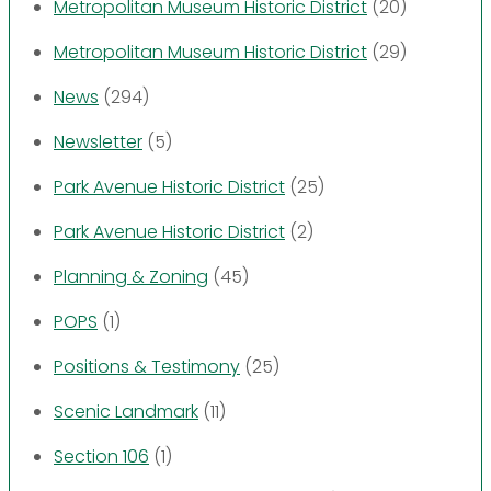
Metropolitan Museum Historic District
(20)
Metropolitan Museum Historic District
(29)
News
(294)
Newsletter
(5)
Park Avenue Historic District
(25)
Park Avenue Historic District
(2)
Planning & Zoning
(45)
POPS
(1)
Positions & Testimony
(25)
Scenic Landmark
(11)
Section 106
(1)