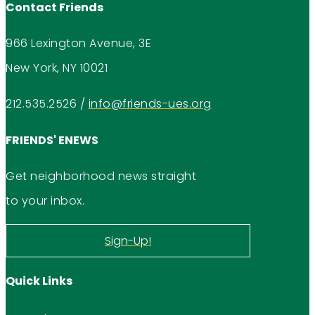
Contact Friends
966 Lexington Avenue, 3E
New York, NY 10021
212.535.2526
/
info@friends-ues.org
FRIENDS' ENEWS
Get neighborhood news straight
to your inbox.
Sign-Up!
Quick Links