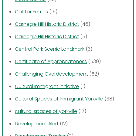
Call for Entries
(15)
Carnegie Hill Historic District
(46)
Carnegie Hill Historic District
(5)
Central Park Scenic Landmark
(3)
Certificate of Appropriateness
(539)
Challenging Overdevelopment
(52)
Cultural Immigrant Initiative
(1)
Cultural Spaces of Immigrant Yorkville
(38)
cultural spaces of yorkville
(17)
Development Alert
(12)