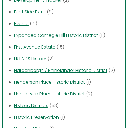
Development Tracker
(2)
East Side Extra
(9)
Events
(71)
Expanded Carnegie Hill Historic District
(11)
First Avenue Estate
(15)
FRIENDS History
(2)
Hardenbergh / Rhinelander Historic District
(2)
Henderson Place Historic District
(1)
Henderson Place Historic District
(2)
Historic Districts
(53)
Historic Preservation
(1)