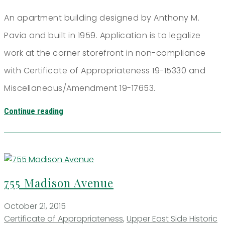
An apartment building designed by Anthony M.
Pavia and built in 1959. Application is to legalize
work at the corner storefront in non-compliance
with Certificate of Appropriateness 19-15330 and
Miscellaneous/Amendment 19-17653.
Continue reading
755 Madison Avenue
October 21, 2015
Certificate of Appropriateness
,
Upper East Side Historic