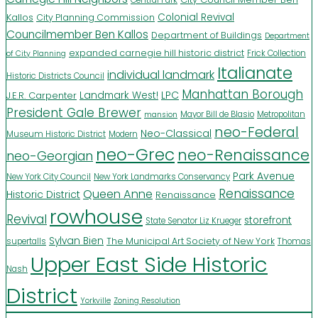
Kallos
Colonial Revival
City Planning Commission
Councilmember Ben Kallos
Department of Buildings
Department
expanded carnegie hill historic district
Frick Collection
of City Planning
Italianate
individual landmark
Historic Districts Council
Manhattan Borough
LPC
J.E.R. Carpenter
Landmark West!
President Gale Brewer
Mayor Bill de Blasio
Metropolitan
mansion
neo-Federal
Neo-Classical
Museum Historic District
Modern
neo-Grec
neo-Renaissance
neo-Georgian
Park Avenue
New York City Council
New York Landmarks Conservancy
Renaissance
Queen Anne
Historic District
Renaissance
rowhouse
Revival
storefront
State Senator Liz Krueger
Sylvan Bien
The Municipal Art Society of New York
supertalls
Thomas
Upper East Side Historic
Nash
District
Yorkville
Zoning Resolution