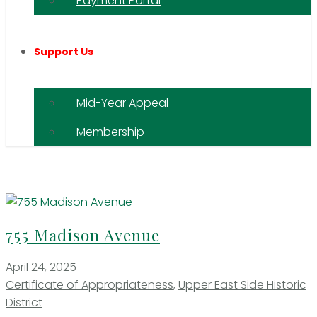
Payment Portal
Support Us
Mid-Year Appeal
Membership
755 Madison Avenue
April 24, 2025
Certificate of Appropriateness
,
Upper East Side Historic
District