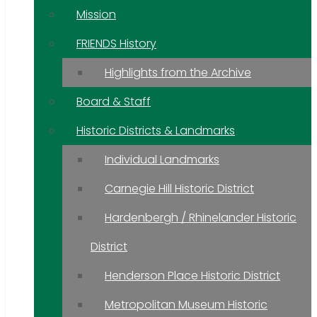
Mission
FRIENDS History
Highlights from the Archive
Board & Staff
Historic Districts & Landmarks
Individual Landmarks
Carnegie Hill Historic District
Hardenbergh / Rhinelander Historic
District
Henderson Place Historic District
Metropolitan Museum Historic