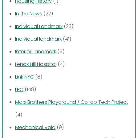
Housing History
(1)
In the News
(27)
Individual Landmark
(23)
Individual landmark
(41)
Interior Landmark
(9)
Lenox Hill Hospital
(4)
Link NYC
(8)
LPC
(148)
Marx Brothers Playground / Co-op Tech Project
(4)
Mechanical Void
(9)