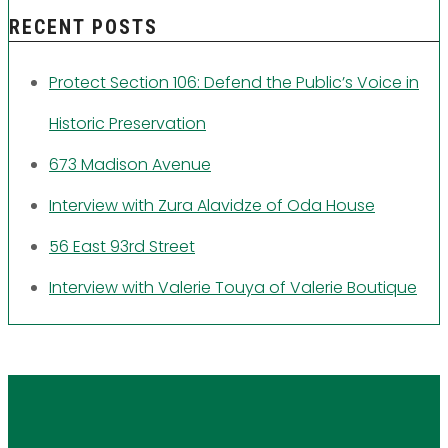
RECENT POSTS
Protect Section 106: Defend the Public’s Voice in
Historic Preservation
673 Madison Avenue
Interview with Zura Alavidze of Oda House
56 East 93rd Street
Interview with Valerie Touya of Valerie Boutique