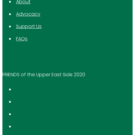
About
Advocacy
Support Us
FAQs
FRIENDS of the Upper East Side 2020