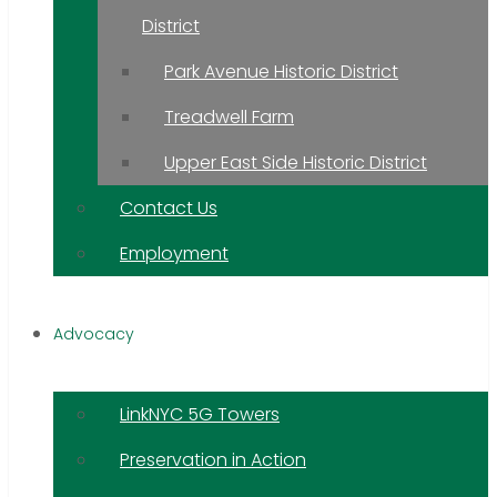
District
Park Avenue Historic District
Treadwell Farm
Upper East Side Historic District
Contact Us
Employment
Advocacy
LinkNYC 5G Towers
Preservation in Action