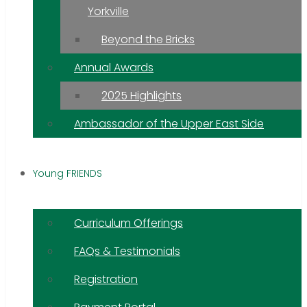
Yorkville
Beyond the Bricks
Annual Awards
2025 Highlights
Ambassador of the Upper East Side
Young FRIENDS
Curriculum Offerings
FAQs & Testimonials
Registration