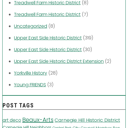
Treadwell Farm Historic District
(8)
Treadwell Farm Historic District
(7)
Uncategorized
(8)
Upper East Side Historic District
(319)
Upper East Side Historic District
(30)
Upper East Side Historic District Extension
(2)
Yorkville History
(28)
Young FRIENDS
(3)
POST TAGS
Beaux-Arts
Carnegie Hill Historic District
art deco
Carnegie Hill Neighbors
City Council Member Ben
Central Park