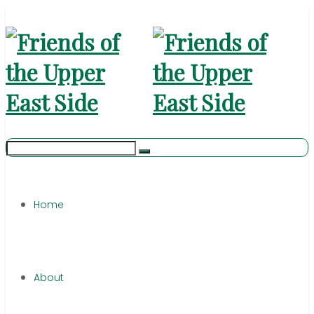
Home
About