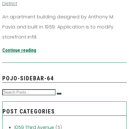
District
An apartment building designed by Anthony M.
Pavia and built in 1959. Application is to modify
storefront infill.
Continue reading
POJO-SIDEBAR-64
POST CATEGORIES
1059 Third Avenue
(5)