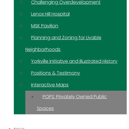
Challenging Overdevelopment
Lenox Hill Hospital
MSK Pavilion
Planning and Zoning for Livable
Neighborhoods
Yorkville Initiative and Illustrated History
Positions & Testimony
Interactive Maps
POPS: Privately Owned Public
Spaces