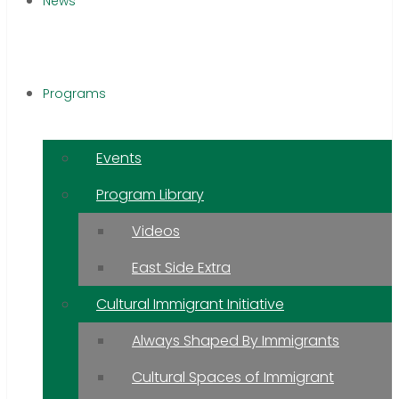
News
Programs
Events
Program Library
Videos
East Side Extra
Cultural Immigrant Initiative
Always Shaped By Immigrants
Cultural Spaces of Immigrant