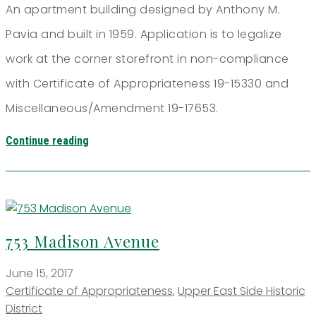
An apartment building designed by Anthony M.
Pavia and built in 1959. Application is to legalize
work at the corner storefront in non-compliance
with Certificate of Appropriateness 19-15330 and
Miscellaneous/Amendment 19-17653.
Continue reading
753 Madison Avenue
June 15, 2017
Certificate of Appropriateness
,
Upper East Side Historic
District