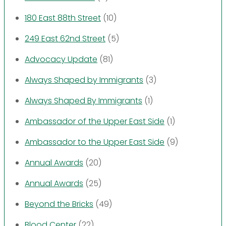
180 East 88th Street
(10)
249 East 62nd Street
(5)
Advocacy Update
(81)
Always Shaped by Immigrants
(3)
Always Shaped By Immigrants
(1)
Ambassador of the Upper East Side
(1)
Ambassador to the Upper East Side
(9)
Annual Awards
(20)
Annual Awards
(25)
Beyond the Bricks
(49)
Blood Center
(22)