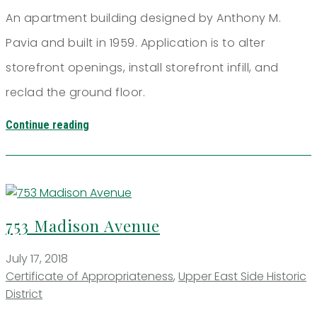
An apartment building designed by Anthony M.
Pavia and built in 1959. Application is to alter
storefront openings, install storefront infill, and
reclad the ground floor.
Continue reading
753 Madison Avenue
July 17, 2018
Certificate of Appropriateness
,
Upper East Side Historic
District