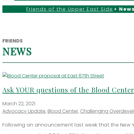
Friends of the Upper East Side
>
New
FRIENDS
NEWS
Ask YOUR questions of the Blood Center
March 22, 2021
Advocacy Update
,
Blood Center
,
Challenging Overdeve
Following an announcement last week that the New Y