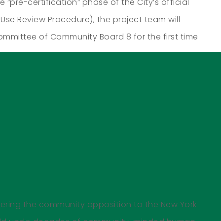
“pre-certification” phase of the City’s official
Use Review Procedure), the project team will
mittee of Community Board 8 for the first time
vering the community opposition to the New York