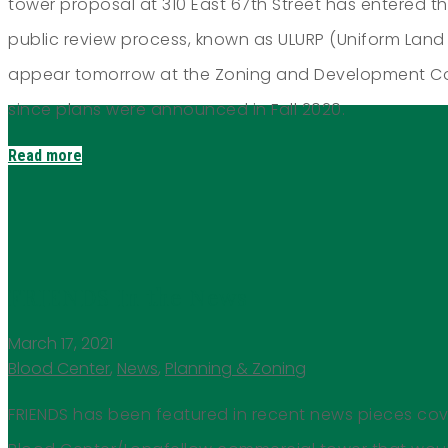
tower proposal at 310 East 67th Street has entered the 
public review process, known as ULURP (Uniform Land 
appear tomorrow at the Zoning and Development Com
since plans were announced in Fall 2020.
Read more
FRIENDS In the News
March 17, 2021
Blood Center
,
News
,
Planning & Zoning
FRIENDS has been featured in recent news pieces co