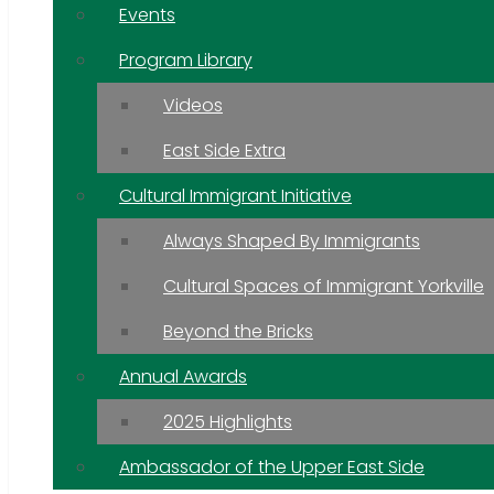
Events
Program Library
Videos
East Side Extra
Cultural Immigrant Initiative
Always Shaped By Immigrants
Cultural Spaces of Immigrant Yorkville
Beyond the Bricks
Annual Awards
2025 Highlights
Ambassador of the Upper East Side