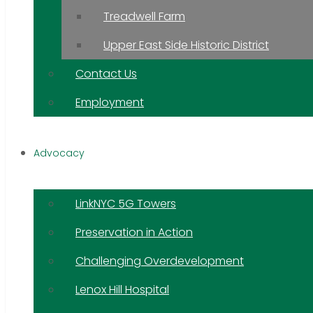
Treadwell Farm
Upper East Side Historic District
Contact Us
Employment
Advocacy
LinkNYC 5G Towers
Preservation in Action
Challenging Overdevelopment
Lenox Hill Hospital