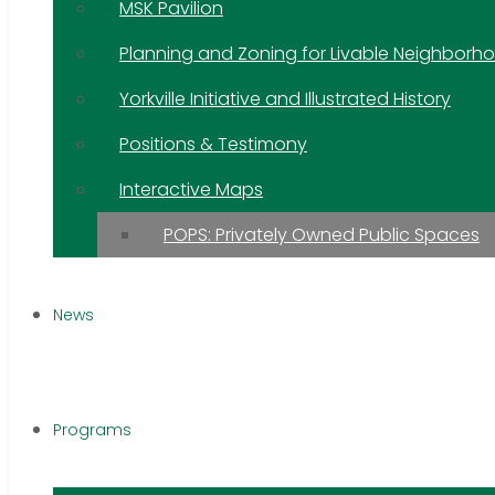
MSK Pavilion
Planning and Zoning for Livable Neighborh
Yorkville Initiative and Illustrated History
Positions & Testimony
Interactive Maps
POPS: Privately Owned Public Spaces
News
Programs