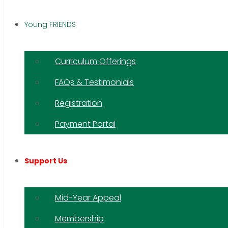
Young FRIENDS
Curriculum Offerings
FAQs & Testimonials
Registration
Payment Portal
Support Us
Mid-Year Appeal
Membership