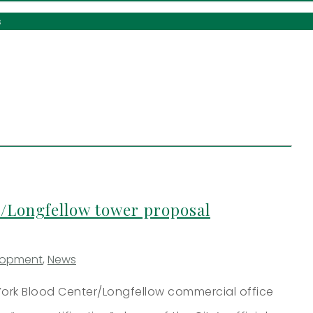
s
/Longfellow tower proposal
lopment
,
News
ork Blood Center/Longfellow commercial office