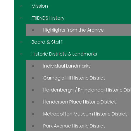
Mission
FRIENDS History
Highlights from the Archive
Board & Staff
Historic Districts & Landmarks
Individual Landmarks
Carnegie Hill Historic District
Hardenbergh / Rhinelander Historic Dist
Henderson Place Historic District
Metropolitan Museum Historic District
Park Avenue Historic District