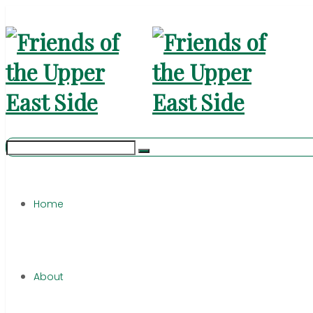
Home
About