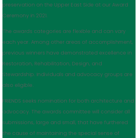
preservation on the Upper East Side at our Award
Ceremony in 2021.
The awards categories are flexible and can vary
each year. Among other areas of accomplishment,
previous winners have demonstrated excellence in
Restoration, Rehabilitation, Design, and
Stewardship. Individuals and advocacy groups are
also eligible.
FRIENDS seeks nomination for both architecture and
advocacy. The awards committee will consider all
submissions, large and small, that have furthered
the cause of maintaining the special sense of