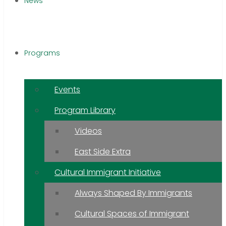
News
Programs
Events
Program Library
Videos
East Side Extra
Cultural Immigrant Initiative
Always Shaped By Immigrants
Cultural Spaces of Immigrant