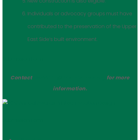
New construction is also eligible.
Individuals or advocacy groups must have
contributed to the preservation of the Upper
East Side’s built environment.
Submission Form
Contact
lsecchin@friends-ues.org
for more
information.
Submission Form
← Prev Post