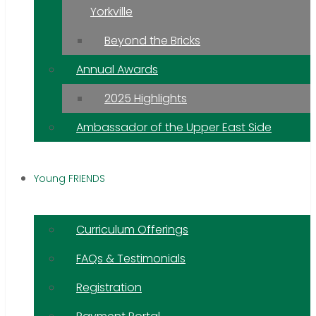
Yorkville
Beyond the Bricks
Annual Awards
2025 Highlights
Ambassador of the Upper East Side
Young FRIENDS
Curriculum Offerings
FAQs & Testimonials
Registration