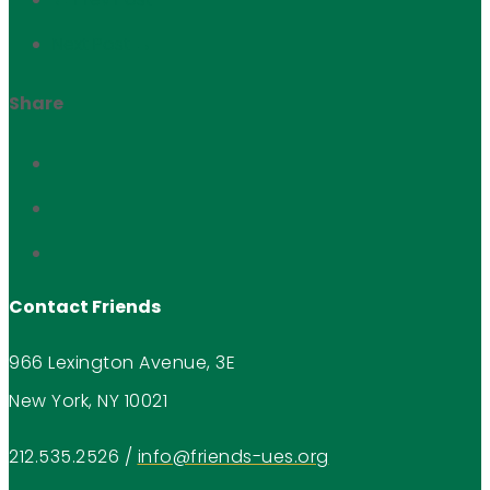
Next Post →
Share
Contact Friends
966 Lexington Avenue, 3E
New York, NY 10021
212.535.2526
/
info@friends-ues.org