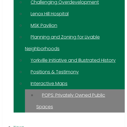
Challenging Overdevelopment
Lenox Hill Hospital
MSK Pavilion
Planning and Zoning for Livable
Neighborhoods
Yorkville Initiative and Illustrated History
Positions & Testimony
Interactive Maps
POPS: Privately Owned Public
Spaces