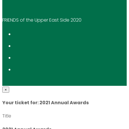
FRIENDS of the Upper East Side 2020
×
Your ticket for: 2021 Annual Awards
Title