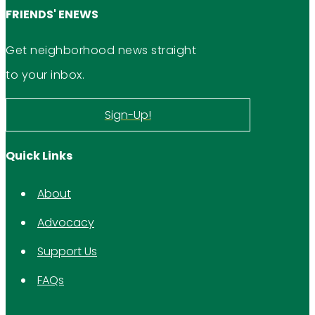
FRIENDS' ENEWS
Get neighborhood news straight
to your inbox.
Sign-Up!
Quick Links
About
Advocacy
Support Us
FAQs