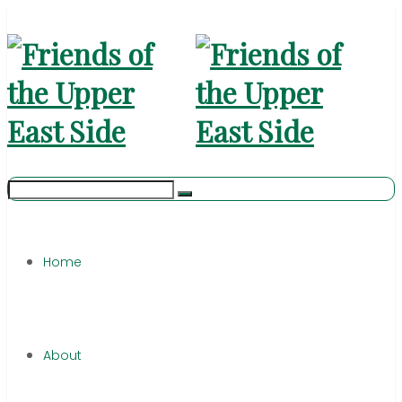
Home
About