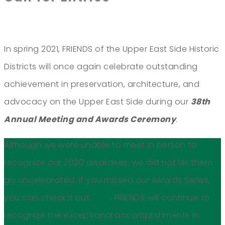
In spring 2021, FRIENDS of the Upper East Side Historic
Districts will once again celebrate outstanding
achievement in preservation, architecture, and
advocacy on the Upper East Side during our
38th
Annual Meeting and Awards Ceremony
.
Although we were unable to meet in person to
recognize our 2020 awardees, we did not let them
go uncelebrated. If you missed our Awards Series,
you can check it out
here
. FRIENDS will continue to
recognize the exceptional accomplishments in