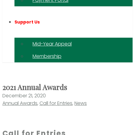
Payment Portal
Support Us
Mid-Year Appeal
Membership
2021 Annual Awards
December 21, 2020
Annual Awards
,
Call for Entries
,
News
Call for Entries