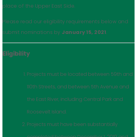
place of the Upper East Side.
Please read our eligibility requirements below and
submit nominations by
January 15, 2021
.
Eligibility
Projects must be located between 59th and
110th Streets, and between 5th Avenue and
the East River, including Central Park and
Roosevelt Island.
Projects must have been substantially
completed between December 1, 2019 and