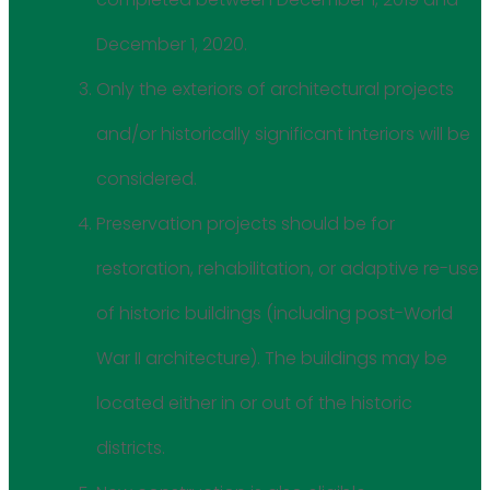
December 1, 2020.
Only the exteriors of architectural projects
and/or historically significant interiors will be
considered.
Preservation projects should be for
restoration, rehabilitation, or adaptive re-use
of historic buildings (including post-World
War II architecture). The buildings may be
located either in or out of the historic
districts.