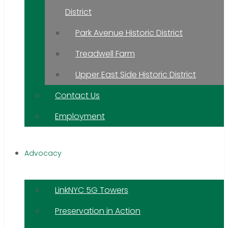
District
Park Avenue Historic District
Treadwell Farm
Upper East Side Historic District
Contact Us
Employment
Advocacy
LinkNYC 5G Towers
Preservation in Action