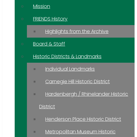
Mission
FRIENDS History
Highlights from the Archive
Board & Staff
Historic Districts & Landmarks
Individual Landmarks
Carnegie Hill Historic District
Hardenbergh / Rhinelander Historic
District
Henderson Place Historic District
Metropolitan Museum Historic