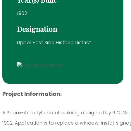
1902
Designation
Upper East Side Historic District
Project Information:
A Beaux-Arts style hotel building designed by R.C. Gild
1902. Application is to replace a window, install signa