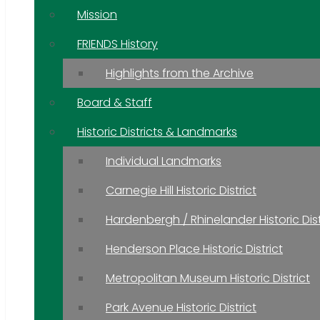
Mission
FRIENDS History
Highlights from the Archive
Board & Staff
Historic Districts & Landmarks
Individual Landmarks
Carnegie Hill Historic District
Hardenbergh / Rhinelander Historic Dist
Henderson Place Historic District
Metropolitan Museum Historic District
Park Avenue Historic District