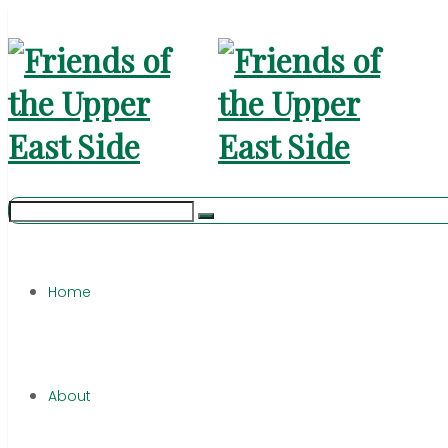
Home
About