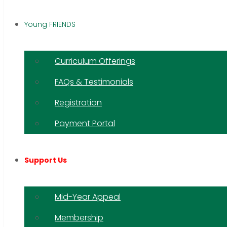
Young FRIENDS
Curriculum Offerings
FAQs & Testimonials
Registration
Payment Portal
Support Us
Mid-Year Appeal
Membership