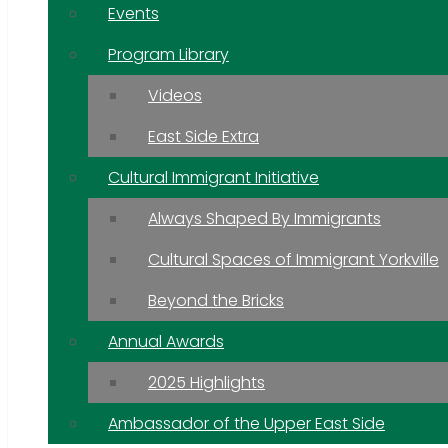
Events
Program Library
Videos
East Side Extra
Cultural Immigrant Initiative
Always Shaped By Immigrants
Cultural Spaces of Immigrant Yorkville
Beyond the Bricks
Annual Awards
2025 Highlights
Ambassador of the Upper East Side