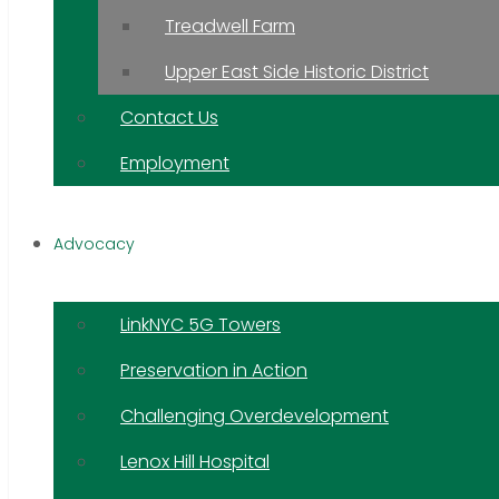
Treadwell Farm
Upper East Side Historic District
Contact Us
Employment
Advocacy
LinkNYC 5G Towers
Preservation in Action
Challenging Overdevelopment
Lenox Hill Hospital