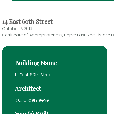
14 East 60th Street
October 7, 2013
Certificate of Appropriateness
,
Upper East Side Historic Di
Building Name
14 East 60th Street
Architect
R.C. Gildersleeve
Year(s) Built