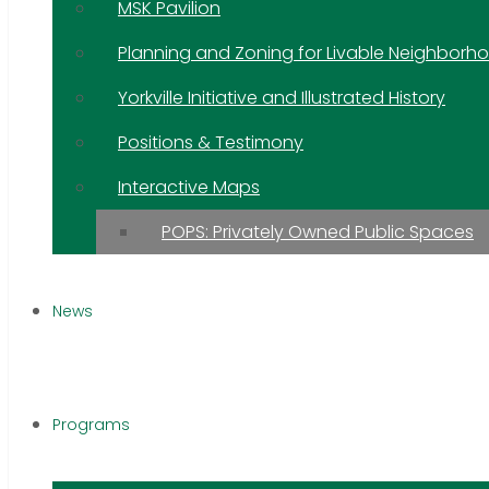
MSK Pavilion
Planning and Zoning for Livable Neighborh
Yorkville Initiative and Illustrated History
Positions & Testimony
Interactive Maps
POPS: Privately Owned Public Spaces
News
Programs