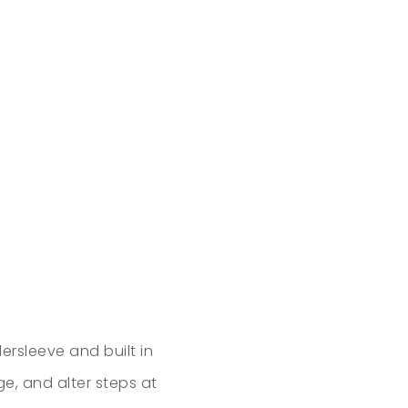
ersleeve and built in
ge, and alter steps at