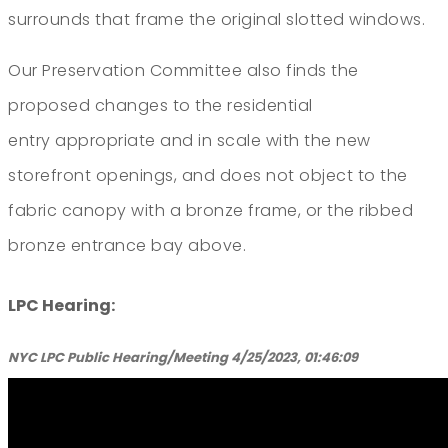
surrounds that frame the original slotted windows.
Our Preservation Committee also finds the
proposed changes to the residential
entry appropriate and in scale with the new
storefront openings, and does not object to the
fabric canopy with a bronze frame, or the ribbed
bronze entrance bay above.
LPC Hearing:
NYC LPC Public Hearing/Meeting 4/25/2023, 01:46:09