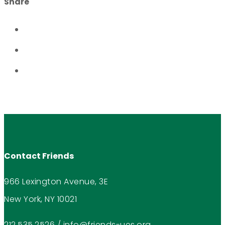
Share
Contact Friends
966 Lexington Avenue, 3E
New York, NY 10021
212.535.2526
/
info@friends-ues.org