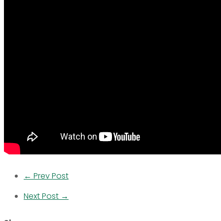
← Prev Post
Next Post →