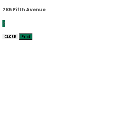
785 Fifth Avenue
$
CLOSE
Print