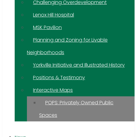
Challenging Overdevelopment
Lenox Hill Hospital
MSK Pavilion
Planning and Zoning for Livable
Neighborhoods
Yorkville Initiative and Illustrated History
Positions & Testimony
Interactive Maps
POPS: Privately Owned Public
Spaces