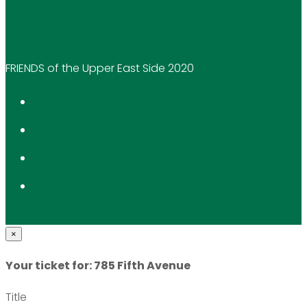
FRIENDS of the Upper East Side 2020
×
Your ticket for: 785 Fifth Avenue
Title