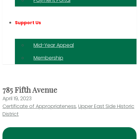
Payment Portal
Support Us
Mid-Year Appeal
Membership
785 Fifth Avenue
April 19, 2023
Certificate of Appropriateness
,
Upper East Side Historic
District