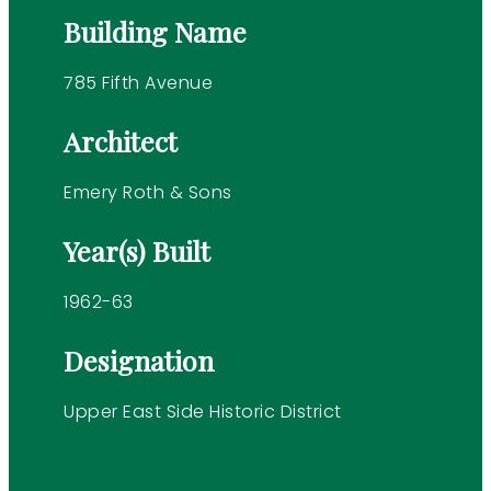
Building Name
785 Fifth Avenue
Architect
Emery Roth & Sons
Year(s) Built
1962-63
Designation
Upper East Side Historic District