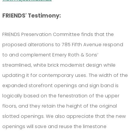
FRIENDS' Testimony:
FRIENDS Preservation Committee finds that the
proposed alterations to 785 Fifth Avenue respond
to and complement Emery Roth & Sons’
streamlined, white brick modernist design while
updating it for contemporary uses. The width of the
expanded storefront openings and sign band is
logically based on the fenestration of the upper
floors, and they retain the height of the original
slotted openings. We also appreciate that the new
openings will save and reuse the limestone