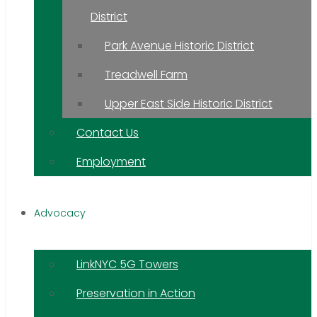
District
Park Avenue Historic District
Treadwell Farm
Upper East Side Historic District
Contact Us
Employment
Advocacy
LinkNYC 5G Towers
Preservation in Action