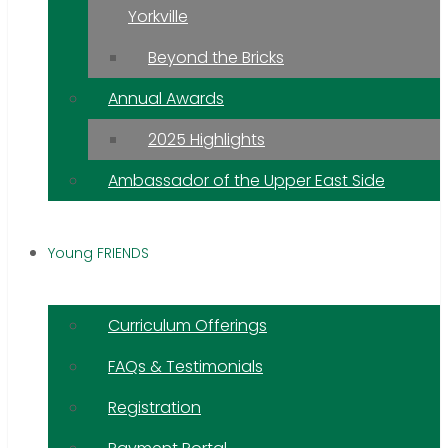
Yorkville
Beyond the Bricks
Annual Awards
2025 Highlights
Ambassador of the Upper East Side
Young FRIENDS
Curriculum Offerings
FAQs & Testimonials
Registration