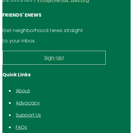
FRIENDS' ENEWS
Get neighborhood news straight
to your inbox.
Sign-Up!
Quick Links
About
Advocacy
Support Us
FAQs