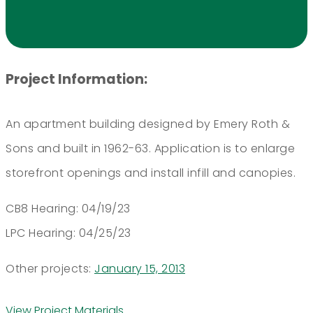
Project Information:
An apartment building designed by Emery Roth &
Sons and built in 1962-63. Application is to enlarge
storefront openings and install infill and canopies.
CB8 Hearing: 04/19/23
LPC Hearing: 04/25/23
Other projects:
January 15, 2013
View Project Materials