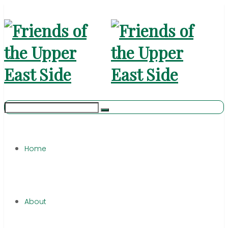
Home
About