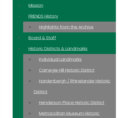
Mission
FRIENDS History
Highlights from the Archive
Board & Staff
Historic Districts & Landmarks
Individual Landmarks
Carnegie Hill Historic District
Hardenbergh / Rhinelander Historic
District
Henderson Place Historic District
Metropolitan Museum Historic