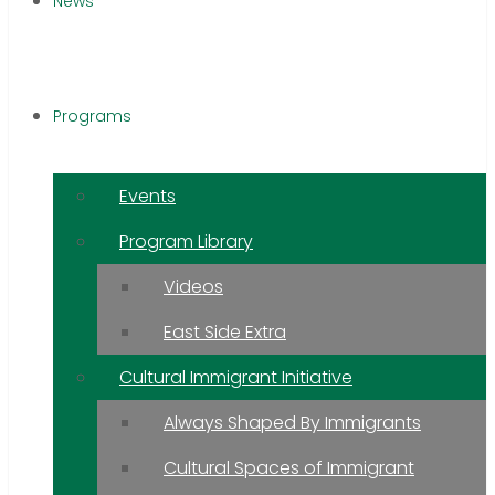
News
Programs
Events
Program Library
Videos
East Side Extra
Cultural Immigrant Initiative
Always Shaped By Immigrants
Cultural Spaces of Immigrant