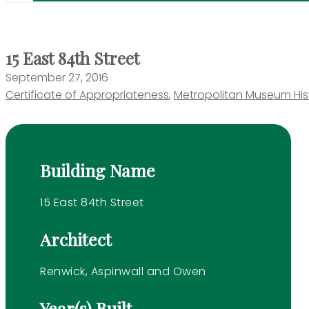
15 East 84th Street
September 27, 2016
Certificate of Appropriateness
,
Metropolitan Museum Histo
Building Name
15 East 84th Street
Architect
Renwick, Aspinwall and Owen
Year(s) Built