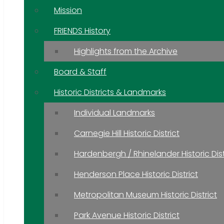
Mission
FRIENDS History
Highlights from the Archive
Board & Staff
Historic Districts & Landmarks
Individual Landmarks
Carnegie Hill Historic District
Hardenbergh / Rhinelander Historic Dist
Henderson Place Historic District
Metropolitan Museum Historic District
Park Avenue Historic District