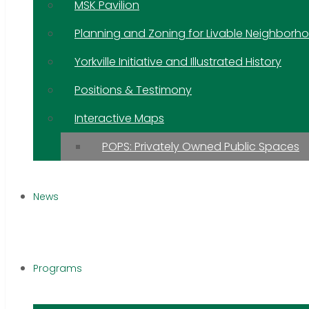
MSK Pavilion
Planning and Zoning for Livable Neighborh
Yorkville Initiative and Illustrated History
Positions & Testimony
Interactive Maps
POPS: Privately Owned Public Spaces
News
Programs