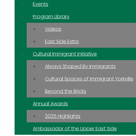
Events
Program Library
Videos
East Side Extra
Cultural Immigrant Initiative
Always Shaped By Immigrants
Cultural Spaces of Immigrant Yorkville
Beyond the Bricks
Annual Awards
2025 Highlights
Ambassador of the Upper East Side