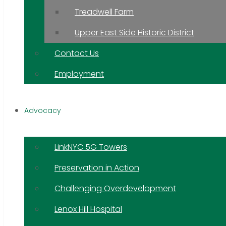
Treadwell Farm
Upper East Side Historic District
Contact Us
Employment
Advocacy
LinkNYC 5G Towers
Preservation in Action
Challenging Overdevelopment
Lenox Hill Hospital