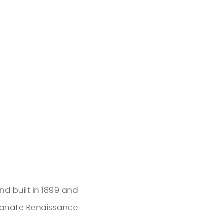
d built in 1899 and
alianate Renaissance