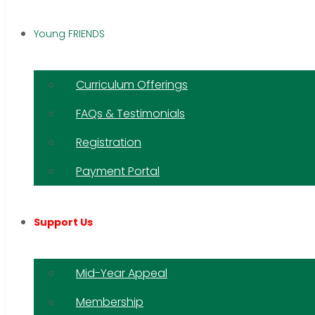
Young FRIENDS
Curriculum Offerings
FAQs & Testimonials
Registration
Payment Portal
Support Us
Mid-Year Appeal
Membership