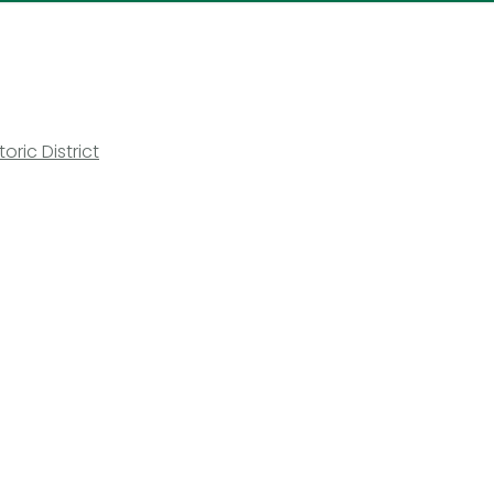
ric District