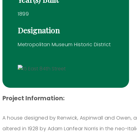
1899
Designation
Metropolitan Museum Historic District
Project Information:
A house designed by Renwick, Aspinwall and Owen, an
altered in 1928 by Adam Lanfear Norris in the neo-It