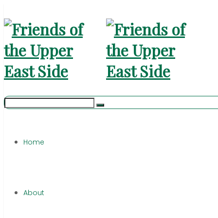
Home
About