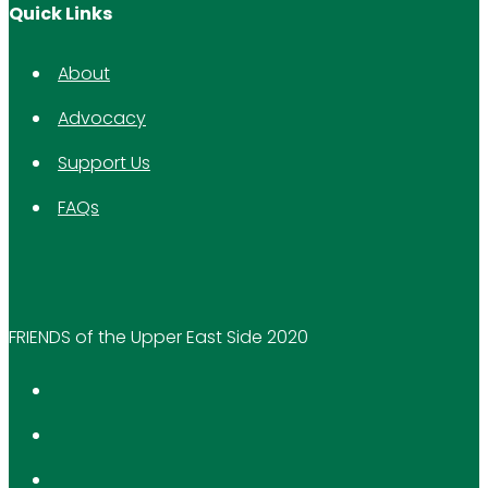
Quick Links
About
Advocacy
Support Us
FAQs
FRIENDS of the Upper East Side 2020