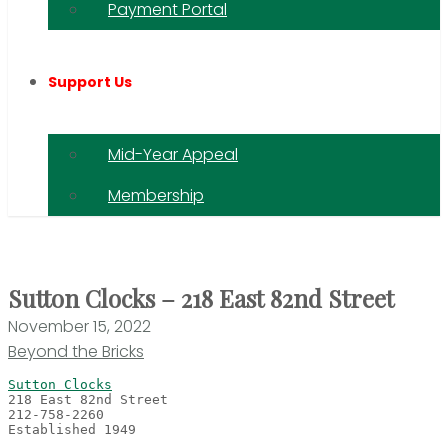
Payment Portal
Support Us
Mid-Year Appeal
Membership
Sutton Clocks – 218 East 82nd Street
November 15, 2022
Beyond the Bricks
Sutton Clocks
Established 1949