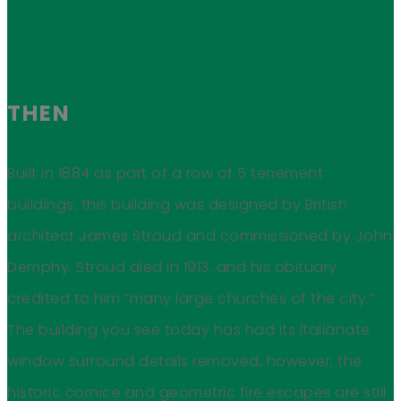
THEN
Built in 1884 as part of a row of 5 tenement
buildings, this building was designed by British
architect James Stroud and commissioned by John
Demphy. Stroud died in 1913, and his obituary
credited to him “many large churches of the city.”
The building you see today has had its Italianate
window surround details removed, however, the
historic cornice and geometric fire escapes are still