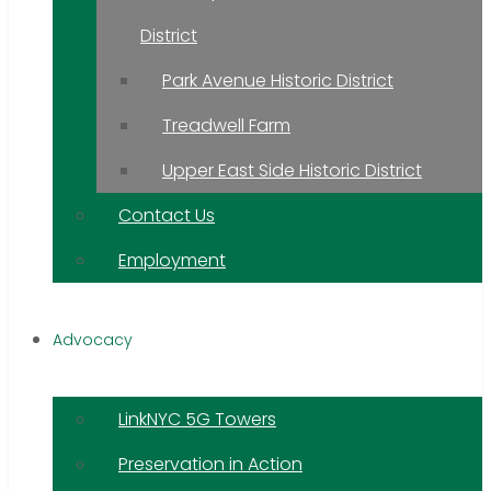
District
Park Avenue Historic District
Treadwell Farm
Upper East Side Historic District
Contact Us
Employment
Advocacy
LinkNYC 5G Towers
Preservation in Action