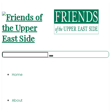
Home
About