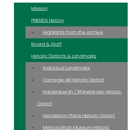
Mission
FRIENDS History
Highlights from the Archive
Board & Staff
Historic Districts & Landmarks
Individual Landmarks
Carnegie Hill Historic District
Hardenbergh / Rhinelander Historic
District
Henderson Place Historic District
Metropolitan Museum Historic