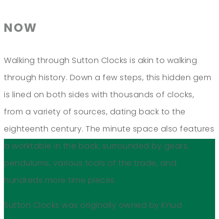
NOW
Walking through Sutton Clocks is akin to walking
through history. Down a few steps, this hidden gem
is lined on both sides with thousands of clocks,
from a variety of sources, dating back to the
eighteenth century. The minute space also features
a worktable in the back, surrounded by gears,
pendulums, various tools of the trade, and
hundreds more time pieces.
Sutton Clocks was originally owned by Knud