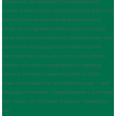
Christenson, an immigrant from Denmark who
worked at many things, including importing fish and
building furniture, before finding his passion in
clocks. He recognized a similar passion for fixing
things within his youngest son, Sebastian Laws, and
took him on as an apprentice in their small loft.
Sebastian has continued to carry on his father’s
tradition of master craftsmanship by repairing
clocks at the store’s current location on 82nd
Street. Customers from around the country — and
throughout the world — seek Sebastian out to have
their clocks - of all shapes and sizes - repaired by
him.