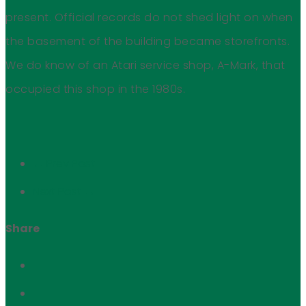
present. Official records do not shed light on when
the basement of the building became storefronts.
We do know of an Atari service shop, A-Mark, that
occupied this shop in the 1980s.
← Prev Post
Next Post →
Share