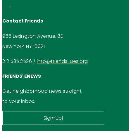
Contact Friends
966 Lexington Avenue, 3E
New York, NY 10021
212.535.2526
/
info@friends-ues.org
FRIENDS' ENEWS
Get neighborhood news straight
to your inbox.
Sign-Up!