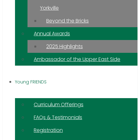
Yorkville
Beyond the Bricks
Annual Awards
2025 Highlights
Ambassador of the Upper East Side
Young FRIENDS
Curriculum Offerings
FAQs & Testimonials
Registration