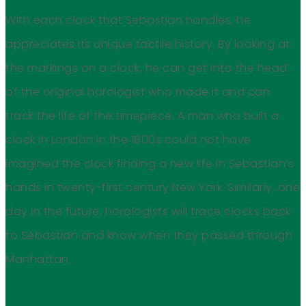
With each clock that Sebastian handles, he
appreciates its unique tactile history. By looking at
the markings on a clock, he can get into the head
of the original horologist who made it and can
track the life of the timepiece. A man who built a
clock in London in the 1800s could not have
imagined the clock finding a new life in Sebastian’s
hands in twenty-first century New York. Similarly, one
day in the future, horologists will trace clocks back
to Sebastian and know when they passed through
Manhattan.