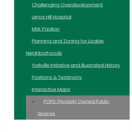
Challenging Overdevelopment
Lenox Hill Hospital
MSK Pavilion
Planning and Zoning for Livable
Neighborhoods
Yorkville Initiative and Illustrated History
Positions & Testimony
Interactive Maps
POPS: Privately Owned Public
Spaces