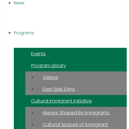
News
Programs
Events
Program Library
Videos
East Side Extra
Cultural Immigrant Initiative
Always Shaped By Immigrants
Cultural Spaces of Immigrant