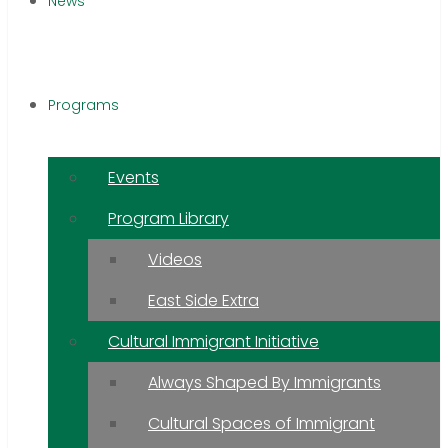
News
Programs
Events
Program Library
Videos
East Side Extra
Cultural Immigrant Initiative
Always Shaped By Immigrants
Cultural Spaces of Immigrant