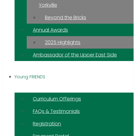
Yorkville
Beyond the Bricks
Annual Awards
2025 Highlights
Ambassador of the Upper East Side
Young FRIENDS
Curriculum Offerings
FAQs & Testimonials
Registration