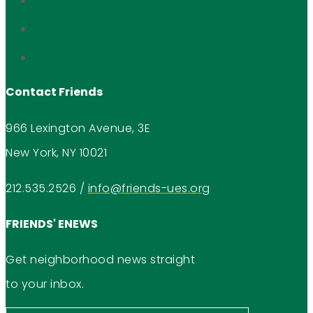
Contact Friends
966 Lexington Avenue, 3E
New York, NY 10021
212.535.2526
/
info@friends-ues.org
FRIENDS' ENEWS
Get neighborhood news straight
to your inbox.