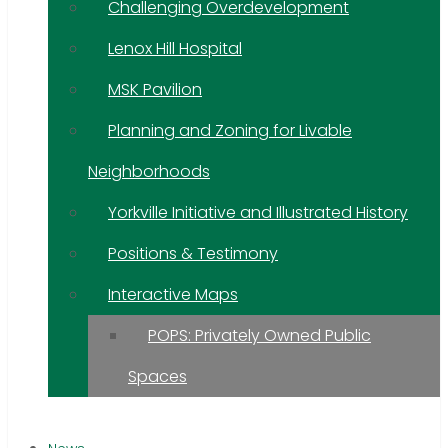
Challenging Overdevelopment
Lenox Hill Hospital
MSK Pavilion
Planning and Zoning for Livable
Neighborhoods
Yorkville Initiative and Illustrated History
Positions & Testimony
Interactive Maps
POPS: Privately Owned Public
Spaces