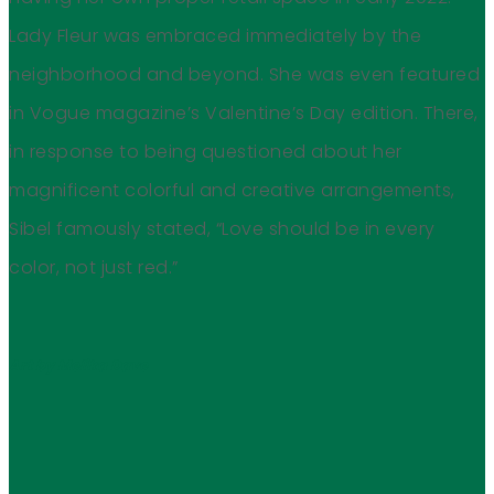
Lady Fleur was embraced immediately by the
neighborhood and beyond. She was even featured
in Vogue magazine’s Valentine’s Day edition. There,
in response to being questioned about her
magnificent colorful and creative arrangements,
Sibel famously stated, “Love should be in every
color, not just red.”
Art by Melika Dave