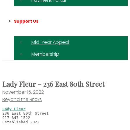
Payment Portal
Support Us
Mid-Year Appeal
Membership
Lady Fleur – 236 East 80th Street
November 15, 2022
Beyond the Bricks
Lady Fleur
Established 2022