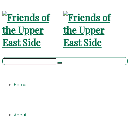
Home
About