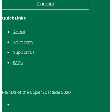
Sign-Up!
Quick Links
About
Advocacy
Support Us
FAQs
FRIENDS of the Upper East Side 2020