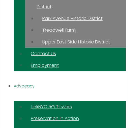
District
Park Avenue Historic District
Treadwell Farm
Upper East Side Historic District
Contact Us
Employment
Advocacy
LinkNYC 5G Towers
Preservation in Action