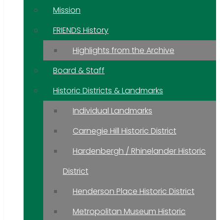
Mission
FRIENDS History
Highlights from the Archive
Board & Staff
Historic Districts & Landmarks
Individual Landmarks
Carnegie Hill Historic District
Hardenbergh / Rhinelander Historic
District
Henderson Place Historic District
Metropolitan Museum Historic