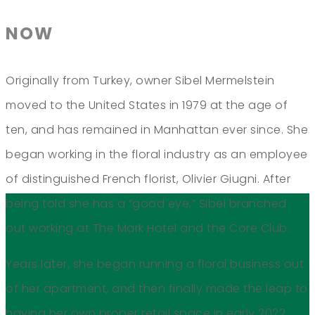
NOW
Originally from Turkey, owner Sibel Mermelstein
moved to the United States in 1979 at the age of
ten, and has remained in Manhattan ever since. She
began working in the floral industry as an employee
of distinguished French florist, Olivier Giugni. After
being told she has a “good eye,” Sibel branched
out working at The Mark Hotel and the Core Club.
Years later, she began running a floral business out
of her apartment, and then finally made the leap to
having her own proper retail space in early 2022.