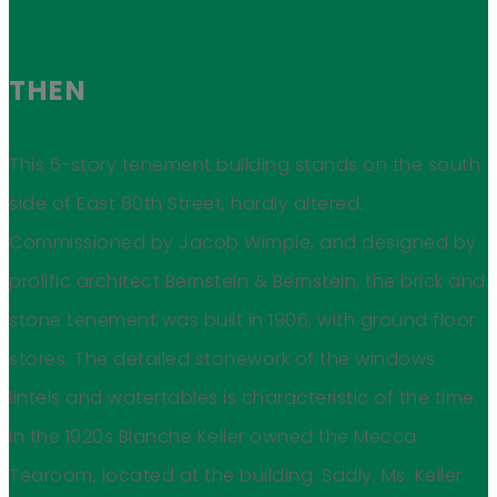
THEN
This 6-story tenement building stands on the south
side of East 80th Street, hardly altered.
Commissioned by Jacob Wimpie, and designed by
prolific architect Bernstein & Bernstein, the brick and
stone tenement was built in 1906, with ground floor
stores. The detailed stonework of the windows
lintels and watertables is characteristic of the time.
In the 1920s Blanche Keller owned the Mecca
Tearoom, located at the building. Sadly, Ms. Keller