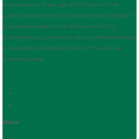
was murdered at the age of 25 by one of her
suitors, Charles Himmer, a German baker, who later
committed suicide. In the 1980s and 90s, the
building housed Jana Starr-Jean Hoffman Antiques,
a store that specialized in turn-of-the-century
wedding gowns.
← Prev Post
Next Post →
Share