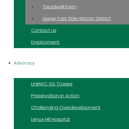
Treadwell Farm
Upper East Side Historic District
Contact Us
Employment
Advocacy
LinkNYC 5G Towers
Preservation in Action
Challenging Overdevelopment
Lenox Hill Hospital