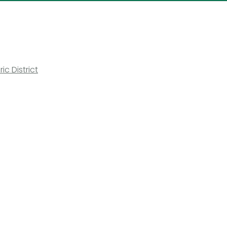
ic District