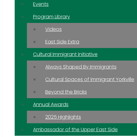
Events
Program Library
Videos
East Side Extra
Cultural Immigrant Initiative
Always Shaped By Immigrants
Cultural Spaces of Immigrant Yorkville
Beyond the Bricks
Annual Awards
2025 Highlights
Ambassador of the Upper East Side