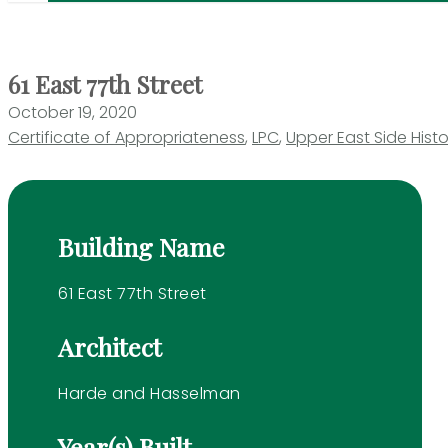
61 East 77th Street
October 19, 2020
Certificate of Appropriateness
,
LPC
,
Upper East Side Histor
Building Name
61 East 77th Street
Architect
Harde and Hasselman
Year(s) Built