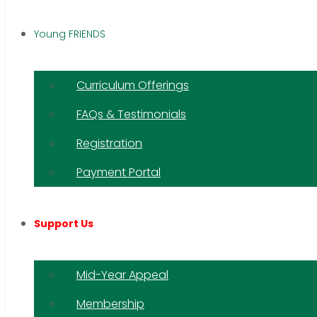
Young FRIENDS
Curriculum Offerings
FAQs & Testimonials
Registration
Payment Portal
Support Us
Mid-Year Appeal
Membership