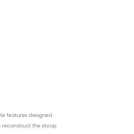
yle features designed
to reconstruct the stoop