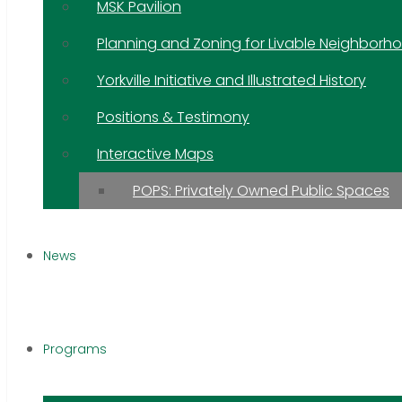
MSK Pavilion
Planning and Zoning for Livable Neighborh
Yorkville Initiative and Illustrated History
Positions & Testimony
Interactive Maps
POPS: Privately Owned Public Spaces
News
Programs