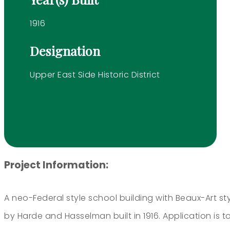
1916
Designation
Upper East Side Historic District
Project Information:
A neo-Federal style school building with Beaux-Art st
by Harde and Hasselman built in 1916. Application is 