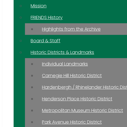
Mission
FRIENDS History
Highlights from the Archive
Board & Staff
Historic Districts & Landmarks
Individual Landmarks
Carnegie Hill Historic District
Hardenbergh / Rhinelander Historic Dist
Henderson Place Historic District
Metropolitan Museum Historic District
Park Avenue Historic District