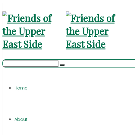
Home
About