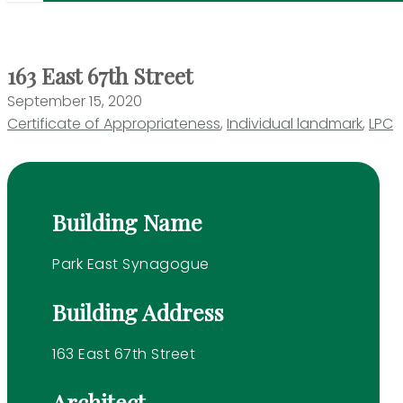
163 East 67th Street
September 15, 2020
Certificate of Appropriateness
,
Individual landmark
,
LPC
Building Name
Park East Synagogue
Building Address
163 East 67th Street
Architect