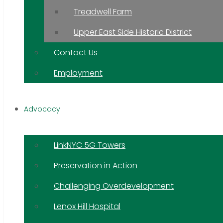
Treadwell Farm
Upper East Side Historic District
Contact Us
Employment
Advocacy
LinkNYC 5G Towers
Preservation in Action
Challenging Overdevelopment
Lenox Hill Hospital