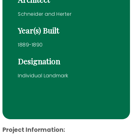
Schneider and Herter
Year(s) Built
1889-1890
Designation
Individual Landmark
Project Information: