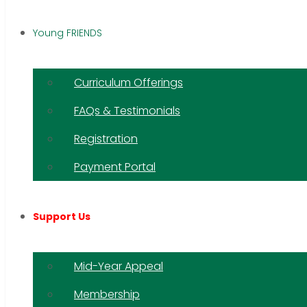
Young FRIENDS
Curriculum Offerings
FAQs & Testimonials
Registration
Payment Portal
Support Us
Mid-Year Appeal
Membership