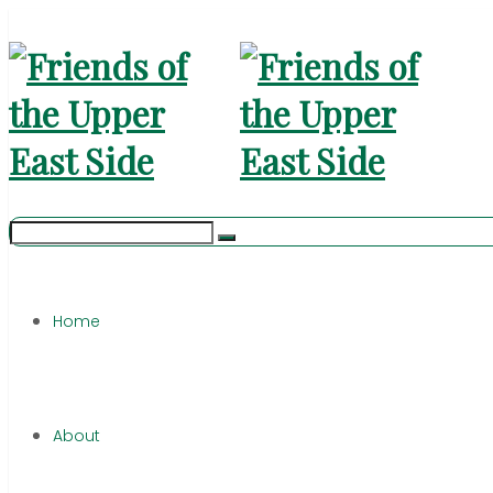
Home
About