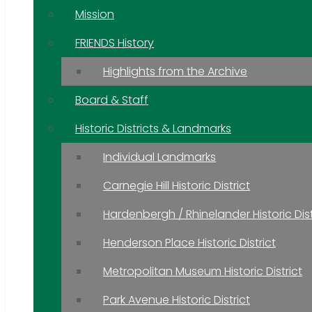
Mission
FRIENDS History
Highlights from the Archive
Board & Staff
Historic Districts & Landmarks
Individual Landmarks
Carnegie Hill Historic District
Hardenbergh / Rhinelander Historic Dist
Henderson Place Historic District
Metropolitan Museum Historic District
Park Avenue Historic District