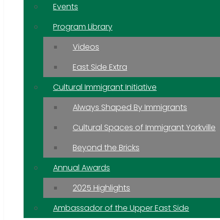
Events
Program Library
Videos
East Side Extra
Cultural Immigrant Initiative
Always Shaped By Immigrants
Cultural Spaces of Immigrant Yorkville
Beyond the Bricks
Annual Awards
2025 Highlights
Ambassador of the Upper East Side