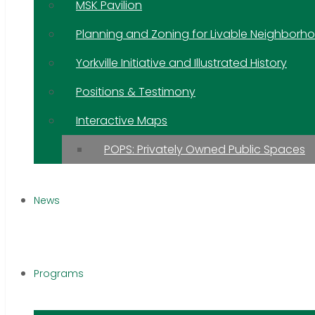
MSK Pavilion
Planning and Zoning for Livable Neighborh
Yorkville Initiative and Illustrated History
Positions & Testimony
Interactive Maps
POPS: Privately Owned Public Spaces
News
Programs