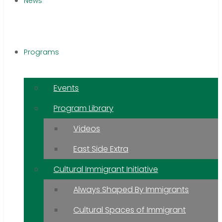
News
Programs
Events
Program Library
Videos
East Side Extra
Cultural Immigrant Initiative
Always Shaped By Immigrants
Cultural Spaces of Immigrant