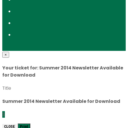
×
Your ticket for: Summer 2014 Newsletter Available
for Download
Title
Summer 2014 Newsletter Available for Download
$
CLOSE
Print