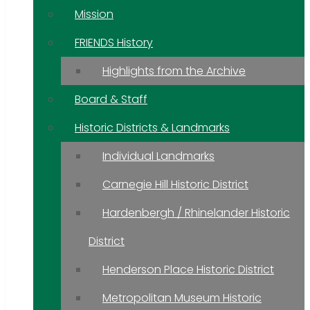
Mission
FRIENDS History
Highlights from the Archive
Board & Staff
Historic Districts & Landmarks
Individual Landmarks
Carnegie Hill Historic District
Hardenbergh / Rhinelander Historic
District
Henderson Place Historic District
Metropolitan Museum Historic