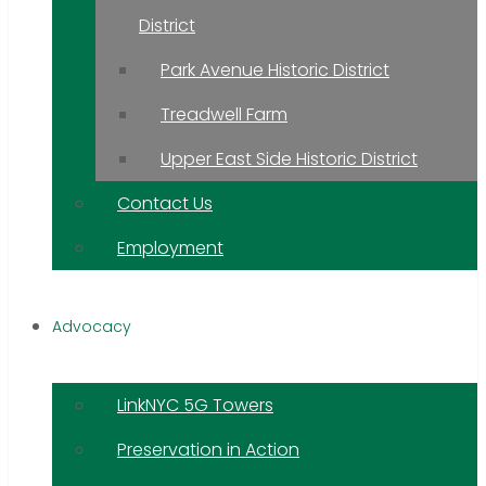
District
Park Avenue Historic District
Treadwell Farm
Upper East Side Historic District
Contact Us
Employment
Advocacy
LinkNYC 5G Towers
Preservation in Action