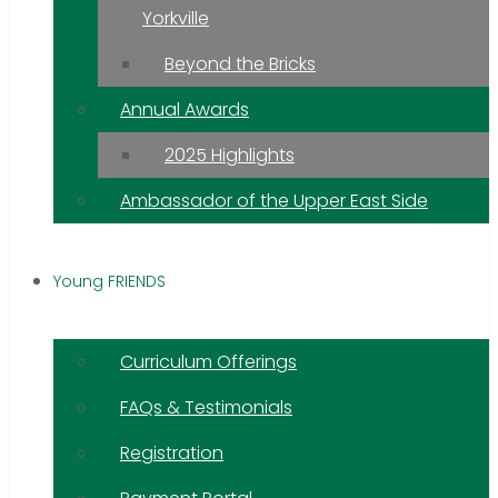
Yorkville
Beyond the Bricks
Annual Awards
2025 Highlights
Ambassador of the Upper East Side
Young FRIENDS
Curriculum Offerings
FAQs & Testimonials
Registration