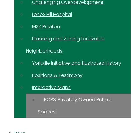
Challenging Overdevelopment
Lenox Hill Hospital
MSK Pavilion
Planning and Zoning for Livable
Neighborhoods
Yorkville Initiative and Illustrated History
Positions & Testimony
Interactive Maps
POPS: Privately Owned Public
Spaces