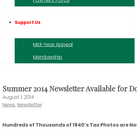
Payment Portal
Support Us
Mid-Year Appeal
Membership
Summer 2014 Newsletter Available for 
August 1, 2014
News
,
Newsletter
Hundreds of Thousands of 1940’s Tax Photos are Now