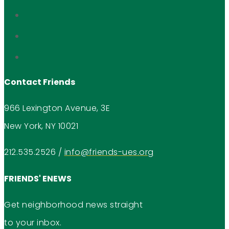
Contact Friends
966 Lexington Avenue, 3E
New York, NY 10021
212.535.2526
/
info@friends-ues.org
FRIENDS' ENEWS
Get neighborhood news straight
to your inbox.