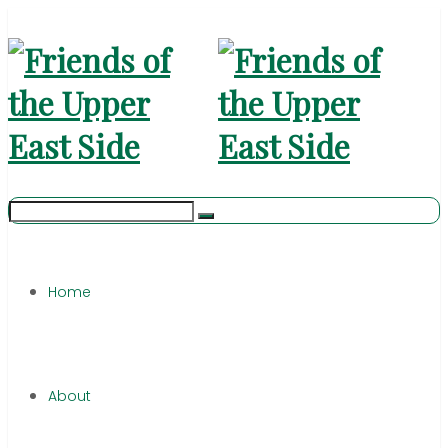
Home
About