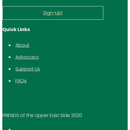
Sign-Up!
Quick Links
About
Advocacy
Support Us
FAQs
FRIENDS of the Upper East Side 2020