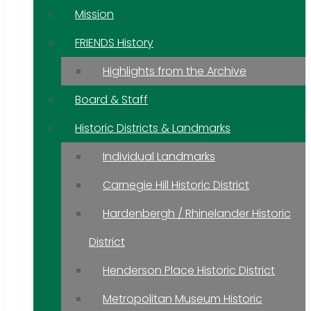
Mission
FRIENDS History
Highlights from the Archive
Board & Staff
Historic Districts & Landmarks
Individual Landmarks
Carnegie Hill Historic District
Hardenbergh / Rhinelander Historic
District
Henderson Place Historic District
Metropolitan Museum Historic