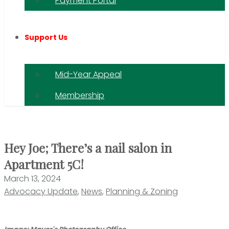
Payment Portal
Support Us
Mid-Year Appeal
Membership
Hey Joe; There’s a nail salon in
Apartment 5C!
March 13, 2024
Advocacy Update
,
News
,
Planning & Zoning