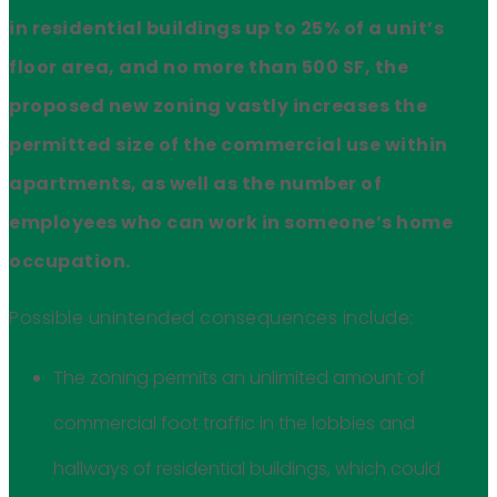
in residential buildings up to 25% of a unit’s
floor area, and no more than 500 SF, the
proposed new zoning vastly increases the
permitted size of the commercial use within
apartments, as well as the number of
employees who can work in someone’s home
occupation.
Possible unintended consequences include:
The zoning permits an unlimited amount of
commercial foot traffic in the lobbies and
hallways of residential buildings, which could