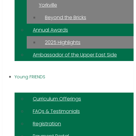
Yorkville
Beyond the Bricks
Annual Awards
2025 Highlights
Ambassador of the Upper East Side
Young FRIENDS
Curriculum Offerings
FAQs & Testimonials
Registration