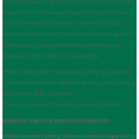
boroughs, have high storefront vacancies. We had
hoped that COYEO would help to strengthen our
local commercial corridors--which would have
made our streets safer, and reinforced the special
character of our neighborhoods. However, we
believe COYEO could do the opposite.
FRIENDS, along with innumerable other groups and
community members, testified at the public hearing
on January 24th, 2024 and
submitted testimony
.
These are a few of the points we emphasized:
Mixing of uses in Residential Buildings
While current zoning allows home occupations