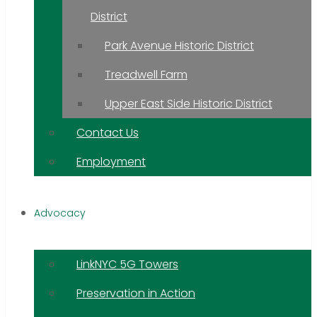
District
Park Avenue Historic District
Treadwell Farm
Upper East Side Historic District
Contact Us
Employment
Advocacy
LinkNYC 5G Towers
Preservation in Action