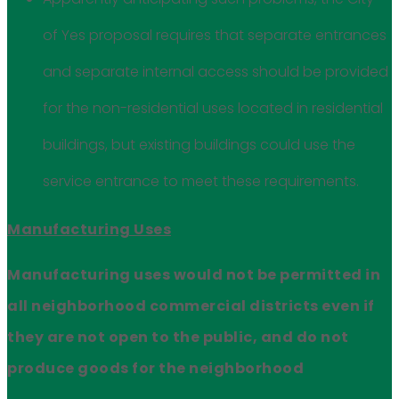
of Yes proposal requires that separate entrances
and separate internal access should be provided
for the non-residential uses located in residential
buildings, but existing buildings could use the
service entrance to meet these requirements.
Manufacturing Uses
Manufacturing uses would not be permitted in
all neighborhood commercial districts even if
they are not open to the public, and do not
produce goods for the neighborhood