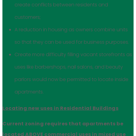
create conflicts between residents and
customers;
A reduction in housing as owners combine units
so that they can be used for business purposes.
Create more difficulty filling vacant storefronts as
uses like barbershops, nail salons, and beauty
parlors would now be permitted to locate inside
apartments.
Locating new uses in Residential Buildings
Current zoning requires that apartments be
located ABOVE commercial uses in mixed use