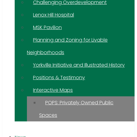
Challenging Overdevelopment
Lenox Hill Hospital
MSK Pavilion
Planning and Zoning for Livable
Neighborhoods
Yorkville Initiative and Illustrated History
Positions & Testimony
Interactive Maps
POPS: Privately Owned Public
Spaces