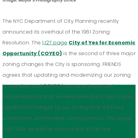
Image: Mayor's Photography Office
The NYC Department of City Planning recently
announced its overhaul of the 1961 Zoning
Resolution. The
1,127 page
City of Yes for Economic
Opportunity (COYEO)
is the second of three major
zoning changes the City is sponsoring. FRIENDS
agrees that updating and modernizing our zoning
is overdue, and COYEO has some important
modernizations that we welcome, but it also makes
significant changes to our zoning that will have
unwelcome, unintended consequences. The Upper
East Side, as well as many areas in the five