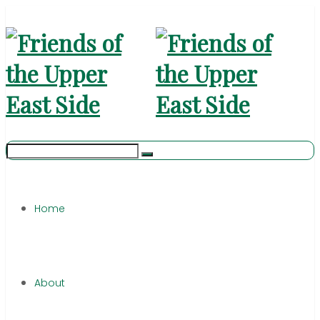
Home
About