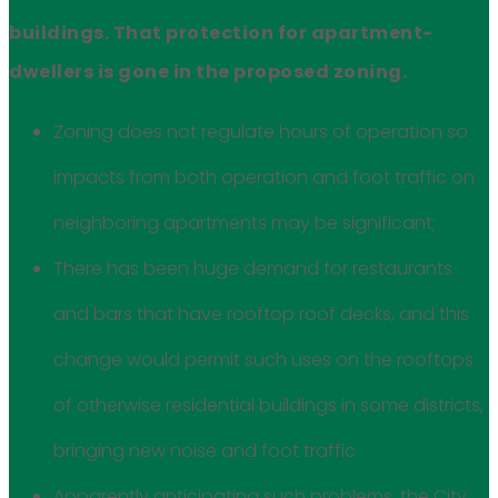
buildings. That protection for apartment-
dwellers is gone in the proposed zoning.
Zoning does not regulate hours of operation so
impacts from both operation and foot traffic on
neighboring apartments may be significant;
There has been huge demand for restaurants
and bars that have rooftop roof decks, and this
change would permit such uses on the rooftops
of otherwise residential buildings in some districts,
bringing new noise and foot traffic.
Apparently anticipating such problems, the City