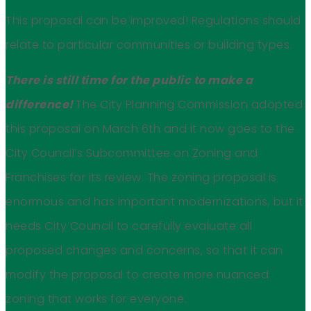
This proposal can be improved! Regulations should
relate to particular communities or building types.
There is still time for the public to make a
difference!
The City Planning Commission adopted
this proposal on March 6th and it now goes to the
City Council’s Subcommittee on Zoning and
Franchises for its review. The zoning proposal is
enormous and has important modernizations, but it
needs City Council to carefully evaluate all
proposed changes and concerns, so that it can
modify the proposal to create more nuanced
zoning that works for everyone.