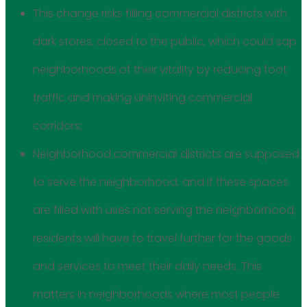
This change risks filling commercial districts with
dark stores, closed to the public, which could sap
neighborhoods of their vitality by reducing foot
traffic and making uninviting commercial
corridors;
Neighborhood commercial districts are supposed
to serve the neighborhood, and if these spaces
are filled with uses not serving the neighborhood,
residents will have to travel further for the goods
and services to meet their daily needs. This
matters in neighborhoods where most people