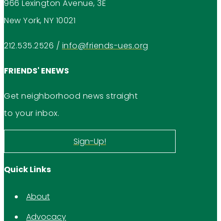
966 Lexington Avenue, 3E
New York, NY 10021
212.535.2526
/
info@friends-ues.org
FRIENDS' ENEWS
Get neighborhood news straight
to your inbox.
Sign-Up!
Quick Links
About
Advocacy