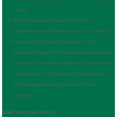
Avenue.
Nightclubs were prohibited from most
neighborhoods in 1989 because of the conflicts
they created with neighboring uses. The
proposed zoning both expands and reintroduces
the use into the same neighborhoods where they
were prohibited. Those conflicts will reappear
and no solution is being offered for those
impacted.
Make your voice heard: