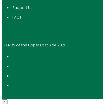
Support Us
FAQs
FRIENDS of the Upper East Side 2020
×