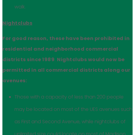
walk.
Nightclubs
For good reason, these have been prohibited in
residential and neighborhood commercial
districts since 1989
.
Nightclubs would now be
permitted in all commercial districts along our
avenues:
Those with a capacity of less than 200 people
may be located on most of the UES avenues such
as First and Second Avenue, while nightclubs of
unlimited size could locate on most of Madison