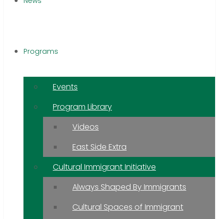
News
Programs
Events
Program Library
Videos
East Side Extra
Cultural Immigrant Initiative
Always Shaped By Immigrants
Cultural Spaces of Immigrant