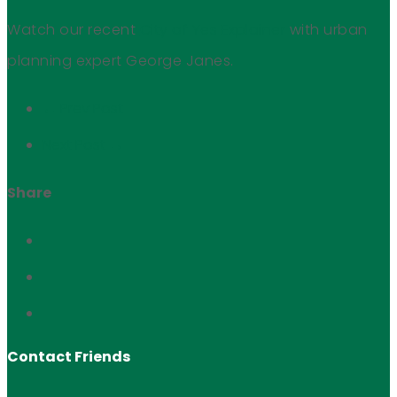
Watch our recent
City of Yes Explainer
with urban
planning expert George Janes.
← Prev Post
Next Post →
Share
Contact Friends