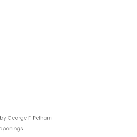
 by George F. Pelham
 openings.