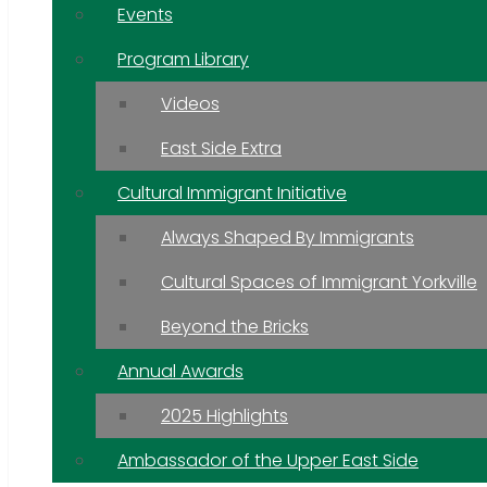
Events
Program Library
Videos
East Side Extra
Cultural Immigrant Initiative
Always Shaped By Immigrants
Cultural Spaces of Immigrant Yorkville
Beyond the Bricks
Annual Awards
2025 Highlights
Ambassador of the Upper East Side