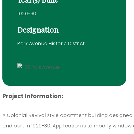
1929-30
Designation
Park Avenue Historic District
Project Information:
A Colonial Revival style apartment building designed
and built in 1929-30. Application is to modify window