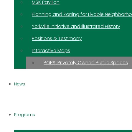
MSK Pavilion
Planning and Zoning for Livable Neighborh
Yorkville Initiative and Illustrated History
Positions & Testimony
Interactive Maps
POPS: Privately Owned Public Spaces
News
Programs