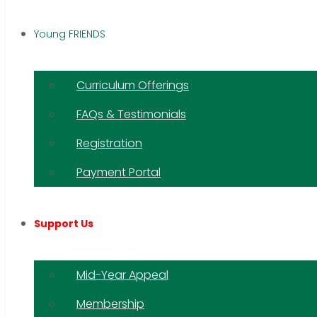
Young FRIENDS
Curriculum Offerings
FAQs & Testimonials
Registration
Payment Portal
Support Us
Mid-Year Appeal
Membership