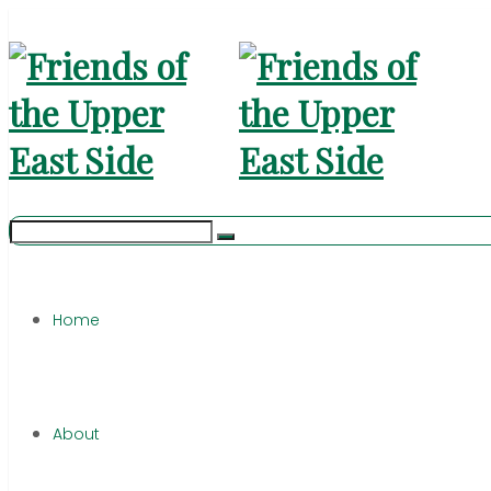
Home
About