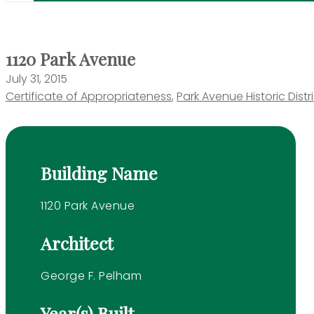
1120 Park Avenue
July 31, 2015
Certificate of Appropriateness
,
Park Avenue Historic Distr
Building Name
1120 Park Avenue
Architect
George F. Pelham
Year(s) Built