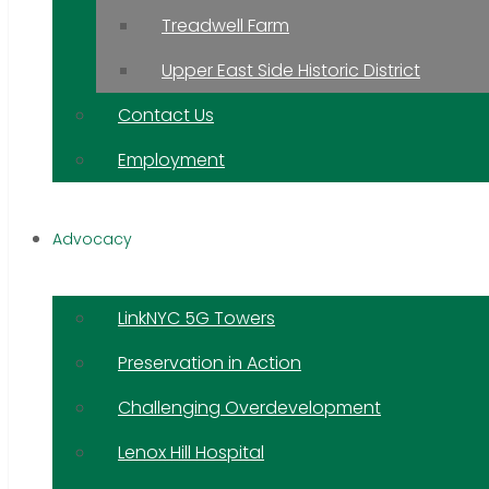
Treadwell Farm
Upper East Side Historic District
Contact Us
Employment
Advocacy
LinkNYC 5G Towers
Preservation in Action
Challenging Overdevelopment
Lenox Hill Hospital