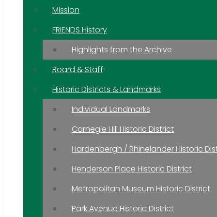
Mission
FRIENDS History
Highlights from the Archive
Board & Staff
Historic Districts & Landmarks
Individual Landmarks
Carnegie Hill Historic District
Hardenbergh / Rhinelander Historic Dist
Henderson Place Historic District
Metropolitan Museum Historic District
Park Avenue Historic District